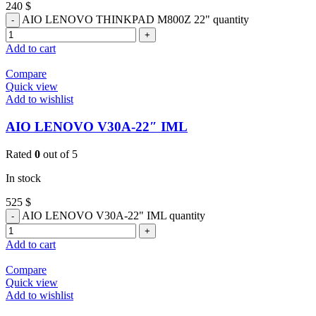
240
$
AIO LENOVO THINKPAD M800Z 22" quantity
Add to cart
Compare
Quick view
Add to wishlist
AIO LENOVO V30A-22″ IML
Rated
0
out of 5
In stock
525
$
AIO LENOVO V30A-22" IML quantity
Add to cart
Compare
Quick view
Add to wishlist