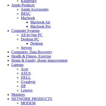
Kaspersky
Apple Products
Apple Accessories
IMAC
Macbook
Macbook Air
Macbook Pro
Computer Systems
All In One PC
Desktop PC
Desktop
Servers
Computers, Data Recovery
Health & Fitness, Exercise
Home & Family, Home Improvement
Laptops
Acer
ASUS
DELL
Gygabyte
HP
Lenovo
Monitors
NETWORK PRODUCTS
MODEM