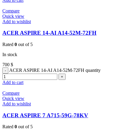
Add to cart
Compare
Quick view
Add to wishlist
ACER ASPIRE 14-AI A14-52M-72FH
Rated
0
out of 5
In stock
700
$
ACER ASPIRE 14-AI A14-52M-72FH quantity
Add to cart
Compare
Quick view
Add to wishlist
ACER ASPIRE 7 A715-59G-78KV
Rated
0
out of 5