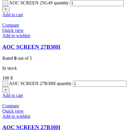
AOC SCREEN 25G4S quantity
Add to cart
Compare
Quick view
Add to wishlist
AOC SCREEN 27B30H
Rated
0
out of 5
In stock
100
$
AOC SCREEN 27B30H quantity
Add to cart
Compare
Quick view
Add to wishlist
AOC SCREEN 27B30H