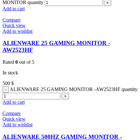
MONITOR quantity
Add to cart
Compare
Quick view
Add to wishlist
ALIENWARE 25 GAMING MONITOR -
AW2523HF
Rated
0
out of 5
In stock
500
$
ALIENWARE 25 GAMING MONITOR -AW2523HF quantity
Add to cart
Compare
Quick view
Add to wishlist
ALIENWARE 500HZ GAMING MONITOR -