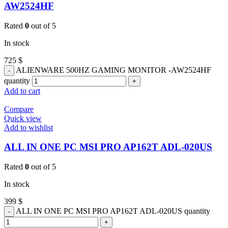
AW2524HF
Rated
0
out of 5
In stock
725
$
ALIENWARE 500HZ GAMING MONITOR -AW2524HF
quantity
Add to cart
Compare
Quick view
Add to wishlist
ALL IN ONE PC MSI PRO AP162T ADL-020US
Rated
0
out of 5
In stock
399
$
ALL IN ONE PC MSI PRO AP162T ADL-020US quantity