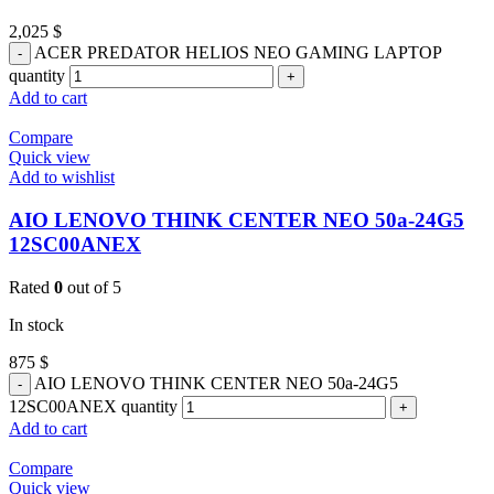
2,025
$
ACER PREDATOR HELIOS NEO GAMING LAPTOP
quantity
Add to cart
Compare
Quick view
Add to wishlist
AIO LENOVO THINK CENTER NEO 50a-24G5
12SC00ANEX
Rated
0
out of 5
In stock
875
$
AIO LENOVO THINK CENTER NEO 50a-24G5
12SC00ANEX quantity
Add to cart
Compare
Quick view