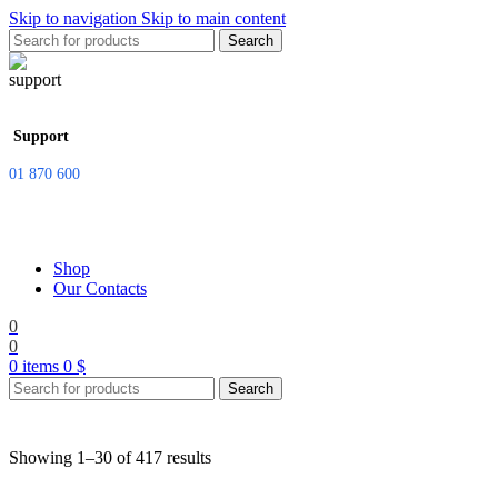
Skip to navigation
Skip to main content
Search
Support
01 870 600
Shop
Our Contacts
0
0
0
items
0
$
Search
Showing 1–30 of 417 results