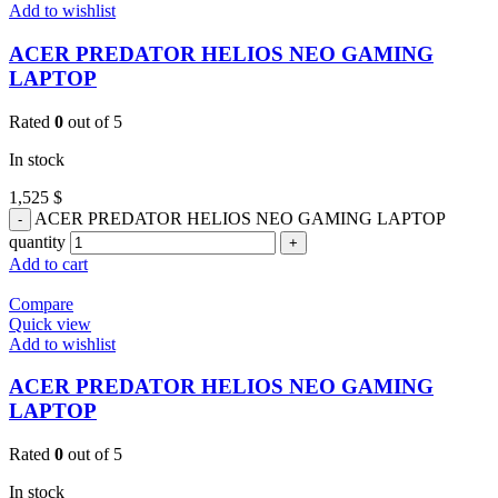
Add to wishlist
ACER PREDATOR HELIOS NEO GAMING
LAPTOP
Rated
0
out of 5
In stock
1,525
$
ACER PREDATOR HELIOS NEO GAMING LAPTOP
quantity
Add to cart
Compare
Quick view
Add to wishlist
ACER PREDATOR HELIOS NEO GAMING
LAPTOP
Rated
0
out of 5
In stock