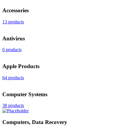
Accessories
13 products
Antivirus
0 products
Apple Products
64 products
Computer Systems
38 products
Computers, Data Recovery