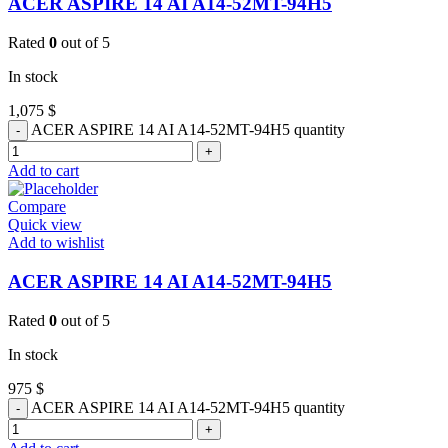
ACER ASPIRE 14 AI A14-52MT-94H5
Rated
0
out of 5
In stock
1,075
$
ACER ASPIRE 14 AI A14-52MT-94H5 quantity
Add to cart
Compare
Quick view
Add to wishlist
ACER ASPIRE 14 AI A14-52MT-94H5
Rated
0
out of 5
In stock
975
$
ACER ASPIRE 14 AI A14-52MT-94H5 quantity