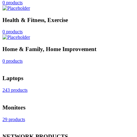
0 products
Health & Fitness, Exercise
0 products
Home & Family, Home Improvement
0 products
Laptops
243 products
Monitors
29 products
NETWORK PRODUCTS