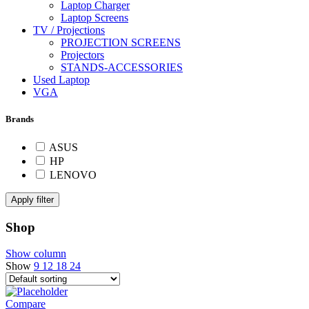
Laptop Charger
Laptop Screens
TV / Projections
PROJECTION SCREENS
Projectors
STANDS-ACCESSORIES
Used Laptop
VGA
Brands
ASUS
HP
LENOVO
Apply filter
Shop
Show column
Show
9
12
18
24
Compare