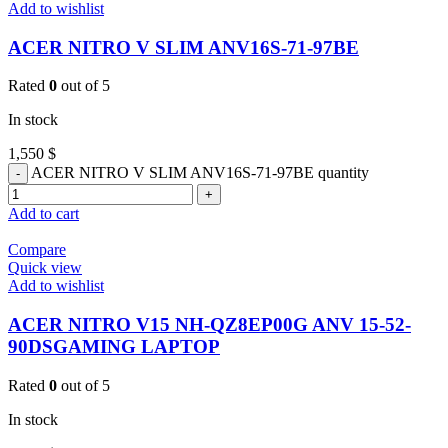
Add to wishlist
ACER NITRO V SLIM ANV16S-71-97BE
Rated
0
out of 5
In stock
1,550
$
ACER NITRO V SLIM ANV16S-71-97BE quantity
Add to cart
Compare
Quick view
Add to wishlist
ACER NITRO V15 NH-QZ8EP00G ANV 15-52-
90DSGAMING LAPTOP
Rated
0
out of 5
In stock