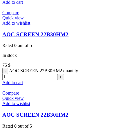
Add to cart
Compare
Quick view
Add to wishlist
AOC SCREEN 22B30HM2
Rated
0
out of 5
In stock
75
$
AOC SCREEN 22B30HM2 quantity
Add to cart
Compare
Quick view
Add to wishlist
AOC SCREEN 22B30HM2
Rated
0
out of 5