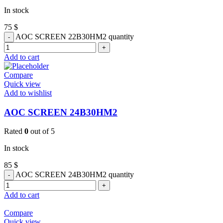
In stock
75
$
AOC SCREEN 22B30HM2 quantity
Add to cart
Compare
Quick view
Add to wishlist
AOC SCREEN 24B30HM2
Rated
0
out of 5
In stock
85
$
AOC SCREEN 24B30HM2 quantity
Add to cart
Compare
Quick view