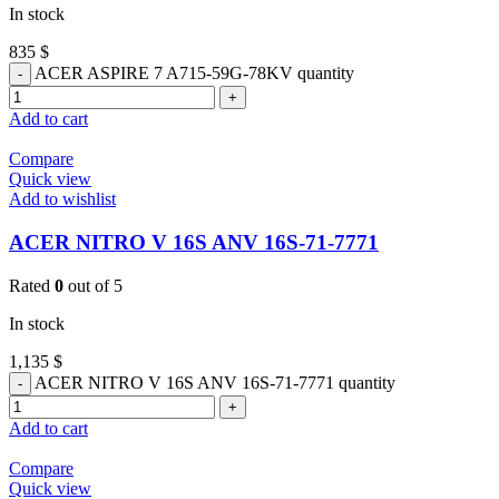
In stock
835
$
ACER ASPIRE 7 A715-59G-78KV quantity
Add to cart
Compare
Quick view
Add to wishlist
ACER NITRO V 16S ANV 16S-71-7771
Rated
0
out of 5
In stock
1,135
$
ACER NITRO V 16S ANV 16S-71-7771 quantity
Add to cart
Compare
Quick view