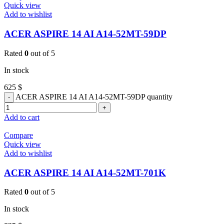
Quick view
Add to wishlist
ACER ASPIRE 14 AI A14-52MT-59DP
Rated
0
out of 5
In stock
625
$
ACER ASPIRE 14 AI A14-52MT-59DP quantity
Add to cart
Compare
Quick view
Add to wishlist
ACER ASPIRE 14 AI A14-52MT-701K
Rated
0
out of 5
In stock