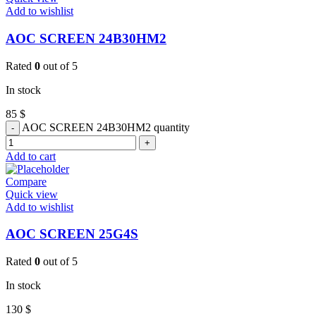
Add to wishlist
AOC SCREEN 24B30HM2
Rated
0
out of 5
In stock
85
$
AOC SCREEN 24B30HM2 quantity
Add to cart
Compare
Quick view
Add to wishlist
AOC SCREEN 25G4S
Rated
0
out of 5
In stock
130
$