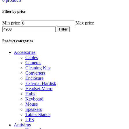
0 products
Filter by price
Min price
Max price
Filter
Product categories
Accessories
Cables
Cameras
Cleaning Kits
Converters
Enclosure
External Hardisk
Headset-Micro
Hubs
Keyboard
Mouse
Speakers
Tables Stands
UPS
Antivirus