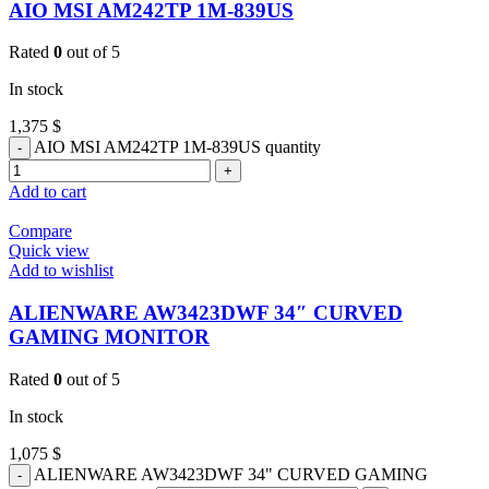
AIO MSI AM242TP 1M-839US
Rated
0
out of 5
In stock
1,375
$
AIO MSI AM242TP 1M-839US quantity
Add to cart
Compare
Quick view
Add to wishlist
ALIENWARE AW3423DWF 34″ CURVED
GAMING MONITOR
Rated
0
out of 5
In stock
1,075
$
ALIENWARE AW3423DWF 34" CURVED GAMING