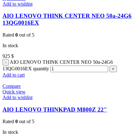
Add to wishlist
AIO LENOVO THINK CENTER NEO 50a-24G6
13QG0016EX
Rated
0
out of 5
In stock
925
$
AIO LENOVO THINK CENTER NEO 50a-24G6
13QG0016EX quantity
Add to cart
Compare
Quick view
Add to wishlist
AIO LENOVO THINKPAD M800Z 22″
Rated
0
out of 5
In stock