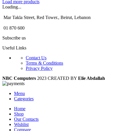
Load more products
Loading...
Mar Takla Street, Red Tower., Beirut, Lebanon
01 870 600
Subscribe us
Useful Links
Contact Us
Terms & Conditions
Privacy Policy
NBC Computers
2023 CREATED BY
Elie Abdallah
Menu
Categories
Home
Shop
Our Contacts
Wishlist
Compare