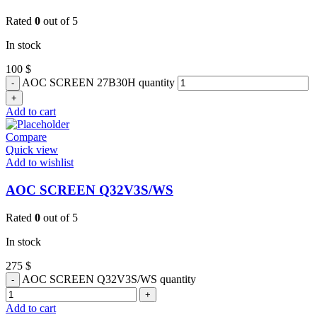
Rated
0
out of 5
In stock
100
$
AOC SCREEN 27B30H quantity
Add to cart
Compare
Quick view
Add to wishlist
AOC SCREEN Q32V3S/WS
Rated
0
out of 5
In stock
275
$
AOC SCREEN Q32V3S/WS quantity
Add to cart