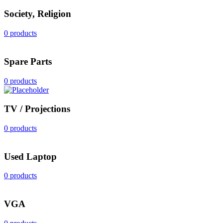
Society, Religion
0 products
Spare Parts
0 products
TV / Projections
0 products
Used Laptop
0 products
VGA