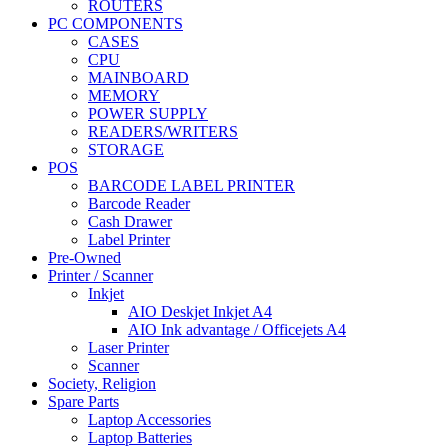
ROUTERS
PC COMPONENTS
CASES
CPU
MAINBOARD
MEMORY
POWER SUPPLY
READERS/WRITERS
STORAGE
POS
BARCODE LABEL PRINTER
Barcode Reader
Cash Drawer
Label Printer
Pre-Owned
Printer / Scanner
Inkjet
AIO Deskjet Inkjet A4
AIO Ink advantage / Officejets A4
Laser Printer
Scanner
Society, Religion
Spare Parts
Laptop Accessories
Laptop Batteries