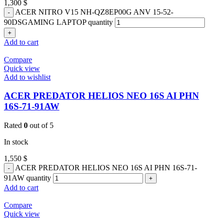
1,300
$
ACER NITRO V15 NH-QZ8EP00G ANV 15-52-
90DSGAMING LAPTOP quantity
Add to cart
Compare
Quick view
Add to wishlist
ACER PREDATOR HELIOS NEO 16S AI PHN
16S-71-91AW
Rated
0
out of 5
In stock
1,550
$
ACER PREDATOR HELIOS NEO 16S AI PHN 16S-71-
91AW quantity
Add to cart
Compare
Quick view