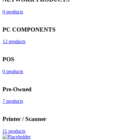
0 products
PC COMPONENTS
12 products
POS
0 products
Pre-Owned
7 products
Printer / Scanner
11 products