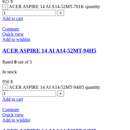
825
$
ACER ASPIRE 14 AI A14-52MT-701K quantity
Add to cart
Compare
Quick view
Add to wishlist
ACER ASPIRE 14 AI A14-52MT-94H5
Rated
0
out of 5
In stock
950
$
ACER ASPIRE 14 AI A14-52MT-94H5 quantity
Add to cart
Compare
Quick view
Add to wishlist