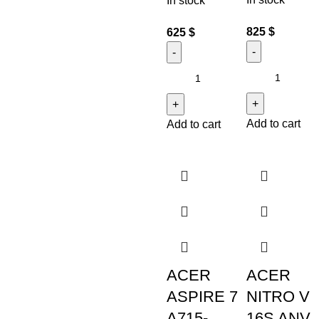
In stock
825
$
625
$
Add to cart
Add to cart
ACER
ACER
ASPIRE 7
NITRO V
A715-
16S ANV