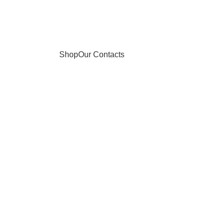
Shop
Our Contacts