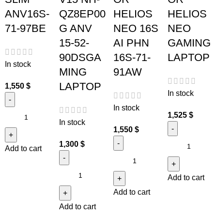
ANV16S-
QZ8EP00
HELIOS
HELIOS
71-97BE
G ANV
NEO 16S
NEO
15-52-
AI PHN
GAMING
90DSGA
16S-71-
LAPTOP
In stock
MING
91AW
LAPTOP
1,550
$
In stock
In stock
1,525
$
In stock
1,550
$
1,300
$
Add to cart
Add to cart
Add to cart
Add to cart