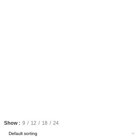
Show
9
12
18
24