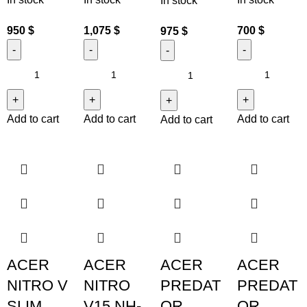
In stock
950
$
1,075
$
700
$
975
$
Add to cart
Add to cart
Add to cart
Add to cart
ACER
ACER
ACER
ACER
NITRO V
NITRO
PREDAT
PREDAT
SLIM
V15 NH-
OR
OR