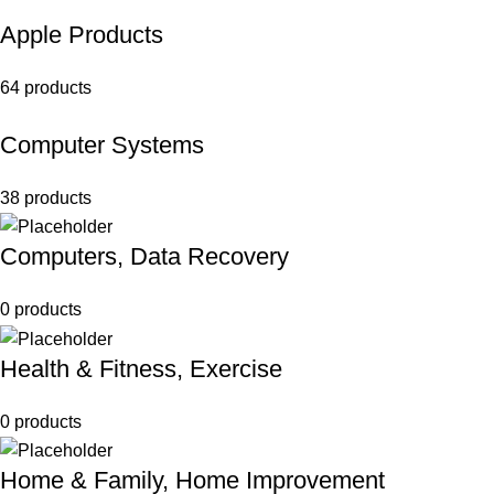
Apple Products
64 products
Computer Systems
38 products
Computers, Data Recovery
0 products
Health & Fitness, Exercise
0 products
Home & Family, Home Improvement