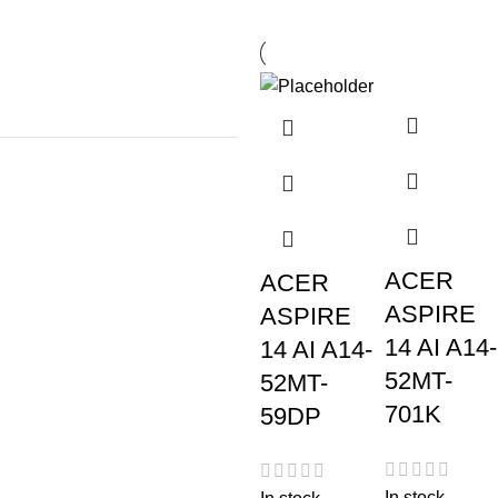
ACER
ACER
ASPIRE
ASPIRE
14 AI A14-
14 AI A14-
52MT-
52MT-
701K
59DP
In stock