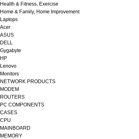
Health & Fitness, Exercise
Home & Family, Home Improvement
Laptops
Acer
ASUS
DELL
Gygabyte
HP
Lenovo
Monitors
NETWORK PRODUCTS
MODEM
ROUTERS
PC COMPONENTS
CASES
CPU
MAINBOARD
MEMORY