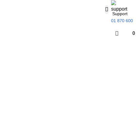
Support
01 870 600