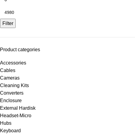
Filter
Product categories
Accessories
Cables
Cameras
Cleaning Kits
Converters
Enclosure
External Hardisk
Headset-Micro
Hubs
Keyboard