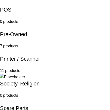
POS
0 products
Pre-Owned
7 products
Printer / Scanner
11 products
Society, Religion
0 products
Spare Parts