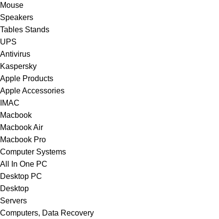
Mouse
Speakers
Tables Stands
UPS
Antivirus
Kaspersky
Apple Products
Apple Accessories
IMAC
Macbook
Macbook Air
Macbook Pro
Computer Systems
All In One PC
Desktop PC
Desktop
Servers
Computers, Data Recovery