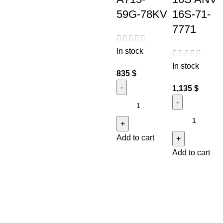
59G-78KV
16S-71-
7771
In stock
In stock
835
$
1,135
$
Add to cart
Add to cart