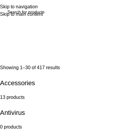
Skip to navigation
Skip to main content
Showing 1–30 of 417 results
Accessories
13 products
Antivirus
0 products