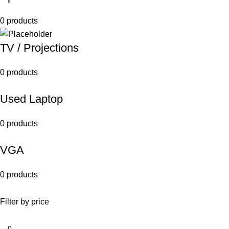
0 products
TV / Projections
0 products
Used Laptop
0 products
VGA
0 products
Filter by price