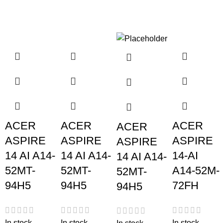
ACER
ACER
ACER
ACER
ASPIRE
ASPIRE
ASPIRE
ASPIRE
14 AI A14-
14 AI A14-
14-AI
14 AI A14-
52MT-
52MT-
A14-52M-
52MT-
94H5
94H5
72FH
94H5
In stock
In stock
In stock