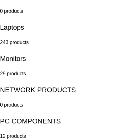
0 products
Laptops
243 products
Monitors
29 products
NETWORK PRODUCTS
0 products
PC COMPONENTS
12 products