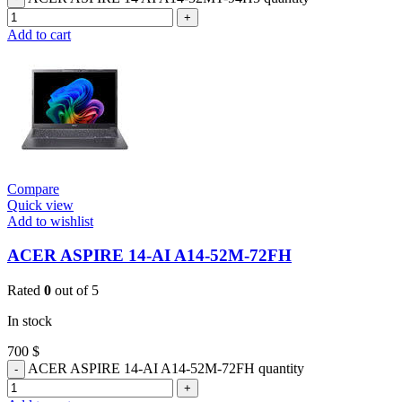
Add to cart
Compare
Quick view
Add to wishlist
ACER ASPIRE 14-AI A14-52M-72FH
Rated
0
out of 5
In stock
700
$
ACER ASPIRE 14-AI A14-52M-72FH quantity