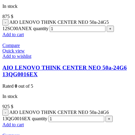
In stock
875
$
AIO LENOVO THINK CENTER NEO 50a-24G5
12SC00ANEX quantity
Add to cart
Compare
Quick view
Add to wishlist
AIO LENOVO THINK CENTER NEO 50a-24G6
13QG0016EX
Rated
0
out of 5
In stock
925
$
AIO LENOVO THINK CENTER NEO 50a-24G6
13QG0016EX quantity
Add to cart