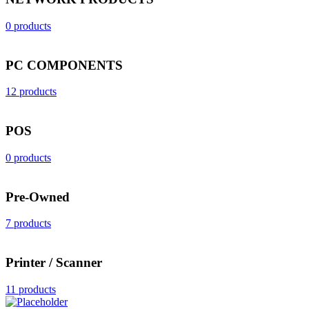
0 products
PC COMPONENTS
12 products
POS
0 products
Pre-Owned
7 products
Printer / Scanner
11 products