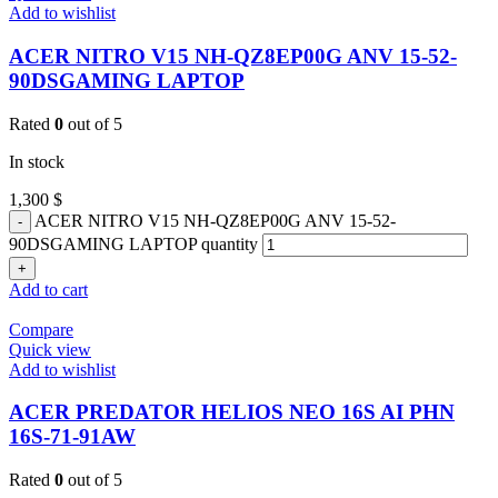
Add to wishlist
ACER NITRO V15 NH-QZ8EP00G ANV 15-52-
90DSGAMING LAPTOP
Rated
0
out of 5
In stock
1,300
$
ACER NITRO V15 NH-QZ8EP00G ANV 15-52-
90DSGAMING LAPTOP quantity
Add to cart
Compare
Quick view
Add to wishlist
ACER PREDATOR HELIOS NEO 16S AI PHN
16S-71-91AW
Rated
0
out of 5