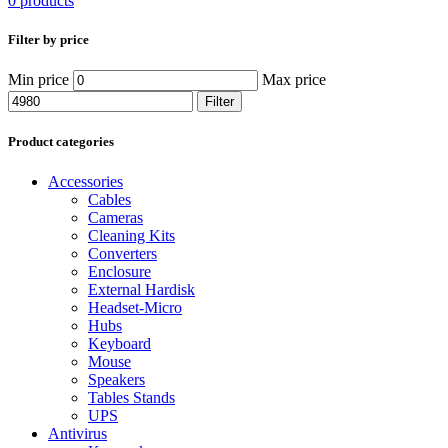
0 products
Filter by price
Min price
Max price
Filter
Product categories
Accessories
Cables
Cameras
Cleaning Kits
Converters
Enclosure
External Hardisk
Headset-Micro
Hubs
Keyboard
Mouse
Speakers
Tables Stands
UPS
Antivirus