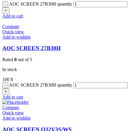
AOC SCREEN 27B30H quantity
Add to cart
Compare
Quick view
Add to wishlist
AOC SCREEN 27B30H
Rated
0
out of 5
In stock
100
$
AOC SCREEN 27B30H quantity
Add to cart
Compare
Quick view
Add to wishlist
AOC SCREEN Q32V3S/WS