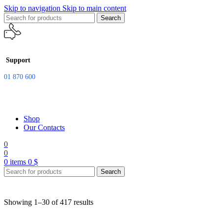
Skip to navigation
Skip to main content
Search
Support
01 870 600
Shop
Our Contacts
0
0
0
items
0
$
Search
Showing 1–30 of 417 results