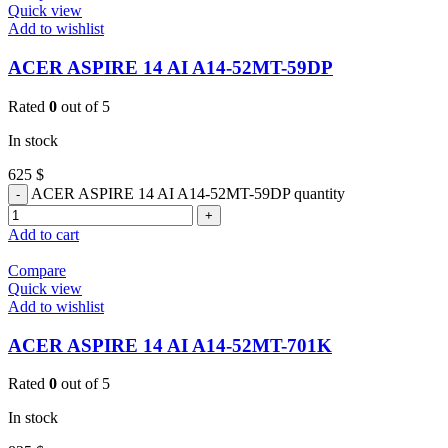
Quick view
Add to wishlist
ACER ASPIRE 14 AI A14-52MT-59DP
Rated
0
out of 5
In stock
625
$
ACER ASPIRE 14 AI A14-52MT-59DP quantity
Add to cart
Compare
Quick view
Add to wishlist
ACER ASPIRE 14 AI A14-52MT-701K
Rated
0
out of 5
In stock