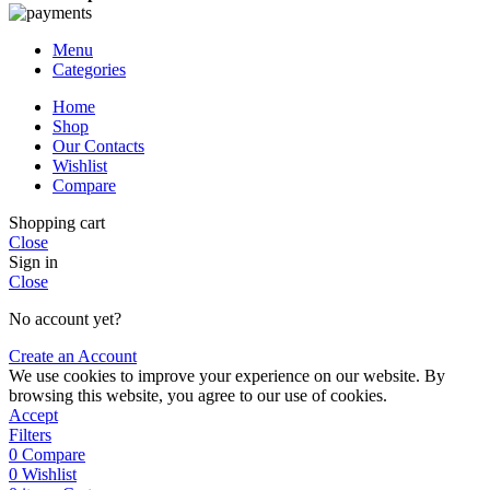
Menu
Categories
Home
Shop
Our Contacts
Wishlist
Compare
Shopping cart
Close
Sign in
Close
No account yet?
Create an Account
We use cookies to improve your experience on our website. By
browsing this website, you agree to our use of cookies.
Accept
Filters
0
Compare
0
Wishlist