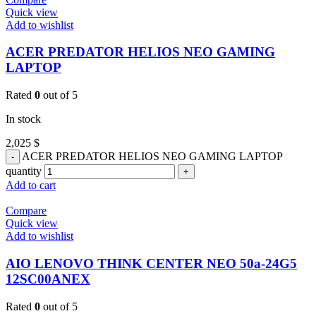
Quick view
Add to wishlist
ACER PREDATOR HELIOS NEO GAMING
LAPTOP
Rated
0
out of 5
In stock
2,025
$
ACER PREDATOR HELIOS NEO GAMING LAPTOP
quantity
Add to cart
Compare
Quick view
Add to wishlist
AIO LENOVO THINK CENTER NEO 50a-24G5
12SC00ANEX
Rated
0
out of 5