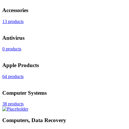
Accessories
13 products
Antivirus
0 products
Apple Products
64 products
Computer Systems
38 products
Computers, Data Recovery