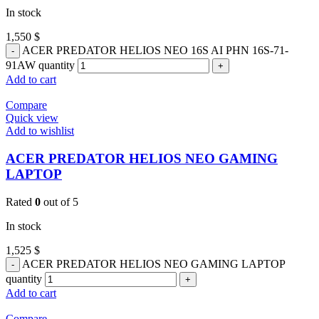
In stock
1,550
$
ACER PREDATOR HELIOS NEO 16S AI PHN 16S-71-
91AW quantity
Add to cart
Compare
Quick view
Add to wishlist
ACER PREDATOR HELIOS NEO GAMING
LAPTOP
Rated
0
out of 5
In stock
1,525
$
ACER PREDATOR HELIOS NEO GAMING LAPTOP
quantity
Add to cart
Compare