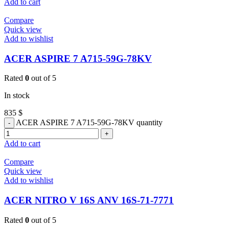
Add to cart
Compare
Quick view
Add to wishlist
ACER ASPIRE 7 A715-59G-78KV
Rated
0
out of 5
In stock
835
$
ACER ASPIRE 7 A715-59G-78KV quantity
Add to cart
Compare
Quick view
Add to wishlist
ACER NITRO V 16S ANV 16S-71-7771
Rated
0
out of 5