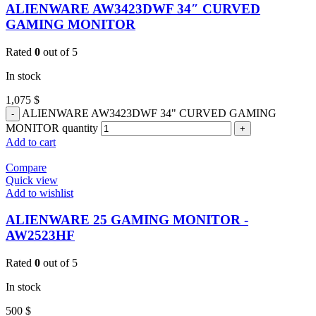
ALIENWARE AW3423DWF 34″ CURVED
GAMING MONITOR
Rated
0
out of 5
In stock
1,075
$
ALIENWARE AW3423DWF 34" CURVED GAMING
MONITOR quantity
Add to cart
Compare
Quick view
Add to wishlist
ALIENWARE 25 GAMING MONITOR -
AW2523HF
Rated
0
out of 5
In stock
500
$