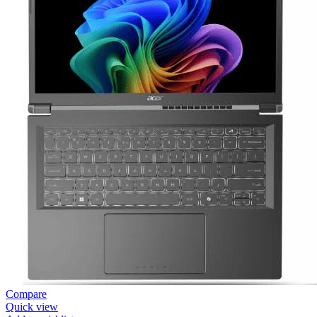
Compare
Quick view