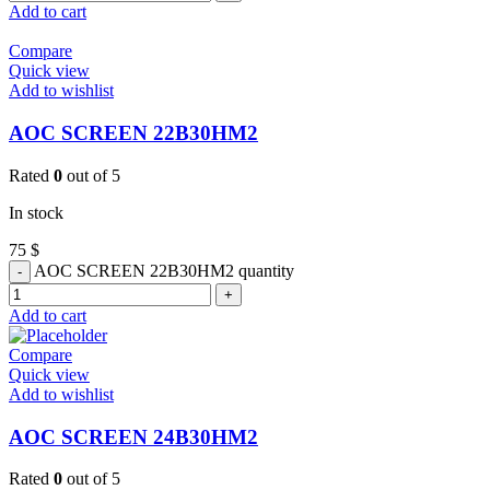
Add to cart
Compare
Quick view
Add to wishlist
AOC SCREEN 22B30HM2
Rated
0
out of 5
In stock
75
$
AOC SCREEN 22B30HM2 quantity
Add to cart
Compare
Quick view
Add to wishlist
AOC SCREEN 24B30HM2
Rated
0
out of 5