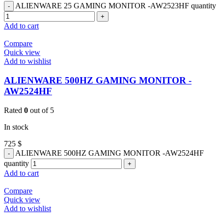
ALIENWARE 25 GAMING MONITOR -AW2523HF quantity
Add to cart
Compare
Quick view
Add to wishlist
ALIENWARE 500HZ GAMING MONITOR -
AW2524HF
Rated
0
out of 5
In stock
725
$
ALIENWARE 500HZ GAMING MONITOR -AW2524HF
quantity
Add to cart
Compare
Quick view
Add to wishlist