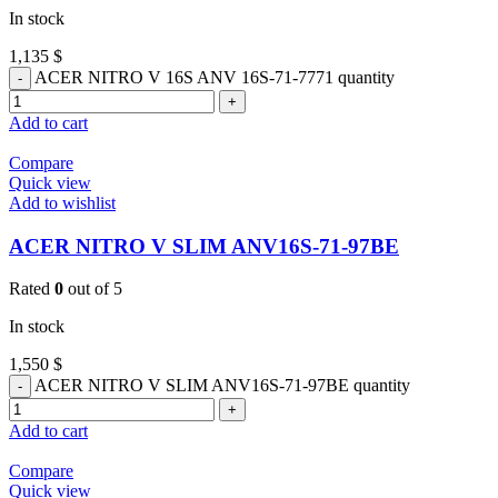
In stock
1,135
$
ACER NITRO V 16S ANV 16S-71-7771 quantity
Add to cart
Compare
Quick view
Add to wishlist
ACER NITRO V SLIM ANV16S-71-97BE
Rated
0
out of 5
In stock
1,550
$
ACER NITRO V SLIM ANV16S-71-97BE quantity
Add to cart
Compare
Quick view