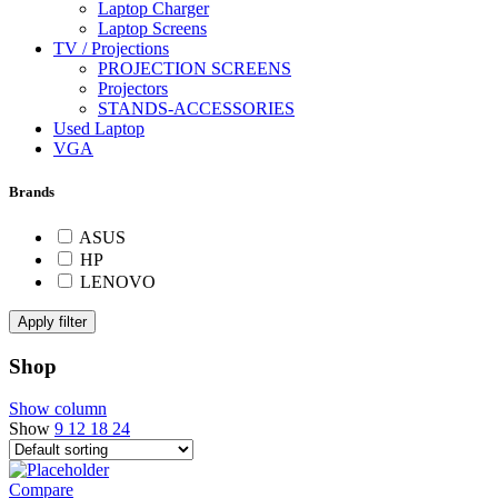
Laptop Charger
Laptop Screens
TV / Projections
PROJECTION SCREENS
Projectors
STANDS-ACCESSORIES
Used Laptop
VGA
Brands
ASUS
HP
LENOVO
Apply filter
Shop
Show column
Show
9
12
18
24
Compare