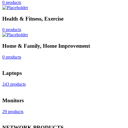
0 products
Health & Fitness, Exercise
0 products
Home & Family, Home Improvement
0 products
Laptops
243 products
Monitors
29 products
NETWORK PRODUCTS