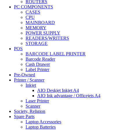
ROUTERS
PC COMPONENTS
CASES
CPU
MAINBOARD
MEMORY
POWER SUPPLY
READERS/WRITERS
STORAGE
POS
BARCODE LABEL PRINTER
Barcode Reader
Cash Drawer
Label Printer
Pre-Owned
Printer / Scanner
Inkjet
AIO Deskjet Inkjet A4
AIO Ink advantage / Officejets A4
Laser Printer
Scanner
Society, Religion
Spare Parts
Laptop Accessories
Laptop Batteries