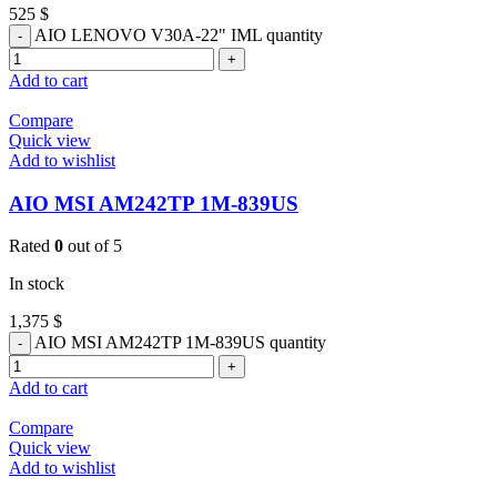
525
$
AIO LENOVO V30A-22" IML quantity
Add to cart
Compare
Quick view
Add to wishlist
AIO MSI AM242TP 1M-839US
Rated
0
out of 5
In stock
1,375
$
AIO MSI AM242TP 1M-839US quantity
Add to cart
Compare
Quick view
Add to wishlist