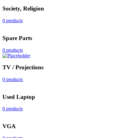
Society, Religion
0 products
Spare Parts
0 products
TV / Projections
0 products
Used Laptop
0 products
VGA