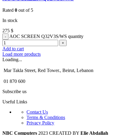
Rated
0
out of 5
In stock
275
$
AOC SCREEN Q32V3S/WS quantity
Add to cart
Load more products
Loading...
Mar Takla Street, Red Tower., Beirut, Lebanon
01 870 600
Subscribe us
Useful Links
Contact Us
Terms & Conditions
Privacy Policy
NBC Computers
2023 CREATED BY
Elie Abdallah