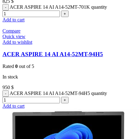
825
$
ACER ASPIRE 14 AI A14-52MT-701K quantity
Add to cart
Compare
Quick view
Add to wishlist
ACER ASPIRE 14 AI A14-52MT-94H5
Rated
0
out of 5
In stock
950
$
ACER ASPIRE 14 AI A14-52MT-94H5 quantity
Add to cart