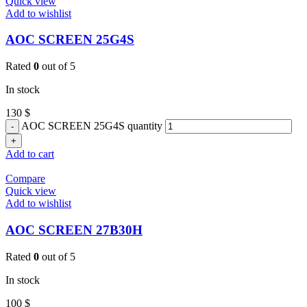
Quick view
Add to wishlist
AOC SCREEN 25G4S
Rated
0
out of 5
In stock
130
$
AOC SCREEN 25G4S quantity
Add to cart
Compare
Quick view
Add to wishlist
AOC SCREEN 27B30H
Rated
0
out of 5
In stock
100
$