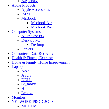
Kaspersky
Apple Products
Apple Accessories
IMAC
Macbook
Macbook Air
Macbook Pro
Computer Systems
All In One PC
Desktop PC
Desktop
Servers
Computers, Data Recovery
Health & Fitness, Exercise
Home & Family, Home Improvement
Laptops
Acer
ASUS
DELL
Gygabyte
HP
Lenovo
Monitors
NETWORK PRODUCTS
MODEM