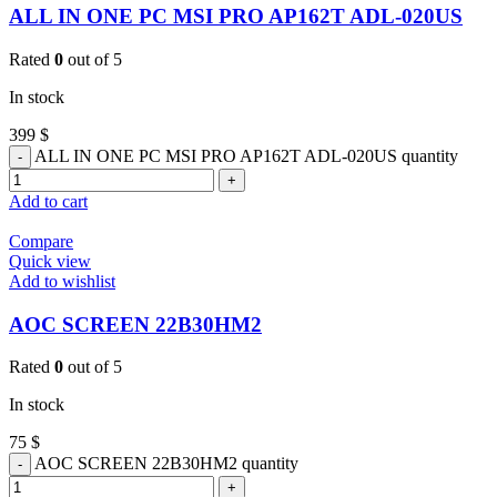
ALL IN ONE PC MSI PRO AP162T ADL-020US
Rated
0
out of 5
In stock
399
$
ALL IN ONE PC MSI PRO AP162T ADL-020US quantity
Add to cart
Compare
Quick view
Add to wishlist
AOC SCREEN 22B30HM2
Rated
0
out of 5
In stock
75
$
AOC SCREEN 22B30HM2 quantity