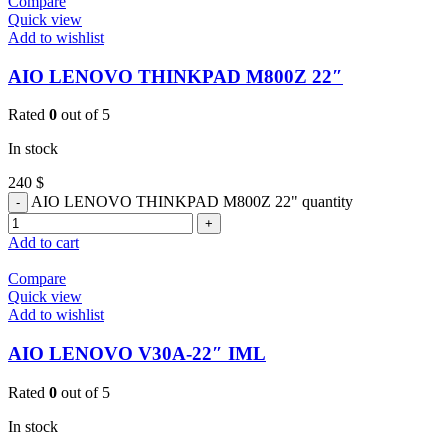
Compare
Quick view
Add to wishlist
AIO LENOVO THINKPAD M800Z 22″
Rated
0
out of 5
In stock
240
$
AIO LENOVO THINKPAD M800Z 22" quantity
Add to cart
Compare
Quick view
Add to wishlist
AIO LENOVO V30A-22″ IML
Rated
0
out of 5
In stock