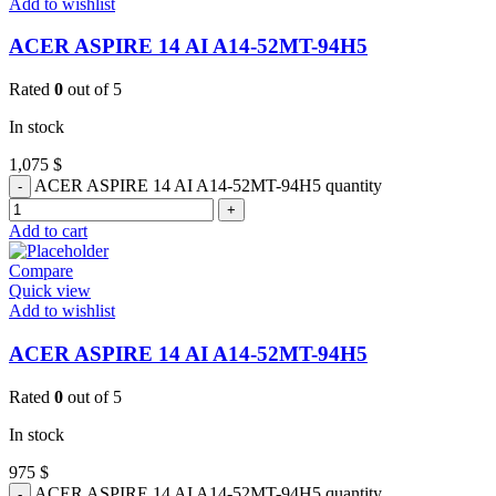
Add to wishlist
ACER ASPIRE 14 AI A14-52MT-94H5
Rated
0
out of 5
In stock
1,075
$
ACER ASPIRE 14 AI A14-52MT-94H5 quantity
Add to cart
Compare
Quick view
Add to wishlist
ACER ASPIRE 14 AI A14-52MT-94H5
Rated
0
out of 5
In stock
975
$
ACER ASPIRE 14 AI A14-52MT-94H5 quantity