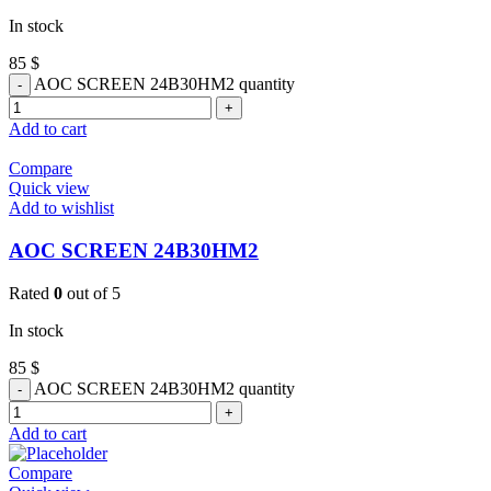
In stock
85
$
AOC SCREEN 24B30HM2 quantity
Add to cart
Compare
Quick view
Add to wishlist
AOC SCREEN 24B30HM2
Rated
0
out of 5
In stock
85
$
AOC SCREEN 24B30HM2 quantity
Add to cart
Compare