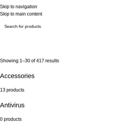
Skip to navigation
Skip to main content
Showing 1–30 of 417 results
Accessories
13 products
Antivirus
0 products