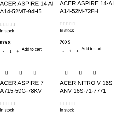
ACER ASPIRE 14-AI
ACER ASPIRE 14 AI
A14-52M-72FH
A14-52MT-94H5
In stock
In stock
700
$
975
$
Add to cart
Add to cart
ACER ASPIRE 7
ACER NITRO V 16S
A715-59G-78KV
ANV 16S-71-7771
In stock
In stock