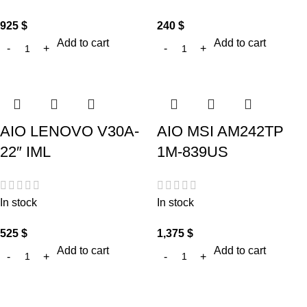
925
$
240
$
Add to cart
Add to cart
AIO LENOVO V30A-
AIO MSI AM242TP
22″ IML
1M-839US
In stock
In stock
525
$
1,375
$
Add to cart
Add to cart