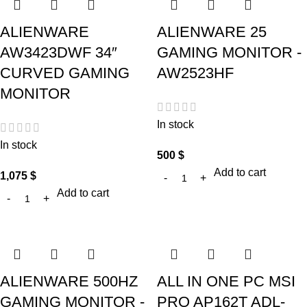
ALIENWARE
ALIENWARE 25
AW3423DWF 34″
GAMING MONITOR -
CURVED GAMING
AW2523HF
MONITOR
In stock
In stock
500
$
Add to cart
1,075
$
Add to cart
ALIENWARE 500HZ
ALL IN ONE PC MSI
GAMING MONITOR -
PRO AP162T ADL-