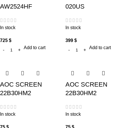
AW2524HF
020US
In stock
In stock
725
$
399
$
Add to cart
Add to cart
AOC SCREEN
AOC SCREEN
22B30HM2
22B30HM2
In stock
In stock
75
$
75
$