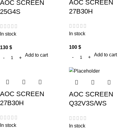
AOC SCREEN
AOC SCREEN
27B30H
25G4S
In stock
In stock
100
$
130
$
Add to cart
Add to cart
AOC SCREEN
AOC SCREEN
27B30H
Q32V3S/WS
In stock
In stock