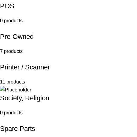
POS
0 products
Pre-Owned
7 products
Printer / Scanner
11 products
Society, Religion
0 products
Spare Parts