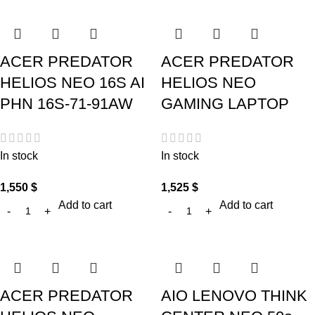
ACER PREDATOR
ACER PREDATOR
HELIOS NEO 16S AI
HELIOS NEO
PHN 16S-71-91AW
GAMING LAPTOP
In stock
In stock
1,550
$
1,525
$
Add to cart
Add to cart
ACER PREDATOR
AIO LENOVO THINK