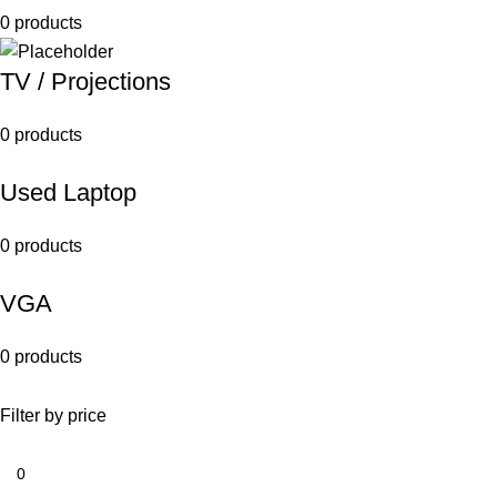
0 products
TV / Projections
0 products
Used Laptop
0 products
VGA
0 products
Filter by price