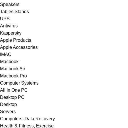
Speakers
Tables Stands
UPS
Antivirus
Kaspersky
Apple Products
Apple Accessories
IMAC
Macbook
Macbook Air
Macbook Pro
Computer Systems
All In One PC
Desktop PC
Desktop
Servers
Computers, Data Recovery
Health & Fitness, Exercise