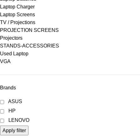
Laptop Charger
Laptop Screens
TV / Projections
PROJECTION SCREENS
Projectors
STANDS-ACCESSORIES
Used Laptop
VGA
Brands
ASUS
HP
LENOVO
Apply filter