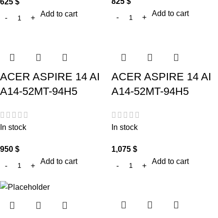
825
$
625
$
Add to cart
Add to cart
ACER ASPIRE 14 AI
ACER ASPIRE 14 AI
A14-52MT-94H5
A14-52MT-94H5
In stock
In stock
950
$
1,075
$
Add to cart
Add to cart