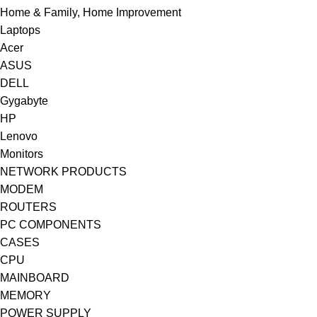
Home & Family, Home Improvement
Laptops
Acer
ASUS
DELL
Gygabyte
HP
Lenovo
Monitors
NETWORK PRODUCTS
MODEM
ROUTERS
PC COMPONENTS
CASES
CPU
MAINBOARD
MEMORY
POWER SUPPLY