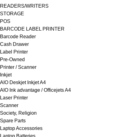
READERS/WRITERS
STORAGE
POS
BARCODE LABEL PRINTER
Barcode Reader
Cash Drawer
Label Printer
Pre-Owned
Printer / Scanner
Inkjet
AIO Deskjet Inkjet A4
AIO Ink advantage / Officejets A4
Laser Printer
Scanner
Society, Religion
Spare Parts
Laptop Accessories
Laptop Batteries