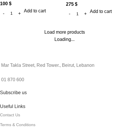
100
$
275
$
Add to cart
Add to cart
Load more products
Loading...
Mar Takla Street, Red Tower., Beirut, Lebanon
01 870 600
Subscribe us
Useful Links
Contact Us
Terms & Conditions