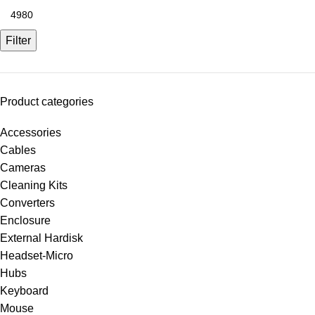
Filter
Product categories
Accessories
Cables
Cameras
Cleaning Kits
Converters
Enclosure
External Hardisk
Headset-Micro
Hubs
Keyboard
Mouse