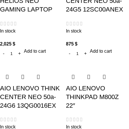
HELIOS NEO
CENTER NEO 50a-
GAMING LAPTOP
24G5 12SC00ANEX
In stock
In stock
2,025
$
875
$
Add to cart
Add to cart
AIO LENOVO THINK
AIO LENOVO
CENTER NEO 50a-
THINKPAD M800Z
24G6 13QG0016EX
22″
In stock
In stock