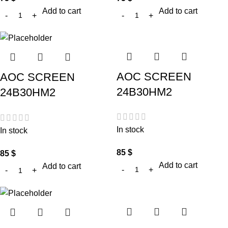
Add to cart
Add to cart
AOC SCREEN
AOC SCREEN
24B30HM2
24B30HM2
In stock
In stock
85
$
85
$
Add to cart
Add to cart