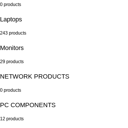
0 products
Laptops
243 products
Monitors
29 products
NETWORK PRODUCTS
0 products
PC COMPONENTS
12 products