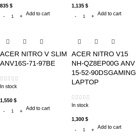
835
$
1,135
$
Add to cart
Add to cart
ACER NITRO V SLIM
ACER NITRO V15
ANV16S-71-97BE
NH-QZ8EP00G ANV
15-52-90DSGAMING
LAPTOP
In stock
1,550
$
In stock
Add to cart
1,300
$
Add to cart