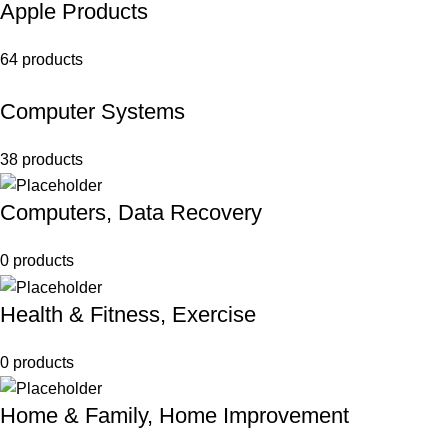
Apple Products
64 products
Computer Systems
38 products
Computers, Data Recovery
0 products
Health & Fitness, Exercise
0 products
Home & Family, Home Improvement