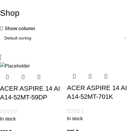
Shop
Show column
ACER ASPIRE 14 AI
ACER ASPIRE 14 AI
A14-52MT-701K
A14-52MT-59DP
In stock
In stock