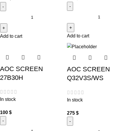
Add to cart
Add to cart
AOC SCREEN
AOC SCREEN
27B30H
Q32V3S/WS
In stock
In stock
100
$
275
$