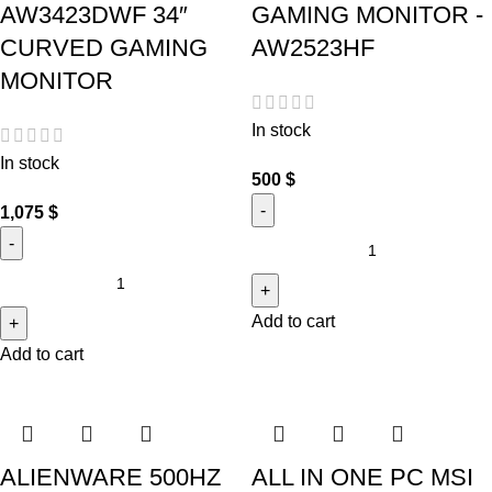
AW3423DWF 34″
GAMING MONITOR -
CURVED GAMING
AW2523HF
MONITOR
In stock
In stock
500
$
1,075
$
Add to cart
Add to cart
ALIENWARE 500HZ
ALL IN ONE PC MSI