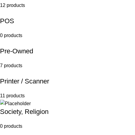
12 products
POS
0 products
Pre-Owned
7 products
Printer / Scanner
11 products
Society, Religion
0 products