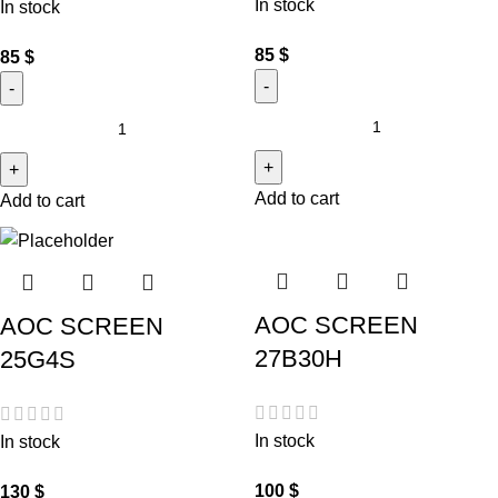
In stock
In stock
85
$
85
$
Add to cart
Add to cart
AOC SCREEN
AOC SCREEN
27B30H
25G4S
In stock
In stock
100
$
130
$