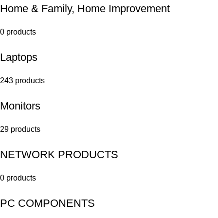
Home & Family, Home Improvement
0 products
Laptops
243 products
Monitors
29 products
NETWORK PRODUCTS
0 products
PC COMPONENTS