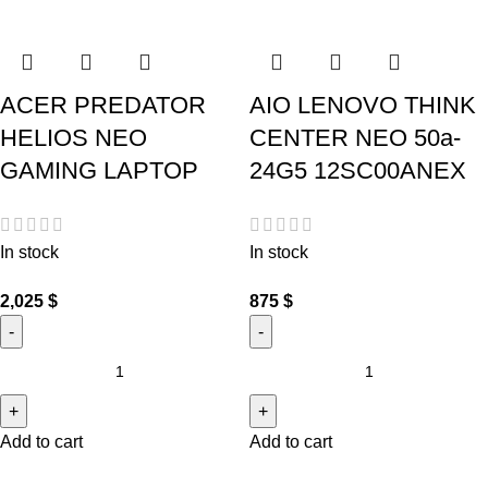
ACER PREDATOR
AIO LENOVO THINK
HELIOS NEO
CENTER NEO 50a-
GAMING LAPTOP
24G5 12SC00ANEX
In stock
In stock
2,025
$
875
$
Add to cart
Add to cart