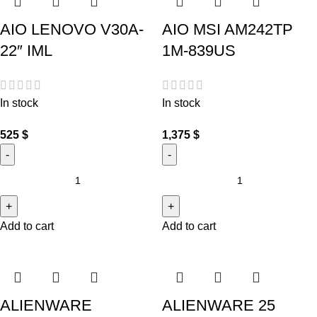
AIO LENOVO V30A-
AIO MSI AM242TP
22″ IML
1M-839US
In stock
In stock
525
$
1,375
$
Add to cart
Add to cart
ALIENWARE
ALIENWARE 25