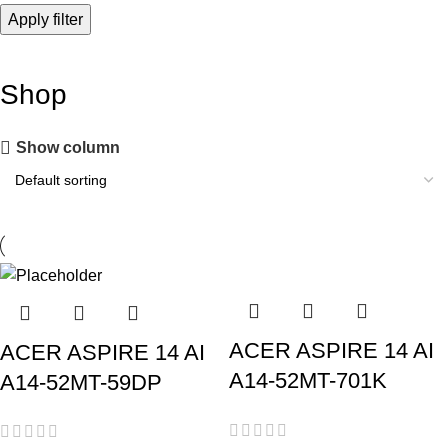
Apply filter
Shop
Show column
ACER ASPIRE 14 AI
ACER ASPIRE 14 AI
A14-52MT-701K
A14-52MT-59DP