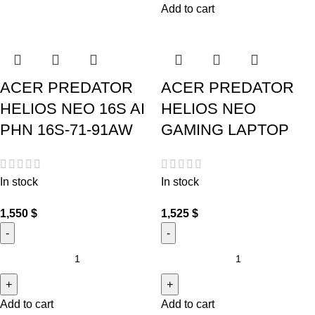
Add to cart
ACER PREDATOR
ACER PREDATOR
HELIOS NEO 16S AI
HELIOS NEO
PHN 16S-71-91AW
GAMING LAPTOP
In stock
In stock
1,550
$
1,525
$
Add to cart
Add to cart