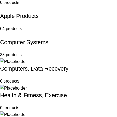
0 products
Apple Products
64 products
Computer Systems
38 products
Computers, Data Recovery
0 products
Health & Fitness, Exercise
0 products