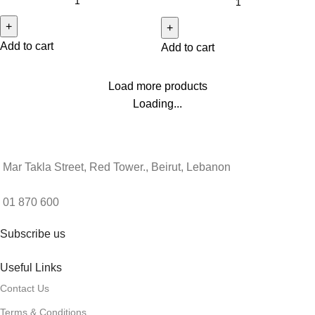
Add to cart
Add to cart
Load more products
Loading...
Mar Takla Street, Red Tower., Beirut, Lebanon
01 870 600
Subscribe us
Useful Links
Contact Us
Terms & Conditions