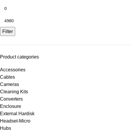
Filter
Product categories
Accessories
Cables
Cameras
Cleaning Kits
Converters
Enclosure
External Hardisk
Headset-Micro
Hubs