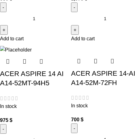
Add to cart
Add to cart
ACER ASPIRE 14-AI
ACER ASPIRE 14 AI
A14-52M-72FH
A14-52MT-94H5
In stock
In stock
700
$
975
$