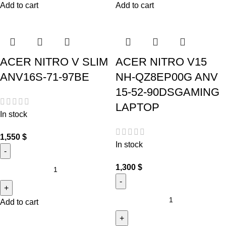
Add to cart
Add to cart
ACER NITRO V SLIM
ACER NITRO V15
ANV16S-71-97BE
NH-QZ8EP00G ANV
15-52-90DSGAMING
LAPTOP
In stock
1,550
$
In stock
1,300
$
Add to cart