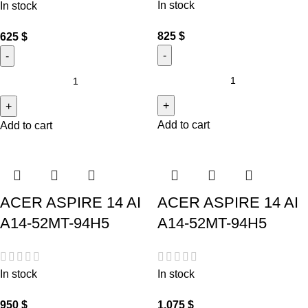
In stock
In stock
825
$
625
$
Add to cart
Add to cart
ACER ASPIRE 14 AI
ACER ASPIRE 14 AI
A14-52MT-94H5
A14-52MT-94H5
In stock
In stock
950
$
1,075
$