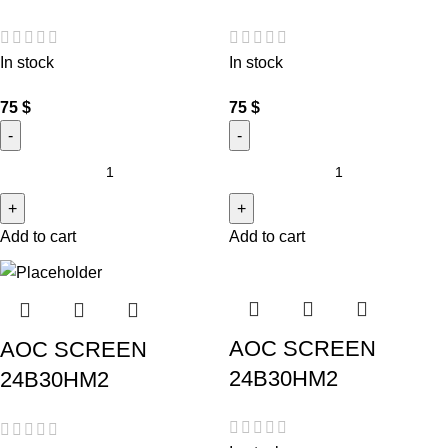
In stock
In stock
75
$
75
$
Add to cart
Add to cart
AOC SCREEN
AOC SCREEN
24B30HM2
24B30HM2