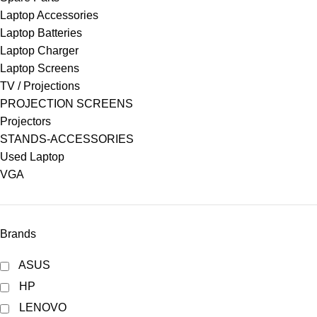
Laptop Accessories
Laptop Batteries
Laptop Charger
Laptop Screens
TV / Projections
PROJECTION SCREENS
Projectors
STANDS-ACCESSORIES
Used Laptop
VGA
Brands
ASUS
HP
LENOVO