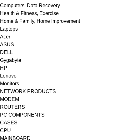
Computers, Data Recovery
Health & Fitness, Exercise
Home & Family, Home Improvement
Laptops
Acer
ASUS
DELL
Gygabyte
HP
Lenovo
Monitors
NETWORK PRODUCTS
MODEM
ROUTERS
PC COMPONENTS
CASES
CPU
MAINBOARD