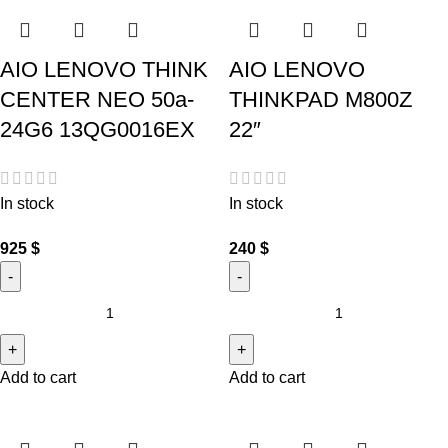
AIO LENOVO THINK
AIO LENOVO
CENTER NEO 50a-
THINKPAD M800Z
24G6 13QG0016EX
22″
In stock
In stock
925
$
240
$
Add to cart
Add to cart