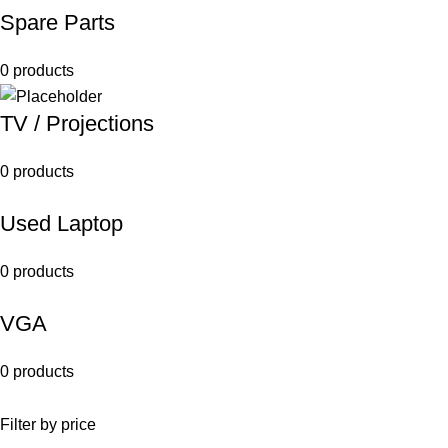
Spare Parts
0 products
TV / Projections
0 products
Used Laptop
0 products
VGA
0 products
Filter by price