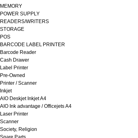
MEMORY
POWER SUPPLY
READERS/WRITERS
STORAGE
POS
BARCODE LABEL PRINTER
Barcode Reader
Cash Drawer
Label Printer
Pre-Owned
Printer / Scanner
Inkjet
AIO Deskjet Inkjet A4
AIO Ink advantage / Officejets A4
Laser Printer
Scanner
Society, Religion
Spare Parts