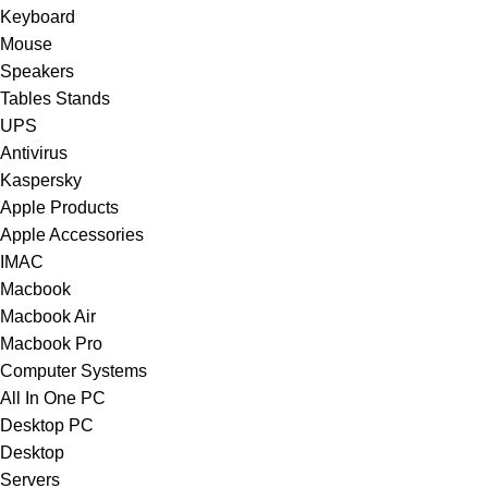
Keyboard
Mouse
Speakers
Tables Stands
UPS
Antivirus
Kaspersky
Apple Products
Apple Accessories
IMAC
Macbook
Macbook Air
Macbook Pro
Computer Systems
All In One PC
Desktop PC
Desktop
Servers