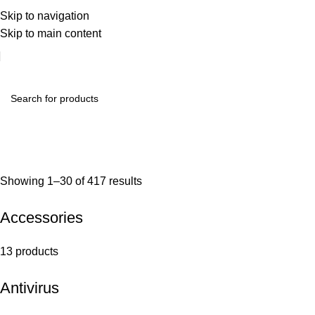
Skip to navigation
Skip to main content
Showing 1–30 of 417 results
Accessories
13 products
Antivirus