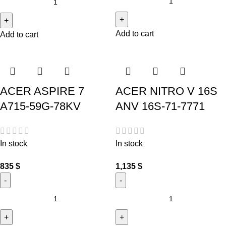
Add to cart
Add to cart
ACER ASPIRE 7
ACER NITRO V 16S
A715-59G-78KV
ANV 16S-71-7771
In stock
In stock
835
$
1,135
$