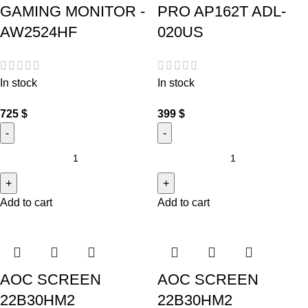
GAMING MONITOR -
PRO AP162T ADL-
AW2524HF
020US
In stock
In stock
725
$
399
$
Add to cart
Add to cart
AOC SCREEN
AOC SCREEN
22B30HM2
22B30HM2