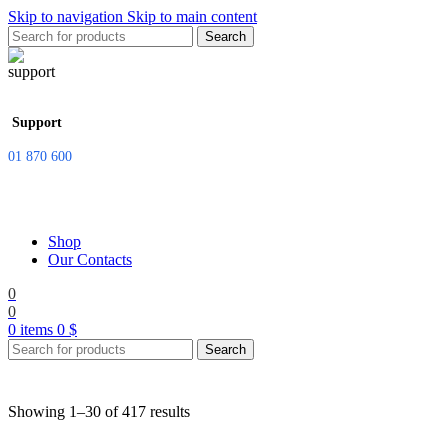
Skip to navigation
Skip to main content
Search
Support
01 870 600
Shop
Our Contacts
0
0
0
items
0
$
Search
Showing 1–30 of 417 results