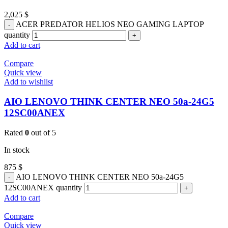
2,025
$
ACER PREDATOR HELIOS NEO GAMING LAPTOP
quantity
Add to cart
Compare
Quick view
Add to wishlist
AIO LENOVO THINK CENTER NEO 50a-24G5
12SC00ANEX
Rated
0
out of 5
In stock
875
$
AIO LENOVO THINK CENTER NEO 50a-24G5
12SC00ANEX quantity
Add to cart
Compare
Quick view