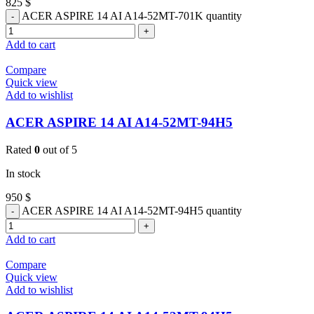
825
$
ACER ASPIRE 14 AI A14-52MT-701K quantity
Add to cart
Compare
Quick view
Add to wishlist
ACER ASPIRE 14 AI A14-52MT-94H5
Rated
0
out of 5
In stock
950
$
ACER ASPIRE 14 AI A14-52MT-94H5 quantity
Add to cart
Compare
Quick view
Add to wishlist