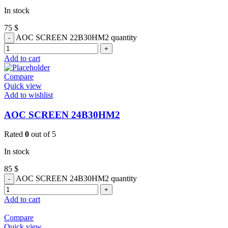
In stock
75
$
AOC SCREEN 22B30HM2 quantity
Add to cart
Compare
Quick view
Add to wishlist
AOC SCREEN 24B30HM2
Rated
0
out of 5
In stock
85
$
AOC SCREEN 24B30HM2 quantity
Add to cart
Compare
Quick view