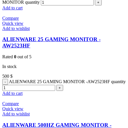
MONITOR quantity
Add to cart
Compare
Quick view
Add to wishlist
ALIENWARE 25 GAMING MONITOR -
AW2523HF
Rated
0
out of 5
In stock
500
$
ALIENWARE 25 GAMING MONITOR -AW2523HF quantity
Add to cart
Compare
Quick view
Add to wishlist
ALIENWARE 500HZ GAMING MONITOR -