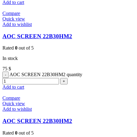
Add to cart
Compare
Quick view
Add to wishlist
AOC SCREEN 22B30HM2
Rated
0
out of 5
In stock
75
$
AOC SCREEN 22B30HM2 quantity
Add to cart
Compare
Quick view
Add to wishlist
AOC SCREEN 22B30HM2
Rated
0
out of 5