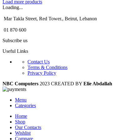
Load more products
Loading...
Mar Takla Street, Red Tower., Beirut, Lebanon
01 870 600
Subscribe us
Useful Links
Contact Us
Terms & Conditions
Privacy Policy
NBC Computers
2023 CREATED BY
Elie Abdallah
Menu
Categories
Home
Shop
Our Contacts
Wishlist
Compare