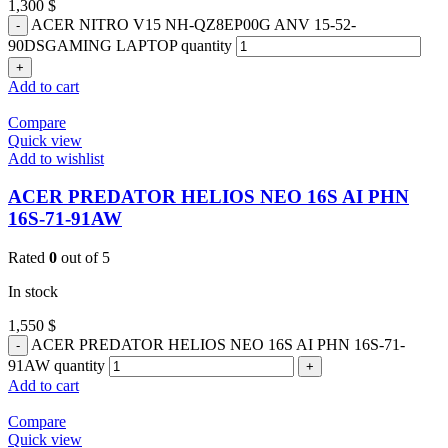
1,300
$
ACER NITRO V15 NH-QZ8EP00G ANV 15-52-
90DSGAMING LAPTOP quantity
Add to cart
Compare
Quick view
Add to wishlist
ACER PREDATOR HELIOS NEO 16S AI PHN
16S-71-91AW
Rated
0
out of 5
In stock
1,550
$
ACER PREDATOR HELIOS NEO 16S AI PHN 16S-71-
91AW quantity
Add to cart
Compare
Quick view