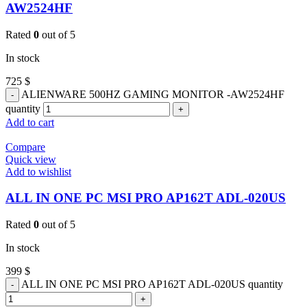
AW2524HF
Rated
0
out of 5
In stock
725
$
ALIENWARE 500HZ GAMING MONITOR -AW2524HF
quantity
Add to cart
Compare
Quick view
Add to wishlist
ALL IN ONE PC MSI PRO AP162T ADL-020US
Rated
0
out of 5
In stock
399
$
ALL IN ONE PC MSI PRO AP162T ADL-020US quantity