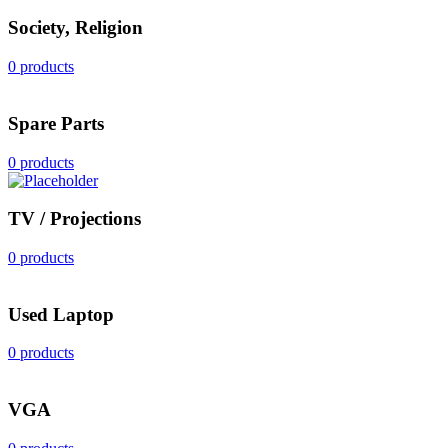
Society, Religion
0 products
Spare Parts
0 products
TV / Projections
0 products
Used Laptop
0 products
VGA