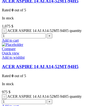
ACER ASPIRE 14 AI A14-52MT-94H5
Rated
0
out of 5
In stock
1,075
$
ACER ASPIRE 14 AI A14-52MT-94H5 quantity
Add to cart
Compare
Quick view
Add to wishlist
ACER ASPIRE 14 AI A14-52MT-94H5
Rated
0
out of 5
In stock
975
$
ACER ASPIRE 14 AI A14-52MT-94H5 quantity