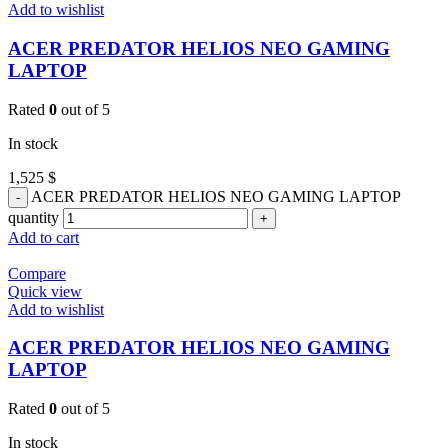
Add to wishlist
ACER PREDATOR HELIOS NEO GAMING
LAPTOP
Rated
0
out of 5
In stock
1,525
$
ACER PREDATOR HELIOS NEO GAMING LAPTOP
quantity
Add to cart
Compare
Quick view
Add to wishlist
ACER PREDATOR HELIOS NEO GAMING
LAPTOP
Rated
0
out of 5
In stock