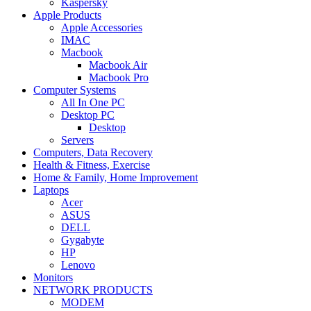
Kaspersky
Apple Products
Apple Accessories
IMAC
Macbook
Macbook Air
Macbook Pro
Computer Systems
All In One PC
Desktop PC
Desktop
Servers
Computers, Data Recovery
Health & Fitness, Exercise
Home & Family, Home Improvement
Laptops
Acer
ASUS
DELL
Gygabyte
HP
Lenovo
Monitors
NETWORK PRODUCTS
MODEM