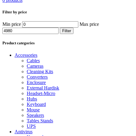
0 products
Filter by price
Min price
Max price
Filter
Product categories
Accessories
Cables
Cameras
Cleaning Kits
Converters
Enclosure
External Hardisk
Headset-Micro
Hubs
Keyboard
Mouse
Speakers
Tables Stands
UPS
Antivirus