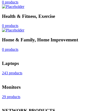
0 products
Health & Fitness, Exercise
0 products
Home & Family, Home Improvement
0 products
Laptops
243 products
Monitors
29 products
NETWORK PRODUCTS