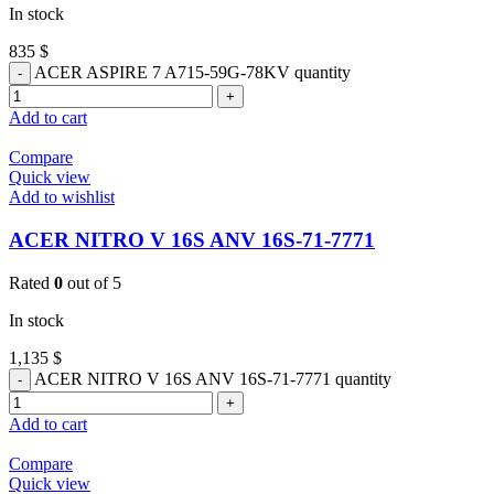
In stock
835
$
ACER ASPIRE 7 A715-59G-78KV quantity
Add to cart
Compare
Quick view
Add to wishlist
ACER NITRO V 16S ANV 16S-71-7771
Rated
0
out of 5
In stock
1,135
$
ACER NITRO V 16S ANV 16S-71-7771 quantity
Add to cart
Compare
Quick view