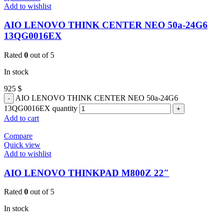
Add to wishlist
AIO LENOVO THINK CENTER NEO 50a-24G6
13QG0016EX
Rated
0
out of 5
In stock
925
$
AIO LENOVO THINK CENTER NEO 50a-24G6
13QG0016EX quantity
Add to cart
Compare
Quick view
Add to wishlist
AIO LENOVO THINKPAD M800Z 22″
Rated
0
out of 5
In stock