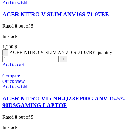
Add to wishlist
ACER NITRO V SLIM ANV16S-71-97BE
Rated
0
out of 5
In stock
1,550
$
ACER NITRO V SLIM ANV16S-71-97BE quantity
Add to cart
Compare
Quick view
Add to wishlist
ACER NITRO V15 NH-QZ8EP00G ANV 15-52-
90DSGAMING LAPTOP
Rated
0
out of 5
In stock