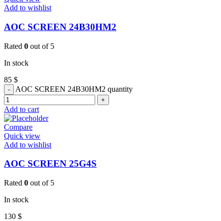
Add to wishlist
AOC SCREEN 24B30HM2
Rated
0
out of 5
In stock
85
$
AOC SCREEN 24B30HM2 quantity
Add to cart
Compare
Quick view
Add to wishlist
AOC SCREEN 25G4S
Rated
0
out of 5
In stock
130
$