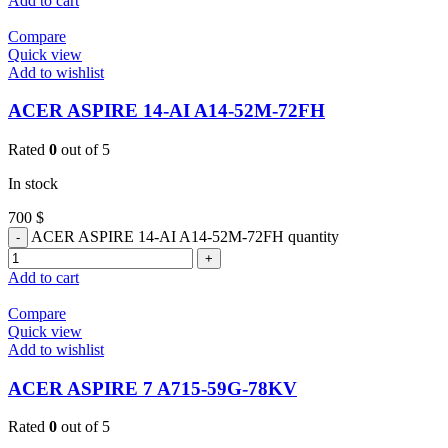
Add to cart
Compare
Quick view
Add to wishlist
ACER ASPIRE 14-AI A14-52M-72FH
Rated
0
out of 5
In stock
700
$
ACER ASPIRE 14-AI A14-52M-72FH quantity
Add to cart
Compare
Quick view
Add to wishlist
ACER ASPIRE 7 A715-59G-78KV
Rated
0
out of 5