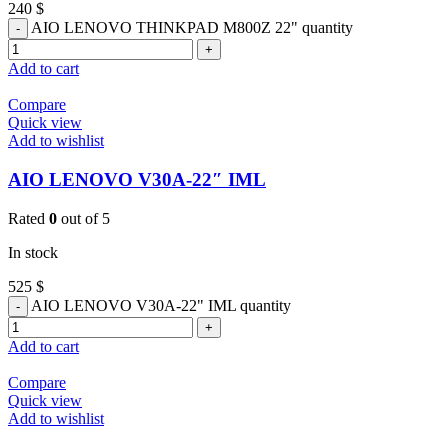
240
$
AIO LENOVO THINKPAD M800Z 22" quantity
Add to cart
Compare
Quick view
Add to wishlist
AIO LENOVO V30A-22″ IML
Rated
0
out of 5
In stock
525
$
AIO LENOVO V30A-22" IML quantity
Add to cart
Compare
Quick view
Add to wishlist