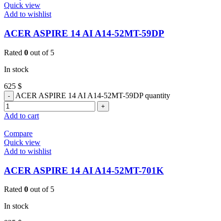
Quick view
Add to wishlist
ACER ASPIRE 14 AI A14-52MT-59DP
Rated
0
out of 5
In stock
625
$
ACER ASPIRE 14 AI A14-52MT-59DP quantity
Add to cart
Compare
Quick view
Add to wishlist
ACER ASPIRE 14 AI A14-52MT-701K
Rated
0
out of 5
In stock