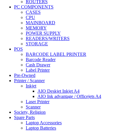
ROUTERS
PC COMPONENTS
CASES
CPU
MAINBOARD
MEMORY
POWER SUPPLY
READERS/WRITERS
STORAGE
POS
BARCODE LABEL PRINTER
Barcode Reader
Cash Drawer
Label Printer
Pre-Owned
Printer / Scanner
Inkjet
AIO Deskjet Inkjet A4
AIO Ink advantage / Officejets A4
Laser Printer
Scanner
Society, Religion
Spare Parts
Laptop Accessories
Laptop Batteries