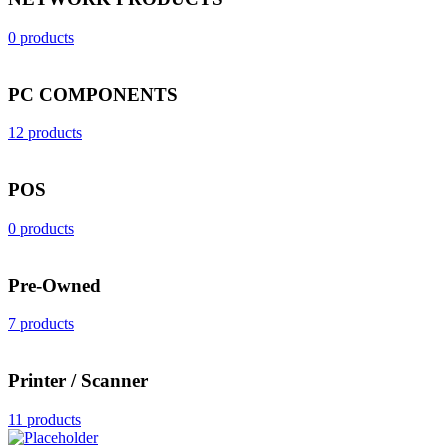
0 products
PC COMPONENTS
12 products
POS
0 products
Pre-Owned
7 products
Printer / Scanner
11 products