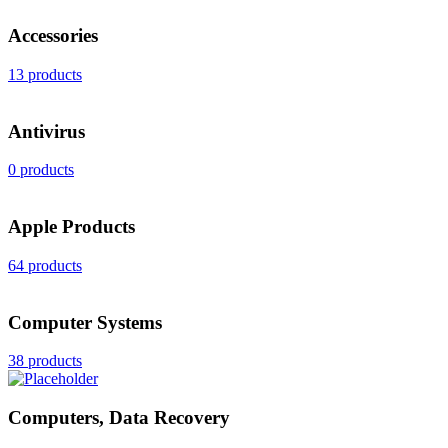
Accessories
13 products
Antivirus
0 products
Apple Products
64 products
Computer Systems
38 products
Computers, Data Recovery