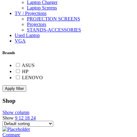
Laptop Charger
Laptop Screens
TV / Projections
PROJECTION SCREENS
Projectors
STANDS-ACCESSORIES
Used Laptop
VGA
Brands
ASUS
HP
LENOVO
Apply filter
Shop
Show column
Show
9
12
18
24
Compare