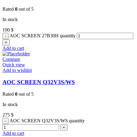
Rated
0
out of 5
In stock
100
$
AOC SCREEN 27B30H quantity
Add to cart
Compare
Quick view
Add to wishlist
AOC SCREEN Q32V3S/WS
Rated
0
out of 5
In stock
275
$
AOC SCREEN Q32V3S/WS quantity
Add to cart