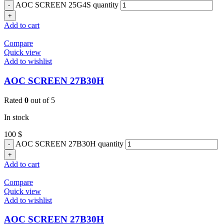
AOC SCREEN 25G4S quantity
Add to cart
Compare
Quick view
Add to wishlist
AOC SCREEN 27B30H
Rated
0
out of 5
In stock
100
$
AOC SCREEN 27B30H quantity
Add to cart
Compare
Quick view
Add to wishlist
AOC SCREEN 27B30H