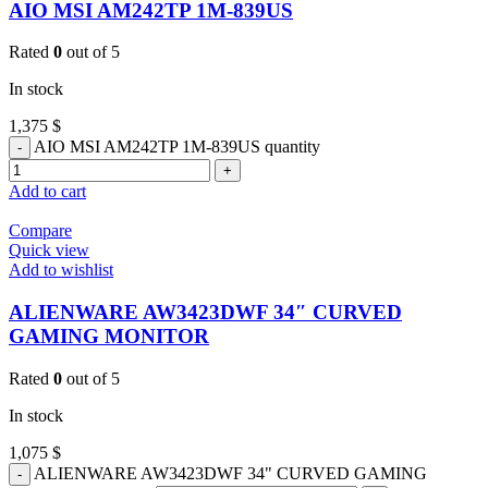
AIO MSI AM242TP 1M-839US
Rated
0
out of 5
In stock
1,375
$
AIO MSI AM242TP 1M-839US quantity
Add to cart
Compare
Quick view
Add to wishlist
ALIENWARE AW3423DWF 34″ CURVED
GAMING MONITOR
Rated
0
out of 5
In stock
1,075
$
ALIENWARE AW3423DWF 34" CURVED GAMING