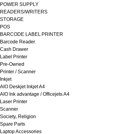
POWER SUPPLY
READERS/WRITERS
STORAGE
POS
BARCODE LABEL PRINTER
Barcode Reader
Cash Drawer
Label Printer
Pre-Owned
Printer / Scanner
Inkjet
AIO Deskjet Inkjet A4
AIO Ink advantage / Officejets A4
Laser Printer
Scanner
Society, Religion
Spare Parts
Laptop Accessories