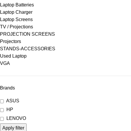
Laptop Batteries
Laptop Charger
Laptop Screens
TV / Projections
PROJECTION SCREENS
Projectors
STANDS-ACCESSORIES
Used Laptop
VGA
Brands
ASUS
HP
LENOVO
Apply filter