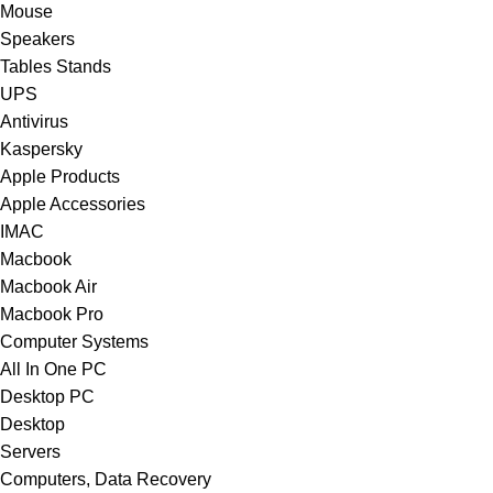
Mouse
Speakers
Tables Stands
UPS
Antivirus
Kaspersky
Apple Products
Apple Accessories
IMAC
Macbook
Macbook Air
Macbook Pro
Computer Systems
All In One PC
Desktop PC
Desktop
Servers
Computers, Data Recovery