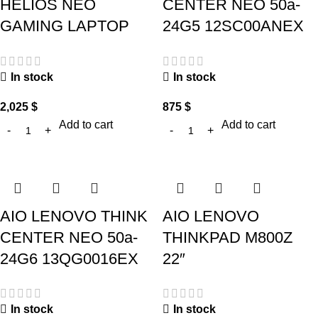
HELIOS NEO
CENTER NEO 50a-
GAMING LAPTOP
24G5 12SC00ANEX
In stock
In stock
2,025
$
875
$
Add to cart
Add to cart
AIO LENOVO THINK
AIO LENOVO
CENTER NEO 50a-
THINKPAD M800Z
24G6 13QG0016EX
22″
In stock
In stock