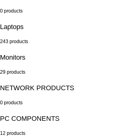
0 products
Laptops
243 products
Monitors
29 products
NETWORK PRODUCTS
0 products
PC COMPONENTS
12 products