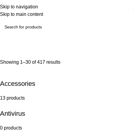
Skip to navigation
Skip to main content
Showing 1–30 of 417 results
Accessories
13 products
Antivirus
0 products