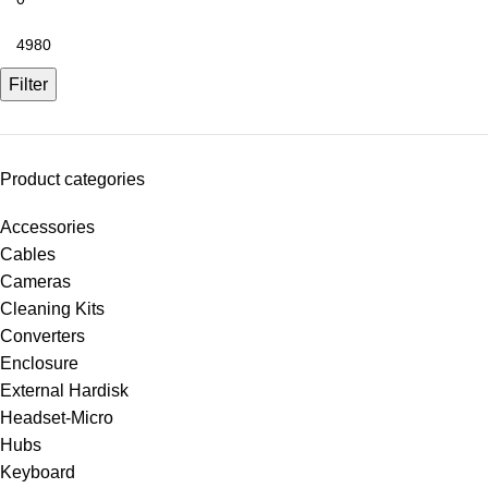
Filter
Product categories
Accessories
Cables
Cameras
Cleaning Kits
Converters
Enclosure
External Hardisk
Headset-Micro
Hubs
Keyboard