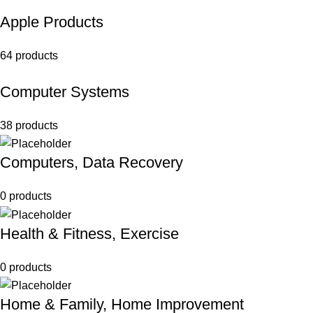
Apple Products
64 products
Computer Systems
38 products
Computers, Data Recovery
0 products
Health & Fitness, Exercise
0 products
Home & Family, Home Improvement