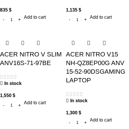
835
$
1,135
$
Add to cart
Add to cart
ACER NITRO V SLIM
ACER NITRO V15
ANV16S-71-97BE
NH-QZ8EP00G ANV
15-52-90DSGAMING
LAPTOP
In stock
1,550
$
In stock
Add to cart
1,300
$
Add to cart