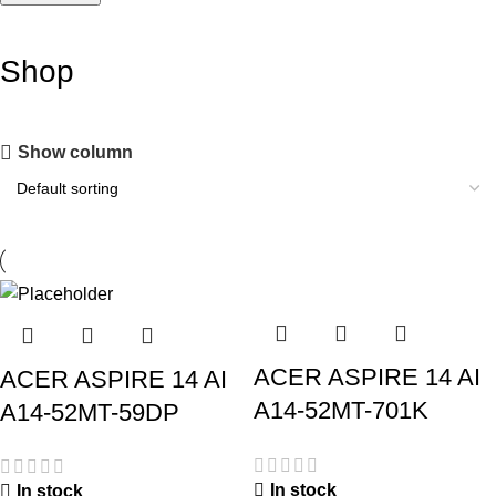
Shop
Show column
ACER ASPIRE 14 AI
ACER ASPIRE 14 AI
A14-52MT-701K
A14-52MT-59DP
In stock
In stock