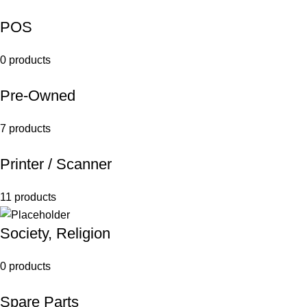
POS
0 products
Pre-Owned
7 products
Printer / Scanner
11 products
Society, Religion
0 products
Spare Parts