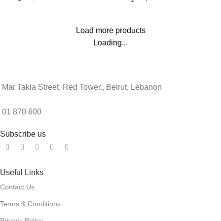
Load more products
Loading...
Mar Takla Street, Red Tower., Beirut, Lebanon
01 870 600
Subscribe us
Useful Links
Contact Us
Terms & Conditions
Privacy Policy