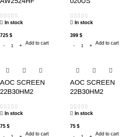
AW2524HF
020US
In stock
In stock
725
$
399
$
Add to cart
Add to cart
AOC SCREEN
AOC SCREEN
22B30HM2
22B30HM2
In stock
In stock
75
$
75
$
Add to cart
Add to cart