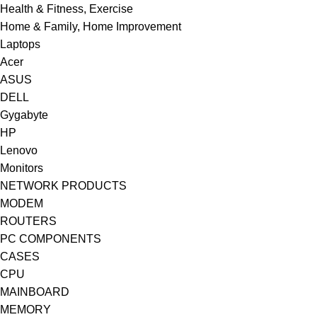
Health & Fitness, Exercise
Home & Family, Home Improvement
Laptops
Acer
ASUS
DELL
Gygabyte
HP
Lenovo
Monitors
NETWORK PRODUCTS
MODEM
ROUTERS
PC COMPONENTS
CASES
CPU
MAINBOARD
MEMORY