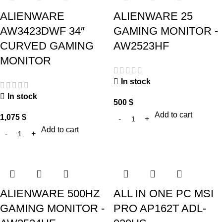
ALIENWARE
ALIENWARE 25
AW3423DWF 34″
GAMING MONITOR -
CURVED GAMING
AW2523HF
MONITOR
In stock
In stock
500
$
Add to cart
1,075
$
Add to cart
ALIENWARE 500HZ
ALL IN ONE PC MSI
GAMING MONITOR -
PRO AP162T ADL-