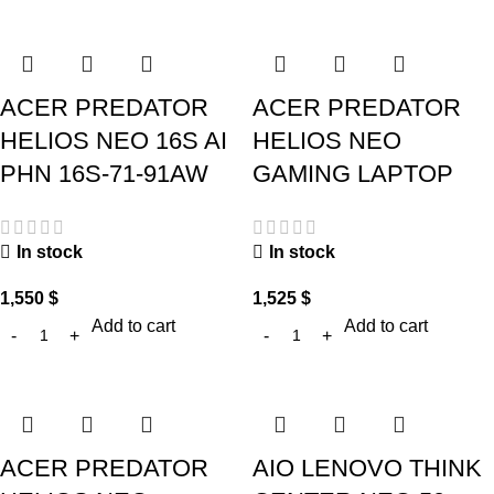
ACER PREDATOR
ACER PREDATOR
HELIOS NEO 16S AI
HELIOS NEO
PHN 16S-71-91AW
GAMING LAPTOP
In stock
In stock
1,550
$
1,525
$
Add to cart
Add to cart
ACER PREDATOR
AIO LENOVO THINK