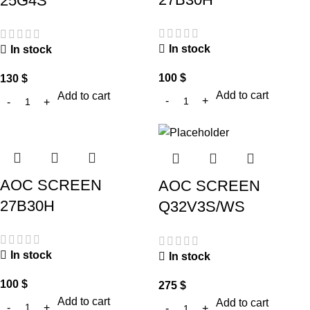
25G4S
In stock
In stock
100
$
130
$
Add to cart
Add to cart
AOC SCREEN
AOC SCREEN
27B30H
Q32V3S/WS
In stock
In stock
100
$
275
$
Add to cart
Add to cart