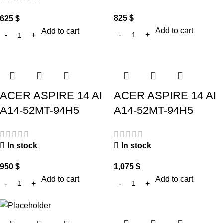
825
$
625
$
Add to cart
Add to cart
ACER ASPIRE 14 AI
ACER ASPIRE 14 AI
A14-52MT-94H5
A14-52MT-94H5
In stock
In stock
950
$
1,075
$
Add to cart
Add to cart