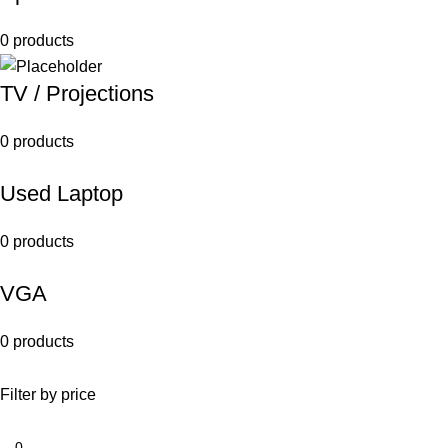
0 products
TV / Projections
0 products
Used Laptop
0 products
VGA
0 products
Filter by price