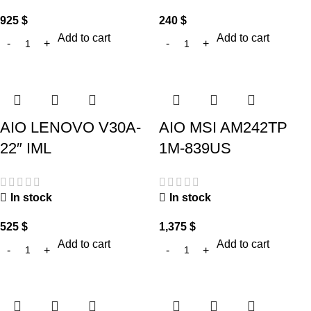
925
$
240
$
Add to cart
Add to cart
AIO LENOVO V30A-
AIO MSI AM242TP
22″ IML
1M-839US
In stock
In stock
525
$
1,375
$
Add to cart
Add to cart