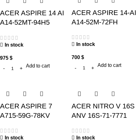
ACER ASPIRE 14-AI
ACER ASPIRE 14 AI
A14-52M-72FH
A14-52MT-94H5
In stock
In stock
700
$
975
$
Add to cart
Add to cart
ACER ASPIRE 7
ACER NITRO V 16S
A715-59G-78KV
ANV 16S-71-7771
In stock
In stock