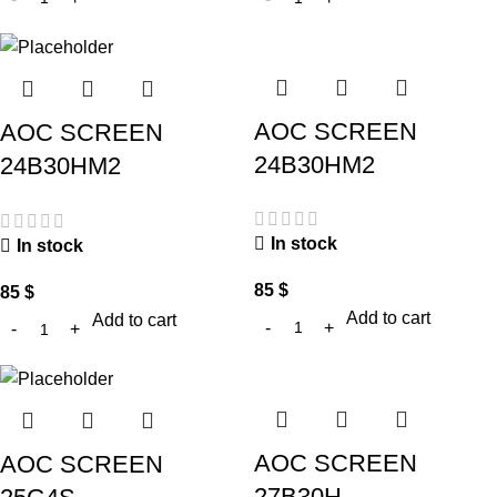
AOC SCREEN
AOC SCREEN
24B30HM2
24B30HM2
In stock
In stock
85
$
85
$
Add to cart
Add to cart
AOC SCREEN
AOC SCREEN
27B30H