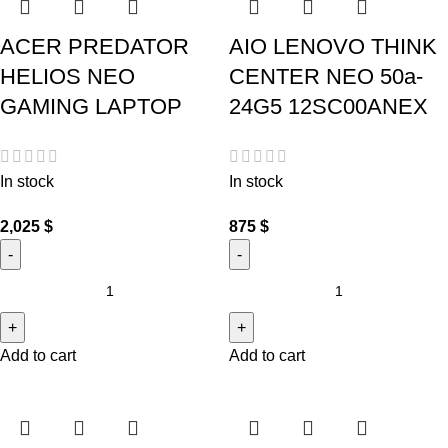
ACER PREDATOR
AIO LENOVO THINK
HELIOS NEO
CENTER NEO 50a-
GAMING LAPTOP
24G5 12SC00ANEX
In stock
In stock
2,025
$
875
$
Add to cart
Add to cart