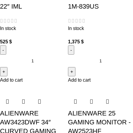
22″ IML
1M-839US
In stock
In stock
525
$
1,375
$
Add to cart
Add to cart
ALIENWARE
ALIENWARE 25
AW3423DWF 34″
GAMING MONITOR -
CURVED GAMING
AW2523HF