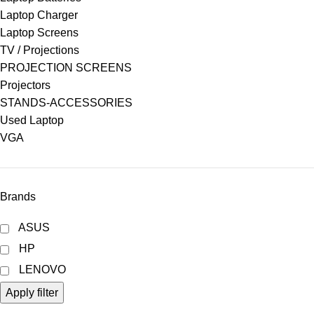
Laptop Charger
Laptop Screens
TV / Projections
PROJECTION SCREENS
Projectors
STANDS-ACCESSORIES
Used Laptop
VGA
Brands
ASUS
HP
LENOVO
Apply filter