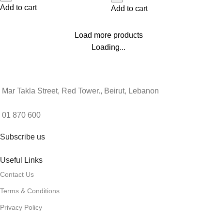
Add to cart
Add to cart
Load more products
Loading...
Mar Takla Street, Red Tower., Beirut, Lebanon
01 870 600
Subscribe us
Useful Links
Contact Us
Terms & Conditions
Privacy Policy