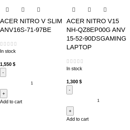
ACER NITRO V SLIM
ACER NITRO V15
ANV16S-71-97BE
NH-QZ8EP00G ANV
15-52-90DSGAMING
LAPTOP
In stock
1,550
$
In stock
1,300
$
Add to cart
Add to cart