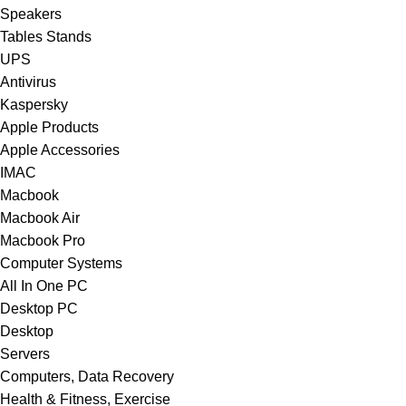
Speakers
Tables Stands
UPS
Antivirus
Kaspersky
Apple Products
Apple Accessories
IMAC
Macbook
Macbook Air
Macbook Pro
Computer Systems
All In One PC
Desktop PC
Desktop
Servers
Computers, Data Recovery
Health & Fitness, Exercise