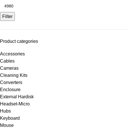
Filter
Product categories
Accessories
Cables
Cameras
Cleaning Kits
Converters
Enclosure
External Hardisk
Headset-Micro
Hubs
Keyboard
Mouse