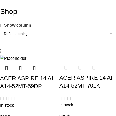
Shop
Show column
ACER ASPIRE 14 AI
ACER ASPIRE 14 AI
A14-52MT-701K
A14-52MT-59DP
In stock
In stock