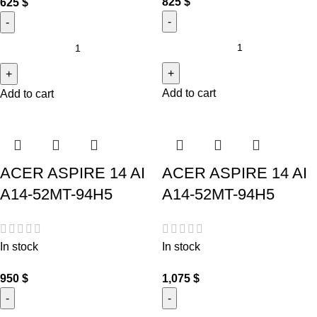
825
$
625
$
Add to cart
Add to cart
ACER ASPIRE 14 AI
ACER ASPIRE 14 AI
A14-52MT-94H5
A14-52MT-94H5
In stock
In stock
950
$
1,075
$