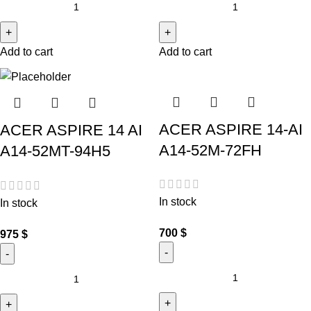
Add to cart
Add to cart
ACER ASPIRE 14-AI
ACER ASPIRE 14 AI
A14-52M-72FH
A14-52MT-94H5
In stock
In stock
700
$
975
$