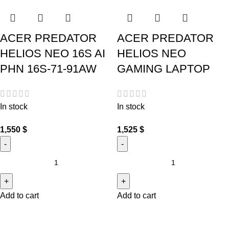
ACER PREDATOR
ACER PREDATOR
HELIOS NEO 16S AI
HELIOS NEO
PHN 16S-71-91AW
GAMING LAPTOP
In stock
In stock
1,550
$
1,525
$
Add to cart
Add to cart