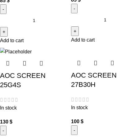
85
$
Add to cart
Add to cart
AOC SCREEN
AOC SCREEN
27B30H
25G4S
In stock
In stock
100
$
130
$