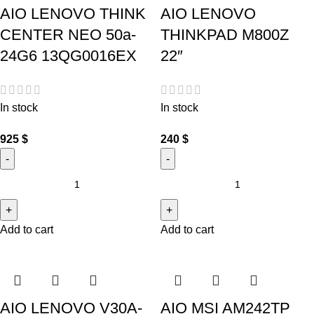
AIO LENOVO THINK
AIO LENOVO
CENTER NEO 50a-
THINKPAD M800Z
24G6 13QG0016EX
22″
In stock
In stock
925
$
240
$
Add to cart
Add to cart
AIO LENOVO V30A-
AIO MSI AM242TP