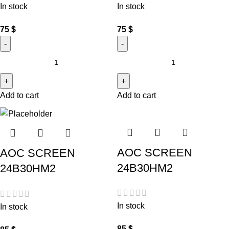
In stock
In stock
75
$
75
$
Add to cart
Add to cart
AOC SCREEN
AOC SCREEN
24B30HM2
24B30HM2
In stock
In stock
85
$