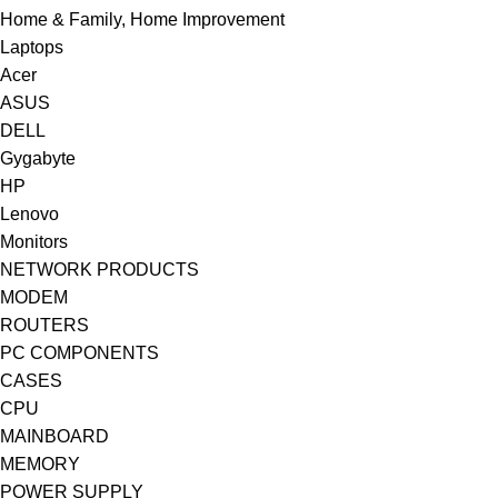
Home & Family, Home Improvement
Laptops
Acer
ASUS
DELL
Gygabyte
HP
Lenovo
Monitors
NETWORK PRODUCTS
MODEM
ROUTERS
PC COMPONENTS
CASES
CPU
MAINBOARD
MEMORY
POWER SUPPLY