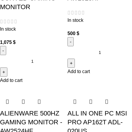
MONITOR
In stock
In stock
500
$
1,075
$
Add to cart
Add to cart
ALIENWARE 500HZ
ALL IN ONE PC MSI
GAMING MONITOR -
PRO AP162T ADL-
AW2524HF
020US