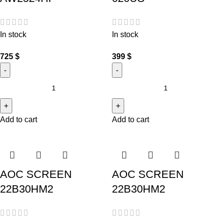
In stock
In stock
725
$
399
$
Add to cart
Add to cart
AOC SCREEN
AOC SCREEN
22B30HM2
22B30HM2