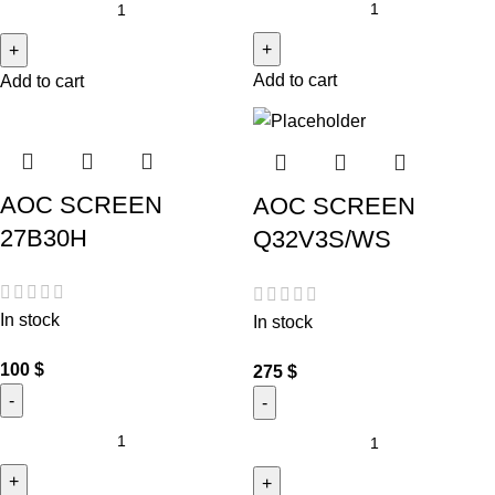
Add to cart
Add to cart
AOC SCREEN
AOC SCREEN
27B30H
Q32V3S/WS
In stock
In stock
100
$
275
$