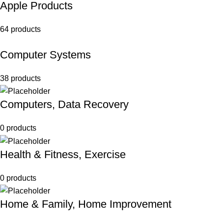
Apple Products
64 products
Computer Systems
38 products
Computers, Data Recovery
0 products
Health & Fitness, Exercise
0 products
Home & Family, Home Improvement