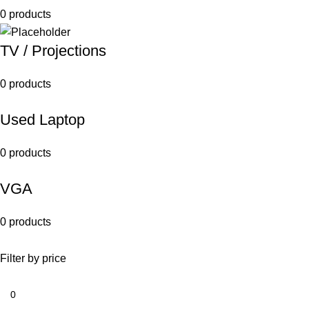
0 products
TV / Projections
0 products
Used Laptop
0 products
VGA
0 products
Filter by price