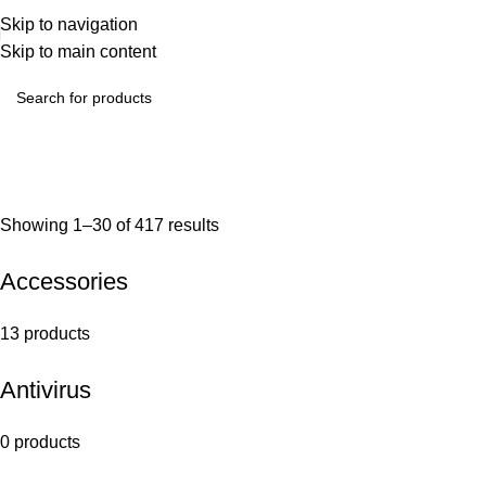
Skip to navigation
Skip to main content
Showing 1–30 of 417 results
Accessories
13 products
Antivirus
0 products