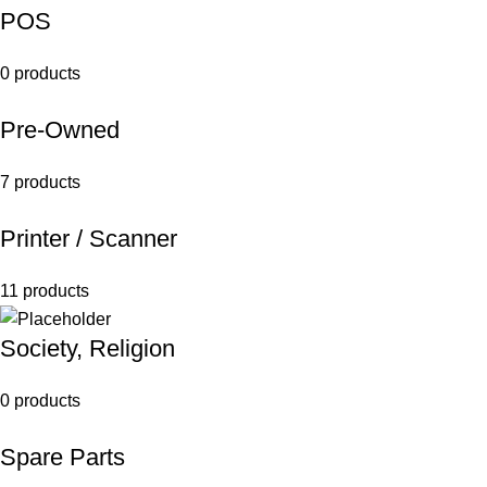
POS
0 products
Pre-Owned
7 products
Printer / Scanner
11 products
Society, Religion
0 products
Spare Parts