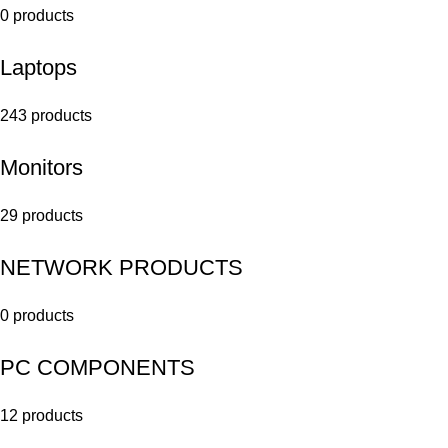
0 products
Laptops
243 products
Monitors
29 products
NETWORK PRODUCTS
0 products
PC COMPONENTS
12 products