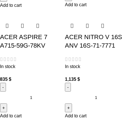
Add to cart
Add to cart
ACER ASPIRE 7
ACER NITRO V 16S
A715-59G-78KV
ANV 16S-71-7771
In stock
In stock
835
$
1,135
$
Add to cart
Add to cart