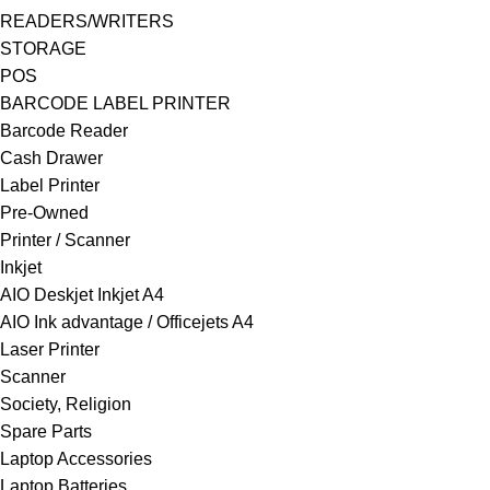
READERS/WRITERS
STORAGE
POS
BARCODE LABEL PRINTER
Barcode Reader
Cash Drawer
Label Printer
Pre-Owned
Printer / Scanner
Inkjet
AIO Deskjet Inkjet A4
AIO Ink advantage / Officejets A4
Laser Printer
Scanner
Society, Religion
Spare Parts
Laptop Accessories
Laptop Batteries