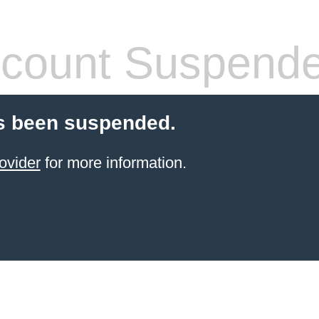
count Suspend
s been suspended.
ovider
for more information.