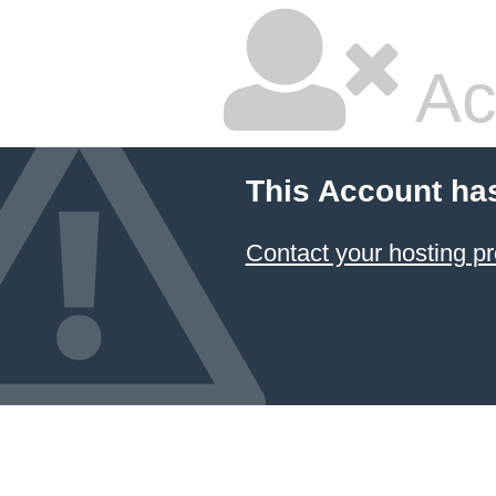
Ac
This Account ha
Contact your hosting pr