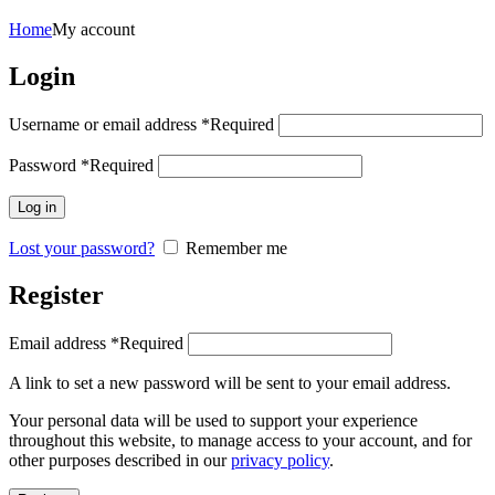
Home
My account
Login
Username or email address
*
Required
Password
*
Required
Log in
Lost your password?
Remember me
Register
Email address
*
Required
A link to set a new password will be sent to your email address.
Your personal data will be used to support your experience
throughout this website, to manage access to your account, and for
other purposes described in our
privacy policy
.