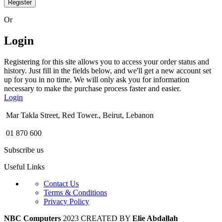
Register
Or
Login
Registering for this site allows you to access your order status and
history. Just fill in the fields below, and we'll get a new account set
up for you in no time. We will only ask you for information
necessary to make the purchase process faster and easier.
Login
Mar Takla Street, Red Tower., Beirut, Lebanon
01 870 600
Subscribe us
Useful Links
Contact Us
Terms & Conditions
Privacy Policy
NBC Computers
2023 CREATED BY
Elie Abdallah