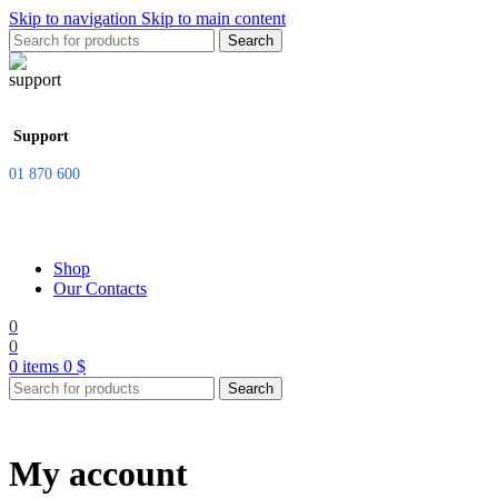
Skip to navigation
Skip to main content
Search
Support
01 870 600
Shop
Our Contacts
0
0
0
items
0
$
Search
My account