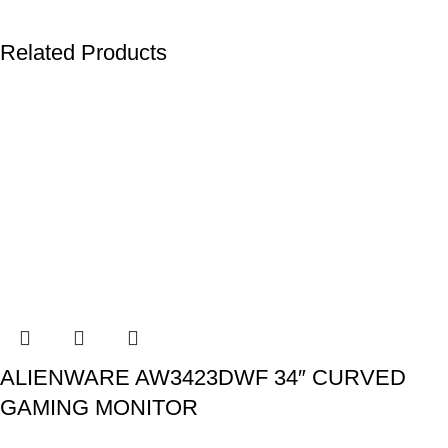
Related Products
ALIENWARE AW3423DWF 34″ CURVED
GAMING MONITOR