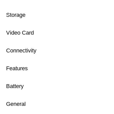
Storage
Video Card
Connectivity
Features
Battery
General