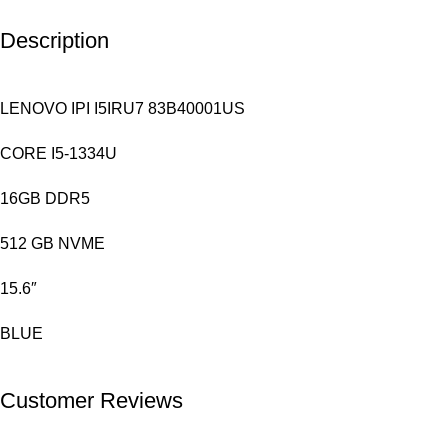
Description
LENOVO IPI I5IRU7 83B40001US
CORE I5-1334U
16GB DDR5
512 GB NVME
15.6″
BLUE
Customer Reviews