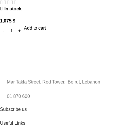
In stock
1,075
$
Add to cart
Mar Takla Street, Red Tower., Beirut, Lebanon
01 870 600
Subscribe us
Useful Links