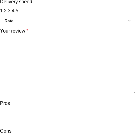
Delivery speed
1
2
3
4
5
Your review
*
Pros
Cons