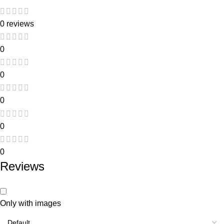
0 reviews
0
0
0
0
0
Reviews
Only with images