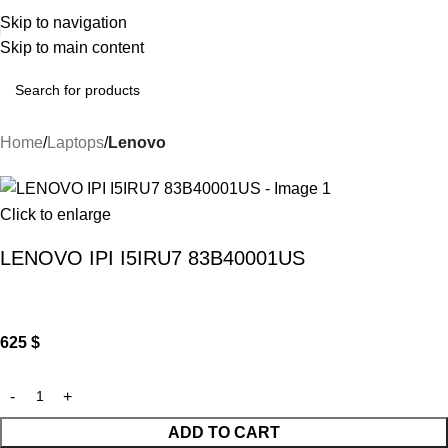
Skip to navigation
Skip to main content
Home
Laptops
Lenovo
Click to enlarge
LENOVO IPI I5IRU7 83B40001US
625
$
ADD TO CART