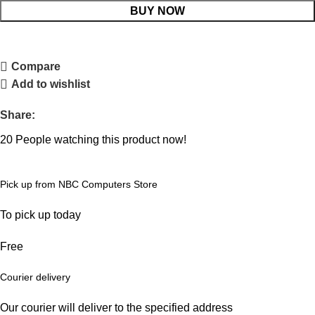
BUY NOW
Compare
Add to wishlist
Share:
20
People watching this product now!
Pick up from NBC Computers Store
To pick up today
Free
Courier delivery
Our courier will deliver to the specified address