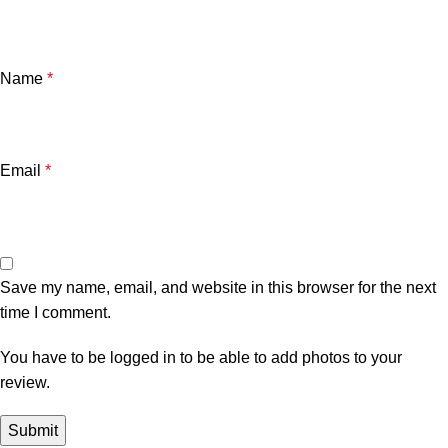
Name
*
Email
*
Save my name, email, and website in this browser for the next
time I comment.
You have to be logged in to be able to add photos to your
review.