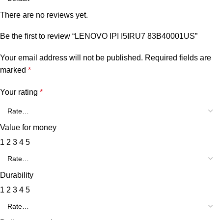
There are no reviews yet.
Be the first to review “LENOVO IPI I5IRU7 83B40001US”
Your email address will not be published.
Required fields are
marked
*
Your rating
*
Value for money
1
2
3
4
5
Durability
1
2
3
4
5