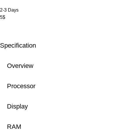
2-3 Days
5$
Specification
Overview
Processor
Display
RAM