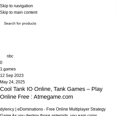
Skip to navigation
Skip to main content
Tag Archives: Online Free
Home
Posts Tagged "Online Free"
nbc
0
1.games
12 Sep 2023
May 24, 2025
Cool Tank IO Online, Tank Games – Play
Online Free : Atmegame.com
dylency | eDominations - Free Online Multiplayer Strategy
Game As you destroy those asteroids, you earn coins ...