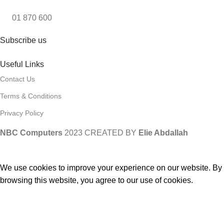
01 870 600
Subscribe us
Useful Links
Contact Us
Terms & Conditions
Privacy Policy
NBC Computers
2023 CREATED BY
Elie Abdallah
We use cookies to improve your experience on our website. By
browsing this website, you agree to our use of cookies.
ACCEPT
Compare