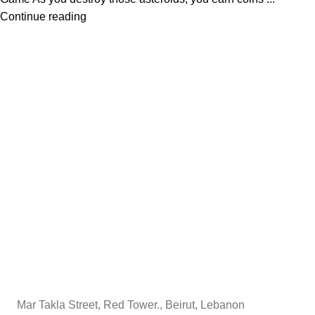
Continue reading
Mar Takla Street, Red Tower., Beirut, Lebanon