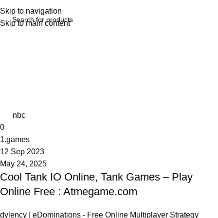
Skip to navigation
Skip to main content
Tag Archives: Theft Auto
Home
Posts Tagged "Theft Auto"
nbc
0
1.games
12 Sep 2023
May 24, 2025
Cool Tank IO Online, Tank Games – Play
Online Free : Atmegame.com
dylency | eDominations - Free Online Multiplayer Strategy