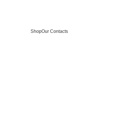
Shop
Our Contacts