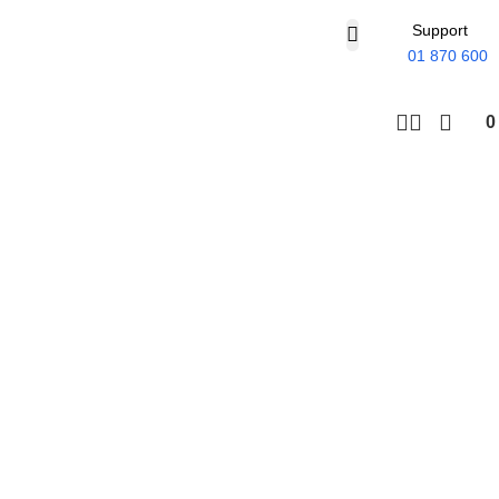
Support
01 870 600