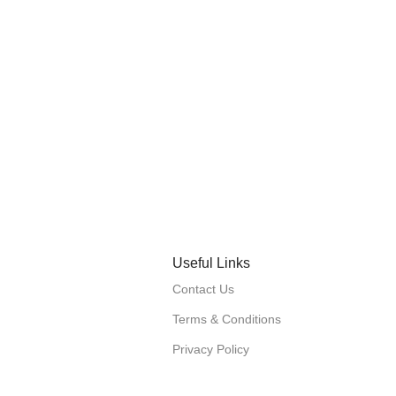
Useful Links
Contact Us
Terms & Conditions
Privacy Policy