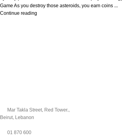
Game As you destroy those asteroids, you earn coins ...
Continue reading
Mar Takla Street, Red Tower.,
Beirut, Lebanon
01 870 600