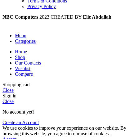
Terms & Conditions
Privacy Policy
NBC Computers
2023 CREATED BY
Elie Abdallah
Menu
Categories
Home
Shop
Our Contacts
Wishlist
Compare
Shopping cart
Close
Sign in
Close
No account yet?
Create an Account
We use cookies to improve your experience on our website. By
browsing this website, you agree to our use of cookies.