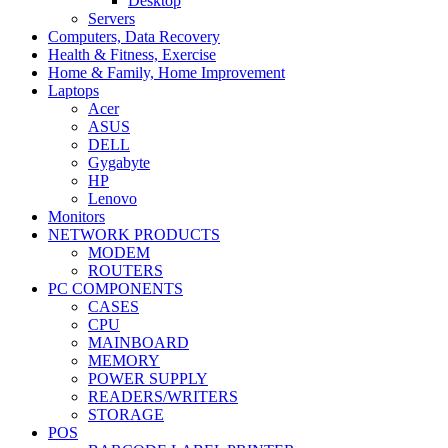
Desktop
Servers
Computers, Data Recovery
Health & Fitness, Exercise
Home & Family, Home Improvement
Laptops
Acer
ASUS
DELL
Gygabyte
HP
Lenovo
Monitors
NETWORK PRODUCTS
MODEM
ROUTERS
PC COMPONENTS
CASES
CPU
MAINBOARD
MEMORY
POWER SUPPLY
READERS/WRITERS
STORAGE
POS