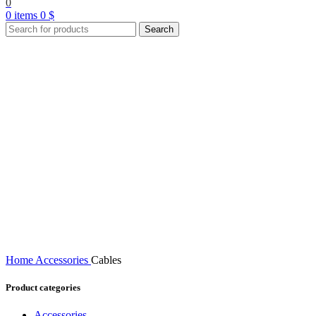
0
0
items
0
$
Search
Home
Accessories
Cables
Product categories
Accessories