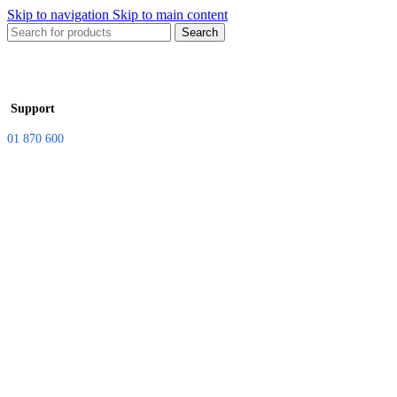
Skip to navigation
Skip to main content
Search
Support
01 870 600