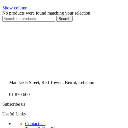
Show column
No products were found matching your selection.
Search
Mar Takla Street, Red Tower., Beirut, Lebanon
01 870 600
Subscribe us
Useful Links
Contact Us