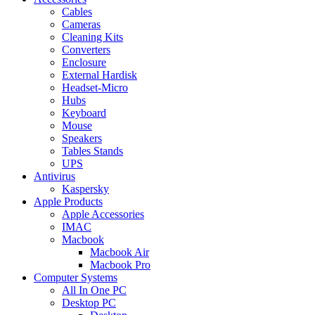
Cables
Cameras
Cleaning Kits
Converters
Enclosure
External Hardisk
Headset-Micro
Hubs
Keyboard
Mouse
Speakers
Tables Stands
UPS
Antivirus
Kaspersky
Apple Products
Apple Accessories
IMAC
Macbook
Macbook Air
Macbook Pro
Computer Systems
All In One PC
Desktop PC