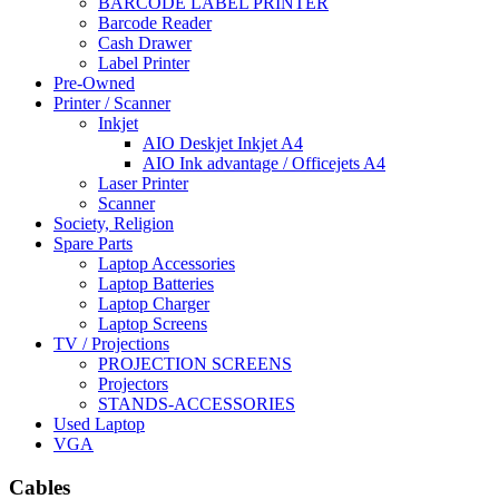
BARCODE LABEL PRINTER
Barcode Reader
Cash Drawer
Label Printer
Pre-Owned
Printer / Scanner
Inkjet
AIO Deskjet Inkjet A4
AIO Ink advantage / Officejets A4
Laser Printer
Scanner
Society, Religion
Spare Parts
Laptop Accessories
Laptop Batteries
Laptop Charger
Laptop Screens
TV / Projections
PROJECTION SCREENS
Projectors
STANDS-ACCESSORIES
Used Laptop
VGA
Cables