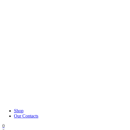
Shop
Our Contacts
0