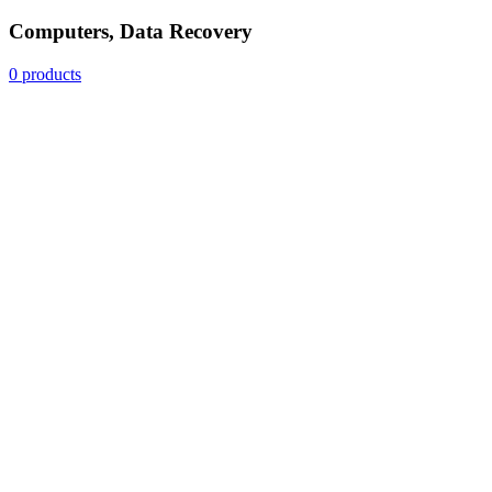
Computers, Data Recovery
0 products