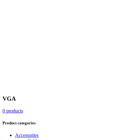
VGA
0 products
Product categories
Accessories