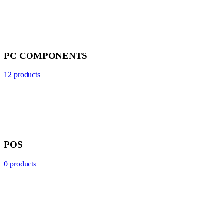
PC COMPONENTS
12 products
POS
0 products