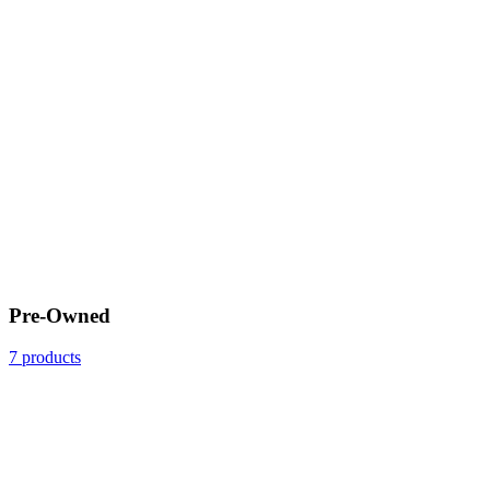
Pre-Owned
7 products