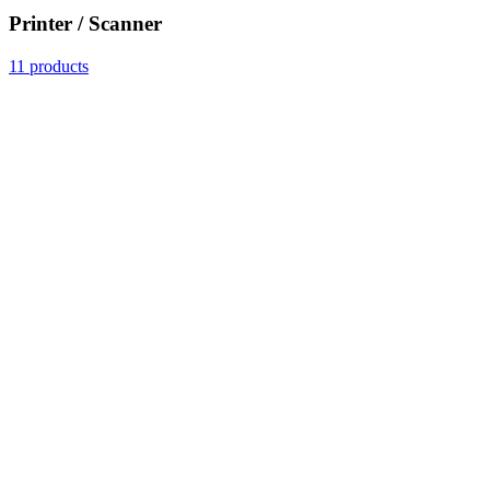
Printer / Scanner
11 products