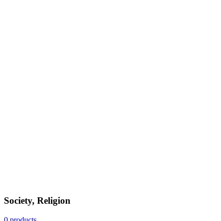
Society, Religion
0 products