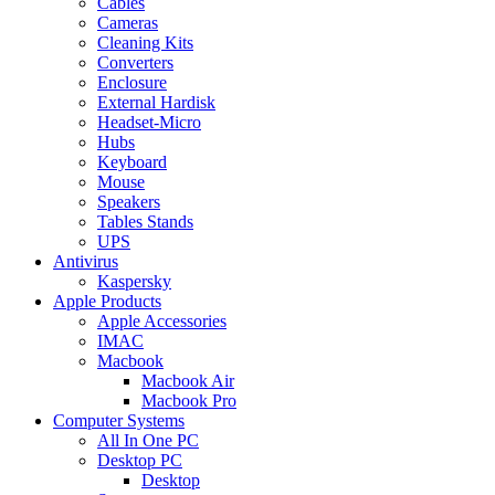
Cables
Cameras
Cleaning Kits
Converters
Enclosure
External Hardisk
Headset-Micro
Hubs
Keyboard
Mouse
Speakers
Tables Stands
UPS
Antivirus
Kaspersky
Apple Products
Apple Accessories
IMAC
Macbook
Macbook Air
Macbook Pro
Computer Systems
All In One PC
Desktop PC
Desktop