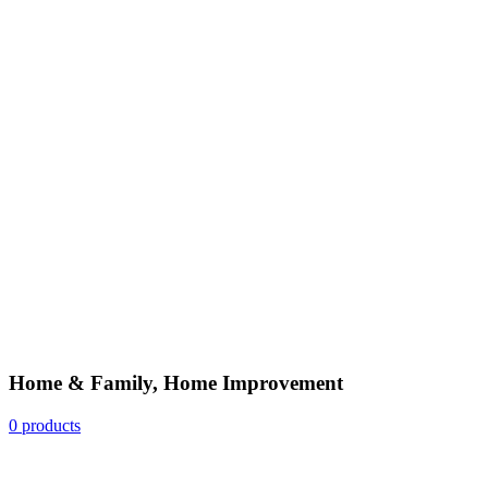
Home & Family, Home Improvement
0 products