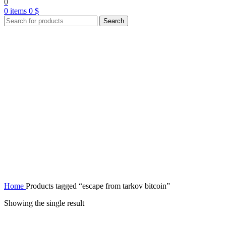
0
0
items
0
$
Search
Home
Products tagged “escape from tarkov bitcoin”
Showing the single result