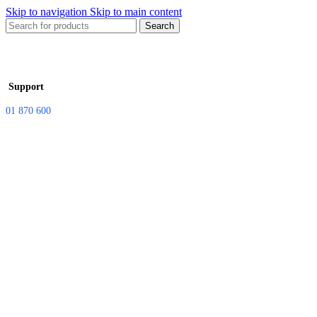
Skip to navigation
Skip to main content
Search
Support
01 870 600