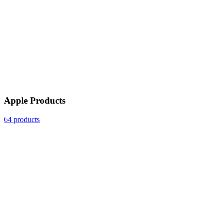
Apple Products
64 products