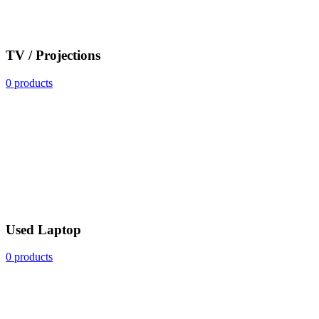
TV / Projections
0 products
Used Laptop
0 products