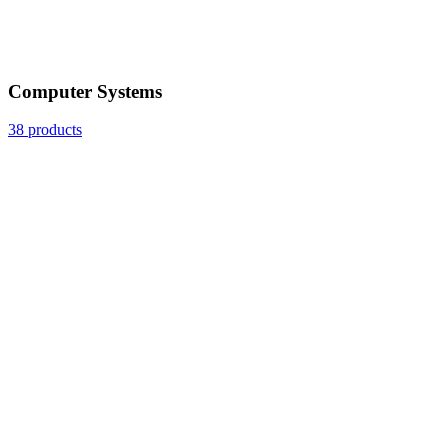
Computer Systems
38 products