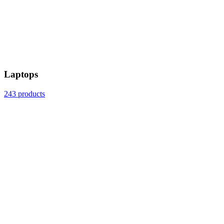
Laptops
243 products