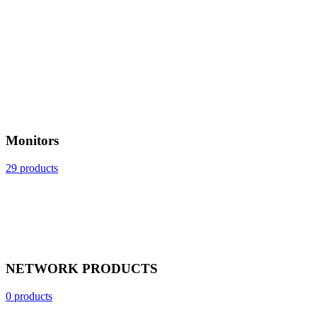
Monitors
29 products
NETWORK PRODUCTS
0 products