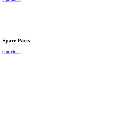
Spare Parts
0 products