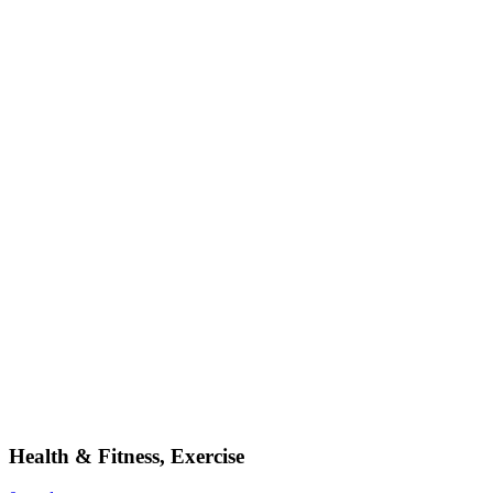
Health & Fitness, Exercise