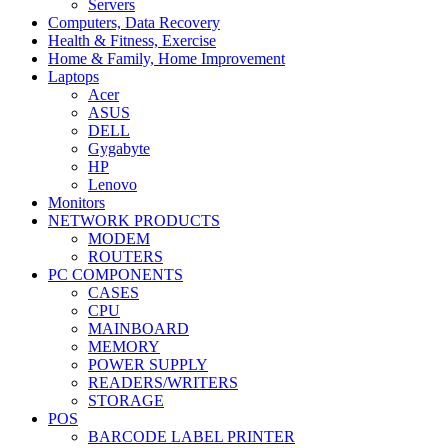
Servers
Computers, Data Recovery
Health & Fitness, Exercise
Home & Family, Home Improvement
Laptops
Acer
ASUS
DELL
Gygabyte
HP
Lenovo
Monitors
NETWORK PRODUCTS
MODEM
ROUTERS
PC COMPONENTS
CASES
CPU
MAINBOARD
MEMORY
POWER SUPPLY
READERS/WRITERS
STORAGE
POS
BARCODE LABEL PRINTER