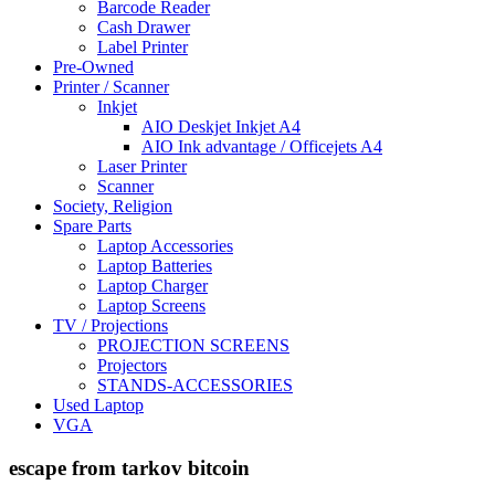
Barcode Reader
Cash Drawer
Label Printer
Pre-Owned
Printer / Scanner
Inkjet
AIO Deskjet Inkjet A4
AIO Ink advantage / Officejets A4
Laser Printer
Scanner
Society, Religion
Spare Parts
Laptop Accessories
Laptop Batteries
Laptop Charger
Laptop Screens
TV / Projections
PROJECTION SCREENS
Projectors
STANDS-ACCESSORIES
Used Laptop
VGA
escape from tarkov bitcoin