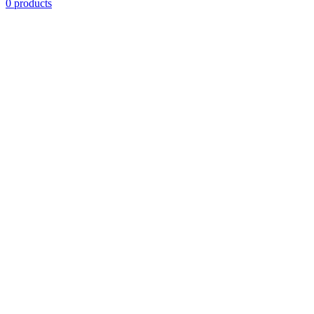
0 products