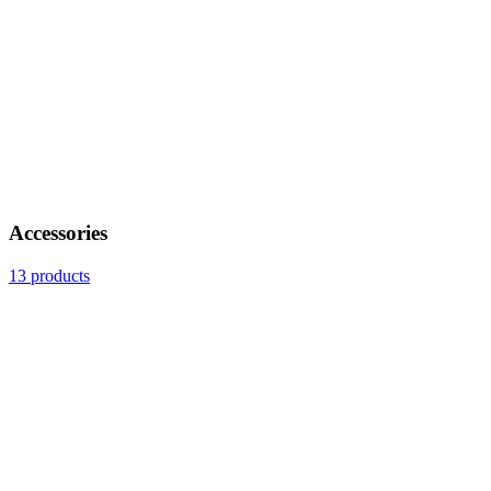
Accessories
13 products