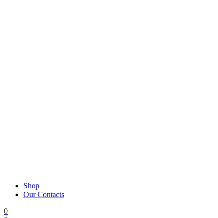
Shop
Our Contacts
0