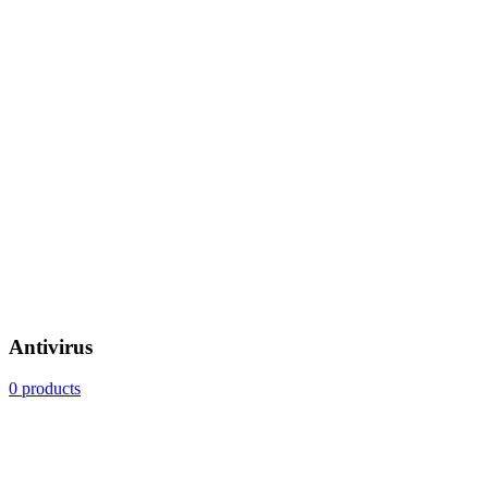
Antivirus
0 products