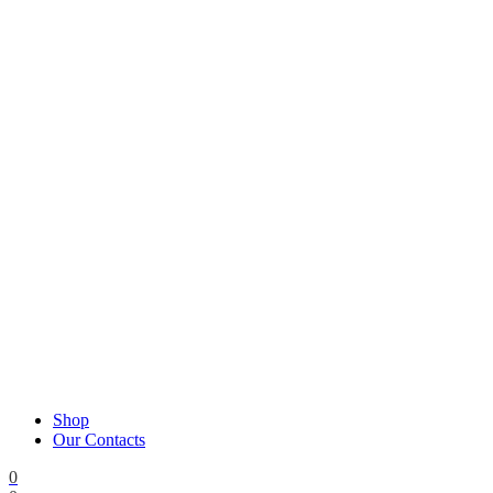
Shop
Our Contacts
0