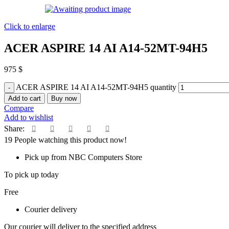
Click to enlarge
ACER ASPIRE 14 AI A14-52MT-94H5
975
$
ACER ASPIRE 14 AI A14-52MT-94H5 quantity
Add to cart
Buy now
Compare
Add to wishlist
Share:
19
People watching this product now!
Pick up from NBC Computers Store
To pick up today
Free
Courier delivery
Our courier will deliver to the specified address