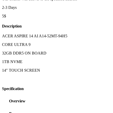
2-3 Days
5$
Description
ACER ASPIRE 14 AI A14-52MT-94H5
CORE ULTRA 9
32GB DDR5 ON BOARD
1TB NVME
14″ TOUCH SCREEN
Specification
Overview