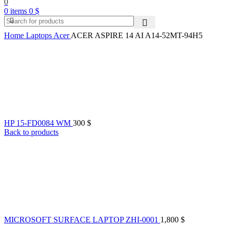
0
0
items
0
$
Home
Laptops
Acer
ACER ASPIRE 14 AI A14-52MT-94H5
HP 15-FD0084 WM
300
$
Back to products
MICROSOFT SURFACE LAPTOP ZHI-0001
1,800
$