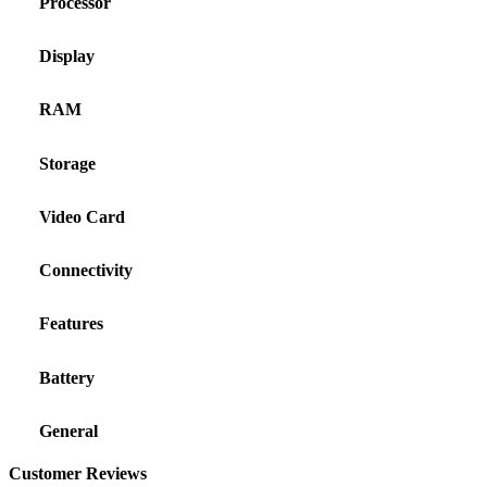
Processor
Display
RAM
Storage
Video Card
Connectivity
Features
Battery
General
Customer Reviews