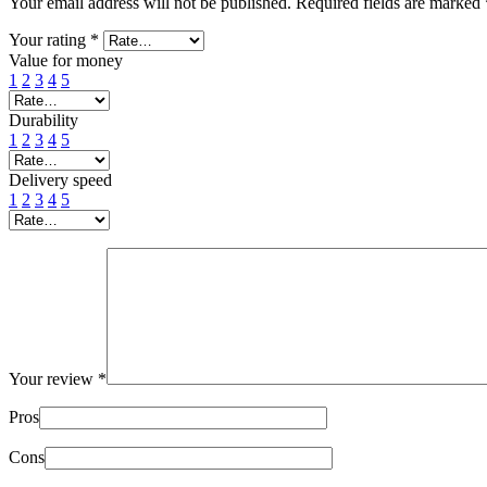
Your email address will not be published.
Required fields are marked
Your rating
*
Value for money
1
2
3
4
5
Durability
1
2
3
4
5
Delivery speed
1
2
3
4
5
Your review
*
Pros
Cons