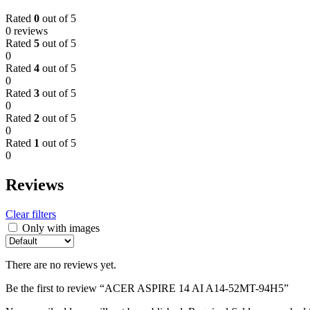
Rated
0
out of 5
0 reviews
Rated
5
out of 5
0
Rated
4
out of 5
0
Rated
3
out of 5
0
Rated
2
out of 5
0
Rated
1
out of 5
0
Reviews
Clear filters
Only with images
There are no reviews yet.
Be the first to review “ACER ASPIRE 14 AI A14-52MT-94H5”