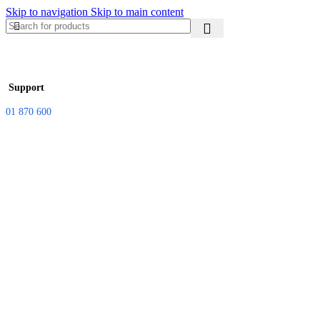
Skip to navigation
Skip to main content
Support
01 870 600