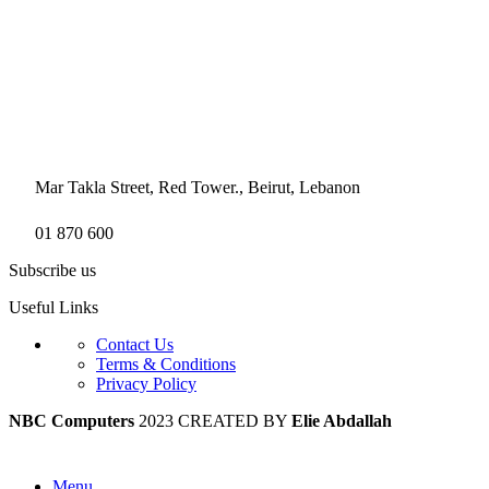
Mar Takla Street, Red Tower., Beirut, Lebanon
01 870 600
Subscribe us
Useful Links
Contact Us
Terms & Conditions
Privacy Policy
NBC Computers
2023 CREATED BY
Elie Abdallah
Menu