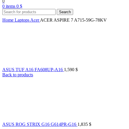
0
0
items
0
$
Search
Home
Laptops
Acer
ACER ASPIRE 7 A715-59G-78KV
ASUS TUF A16 FA608UP-A16
1,590
$
Back to products
ASUS ROG STRIX G16 G614PR-G16
1,835
$