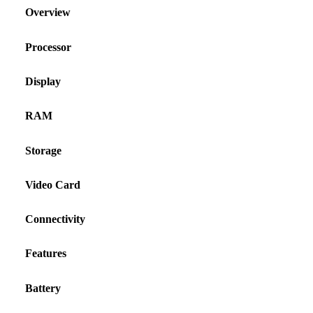
Overview
Processor
Display
RAM
Storage
Video Card
Connectivity
Features
Battery