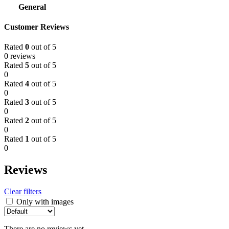
General
Customer Reviews
Rated
0
out of 5
0 reviews
Rated
5
out of 5
0
Rated
4
out of 5
0
Rated
3
out of 5
0
Rated
2
out of 5
0
Rated
1
out of 5
0
Reviews
Clear filters
Only with images
There are no reviews yet.