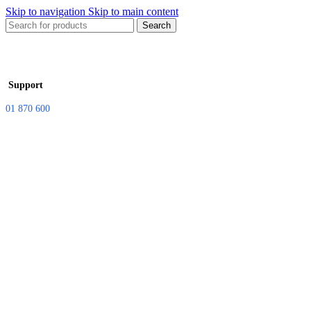
Skip to navigation
Skip to main content
Search
Support
01 870 600