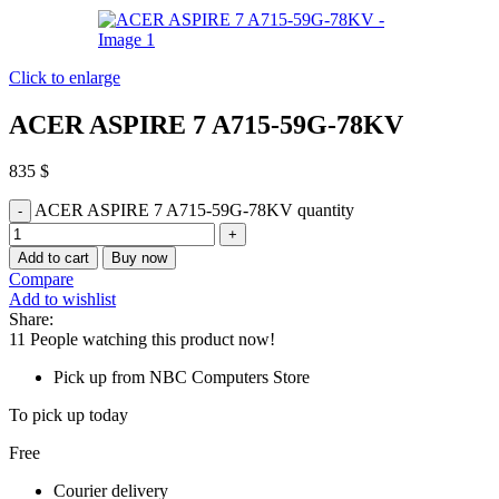
Click to enlarge
ACER ASPIRE 7 A715-59G-78KV
835
$
ACER ASPIRE 7 A715-59G-78KV quantity
Add to cart
Buy now
Compare
Add to wishlist
Share:
11
People watching this product now!
Pick up from NBC Computers Store
To pick up today
Free
Courier delivery