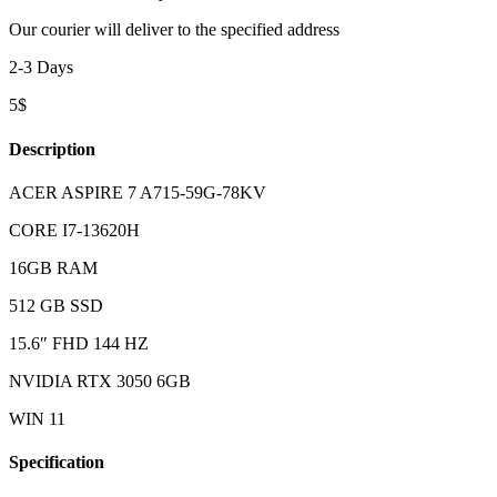
Our courier will deliver to the specified address
2-3 Days
5$
Description
ACER ASPIRE 7 A715-59G-78KV
CORE I7-13620H
16GB RAM
512 GB SSD
15.6″ FHD 144 HZ
NVIDIA RTX 3050 6GB
WIN 11
Specification