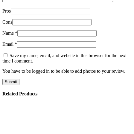
Pros
Cons
Name
*
Email
*
Save my name, email, and website in this browser for the next
time I comment.
You have to be logged in to be able to add photos to your review.
Related Products