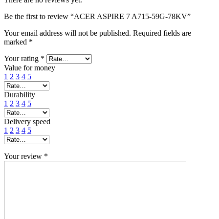
Be the first to review “ACER ASPIRE 7 A715-59G-78KV”
Your email address will not be published.
Required fields are
marked
*
Your rating
*
Value for money
1
2
3
4
5
Durability
1
2
3
4
5
Delivery speed
1
2
3
4
5
Your review
*