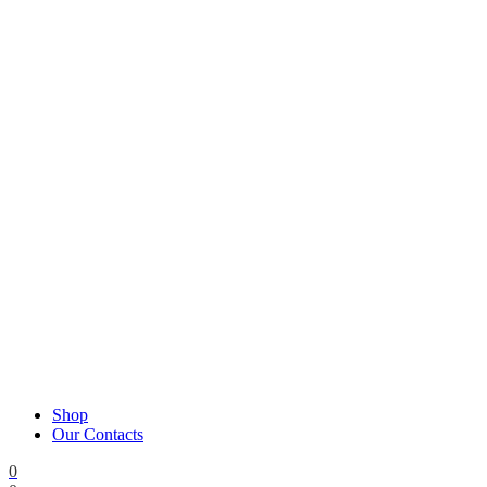
Shop
Our Contacts
0