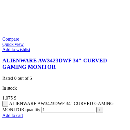
Compare
Quick view
Add to wishlist
ALIENWARE AW3423DWF 34″ CURVED
GAMING MONITOR
Rated
0
out of 5
In stock
1,075
$
ALIENWARE AW3423DWF 34" CURVED GAMING
MONITOR quantity
Add to cart