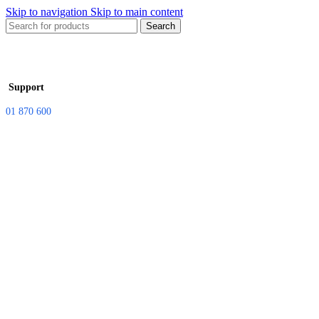
Skip to navigation
Skip to main content
Search
Support
01 870 600