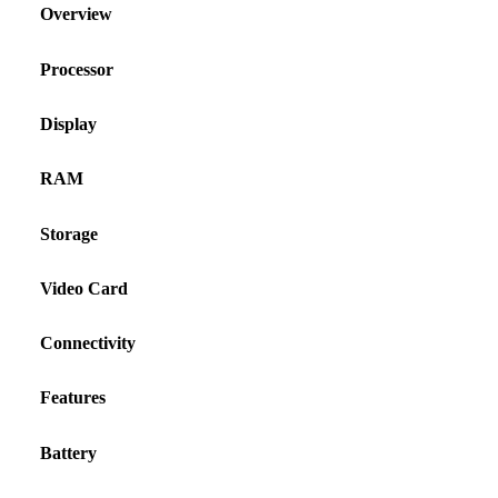
Overview
Processor
Display
RAM
Storage
Video Card
Connectivity
Features
Battery