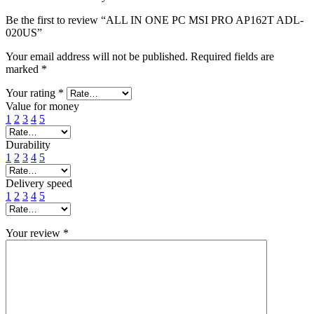
Be the first to review “ALL IN ONE PC MSI PRO AP162T ADL-
020US”
Your email address will not be published.
Required fields are
marked
*
Your rating
*
Value for money
1
2
3
4
5
Durability
1
2
3
4
5
Delivery speed
1
2
3
4
5
Your review
*