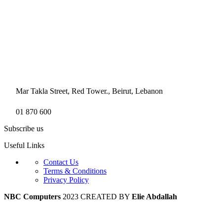
Mar Takla Street, Red Tower., Beirut, Lebanon
01 870 600
Subscribe us
Useful Links
Contact Us
Terms & Conditions
Privacy Policy
NBC Computers
2023 CREATED BY
Elie Abdallah