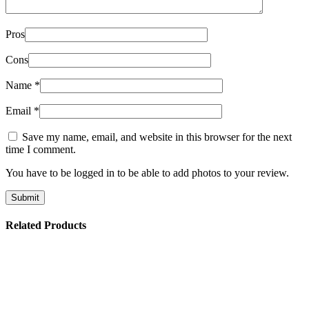
Pros
Cons
Name
*
Email
*
Save my name, email, and website in this browser for the next
time I comment.
You have to be logged in to be able to add photos to your review.
Related Products