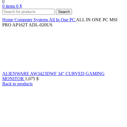
0
0
items
0
$
Search
Home
Computer Systems
All In One PC
ALL IN ONE PC MSI
PRO AP162T ADL-020US
ALIENWARE AW3423DWF 34" CURVED GAMING
MONITOR
1,075
$
Back to products