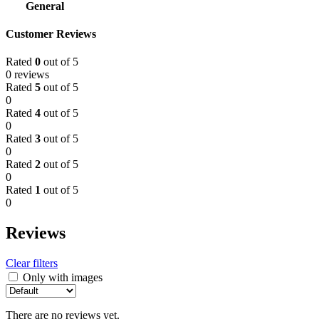
General
Customer Reviews
Rated
0
out of 5
0 reviews
Rated
5
out of 5
0
Rated
4
out of 5
0
Rated
3
out of 5
0
Rated
2
out of 5
0
Rated
1
out of 5
0
Reviews
Clear filters
Only with images
There are no reviews yet.