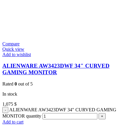
Compare
Quick view
Add to wishlist
ALIENWARE AW3423DWF 34″ CURVED
GAMING MONITOR
Rated
0
out of 5
In stock
1,075
$
ALIENWARE AW3423DWF 34" CURVED GAMING
MONITOR quantity
Add to cart