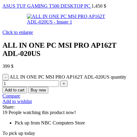
ASUS TUF GAMING T500 DESKTOP PC
1,450
$
Click to enlarge
ALL IN ONE PC MSI PRO AP162T
ADL-020US
399
$
ALL IN ONE PC MSI PRO AP162T ADL-020US quantity
Add to cart
Buy now
Compare
Add to wishlist
Share:
19
People watching this product now!
Pick up from NBC Computers Store
To pick up today