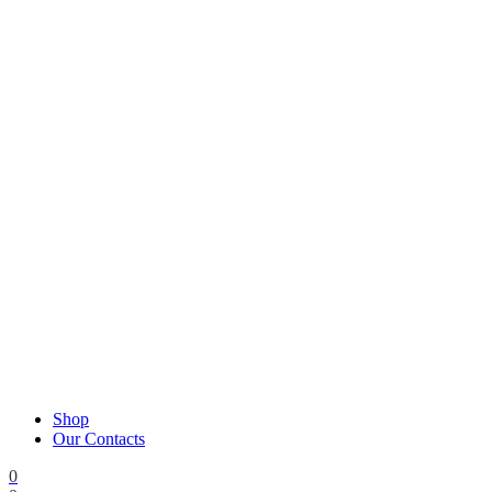
Shop
Our Contacts
0