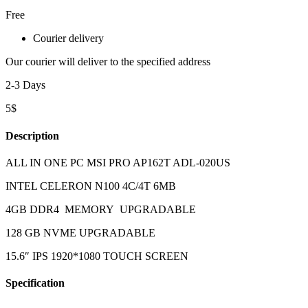
Free
Courier delivery
Our courier will deliver to the specified address
2-3 Days
5$
Description
ALL IN ONE PC MSI PRO AP162T ADL-020US
INTEL CELERON N100 4C/4T 6MB
4GB DDR4 MEMORY UPGRADABLE
128 GB NVME UPGRADABLE
15.6″ IPS 1920*1080 TOUCH SCREEN
Specification