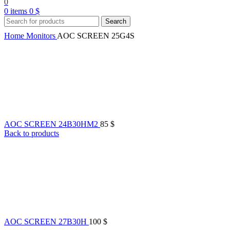
0
0
items
0
$
Search
Home
Monitors
AOC SCREEN 25G4S
AOC SCREEN 24B30HM2
85
$
Back to products
AOC SCREEN 27B30H
100
$