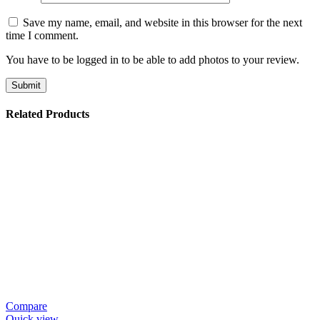
Save my name, email, and website in this browser for the next
time I comment.
You have to be logged in to be able to add photos to your review.
Related Products
Compare
Quick view