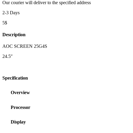
Our courier will deliver to the specified address
2-3 Days
5$
Description
AOC SCREEN 25G4S
24.5″
Specification
Overview
Processor
Display