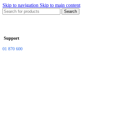
Skip to navigation
Skip to main content
Search
Support
01 870 600