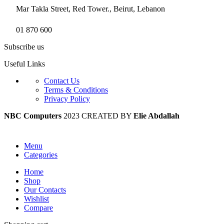
Mar Takla Street, Red Tower., Beirut, Lebanon
01 870 600
Subscribe us
Useful Links
Contact Us
Terms & Conditions
Privacy Policy
NBC Computers
2023 CREATED BY
Elie Abdallah
Menu
Categories
Home
Shop
Our Contacts
Wishlist
Compare