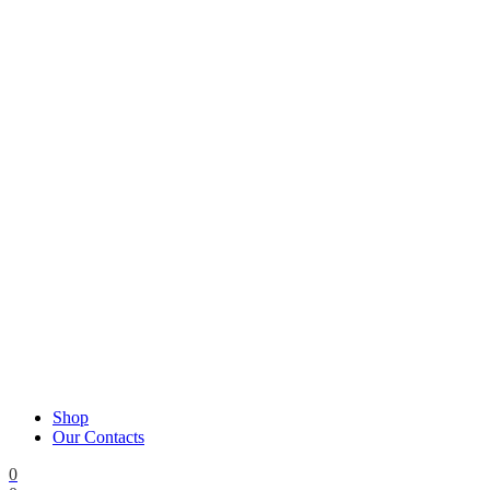
Shop
Our Contacts
0