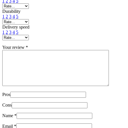
1
2
3
4
5
Durability
1
2
3
4
5
Delivery speed
1
2
3
4
5
Your review
*
Pros
Cons
Name
*
Email
*