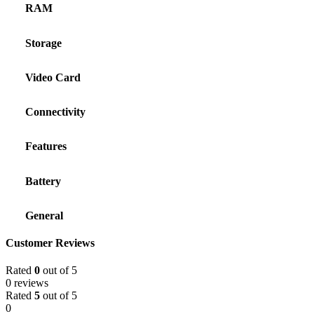
RAM
Storage
Video Card
Connectivity
Features
Battery
General
Customer Reviews
Rated
0
out of 5
0 reviews
Rated
5
out of 5
0