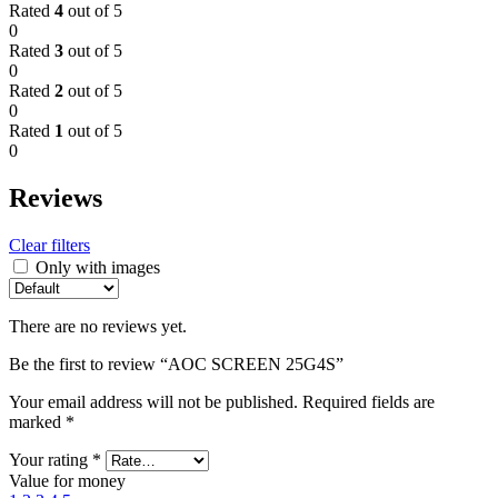
Rated
4
out of 5
0
Rated
3
out of 5
0
Rated
2
out of 5
0
Rated
1
out of 5
0
Reviews
Clear filters
Only with images
There are no reviews yet.
Be the first to review “AOC SCREEN 25G4S”
Your email address will not be published.
Required fields are
marked
*
Your rating
*
Value for money