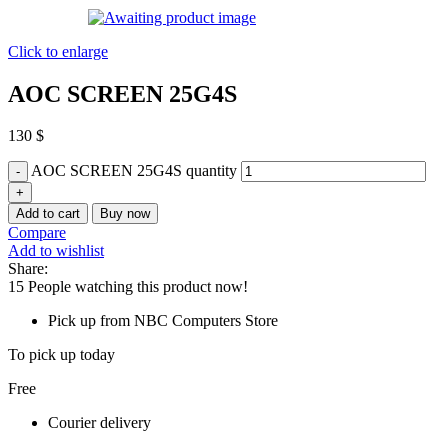
Click to enlarge
AOC SCREEN 25G4S
130
$
AOC SCREEN 25G4S quantity
Add to cart
Buy now
Compare
Add to wishlist
Share:
15
People watching this product now!
Pick up from NBC Computers Store
To pick up today
Free
Courier delivery