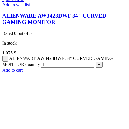
Add to wishlist
ALIENWARE AW3423DWF 34″ CURVED
GAMING MONITOR
Rated
0
out of 5
In stock
1,075
$
ALIENWARE AW3423DWF 34" CURVED GAMING
MONITOR quantity
Add to cart