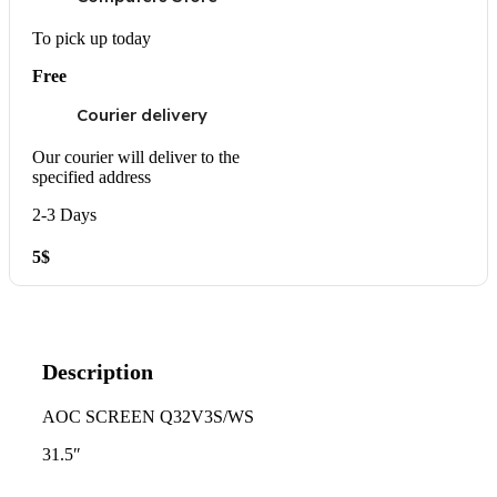
To pick up today
Free
Courier delivery
Our courier will deliver to the
specified address
2-3 Days
5$
Description
AOC SCREEN Q32V3S/WS
31.5″