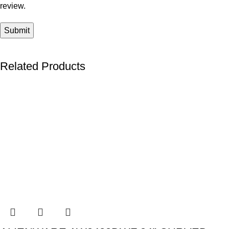
review.
Related Products