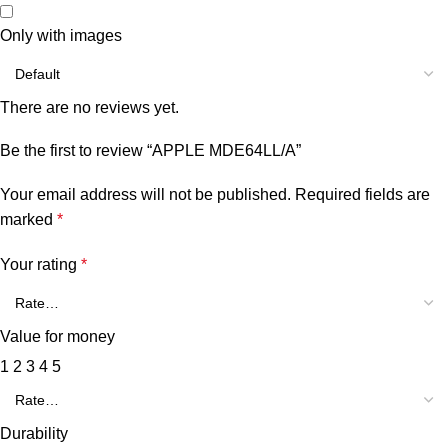
Only with images
There are no reviews yet.
Be the first to review “APPLE MDE64LL/A”
Your email address will not be published.
Required fields are
marked
*
Your rating
*
Value for money
1
2
3
4
5
Durability