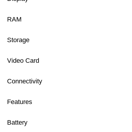
RAM
Storage
Video Card
Connectivity
Features
Battery