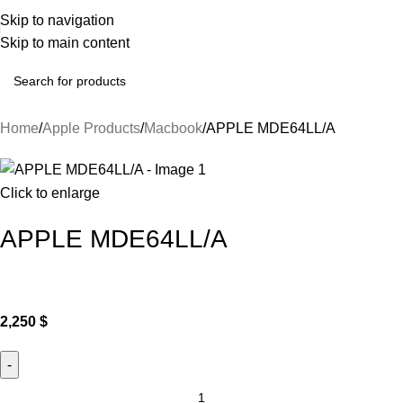
Skip to navigation
Skip to main content
Home
Apple Products
Macbook
APPLE MDE64LL/A
Click to enlarge
APPLE MDE64LL/A
2,250
$