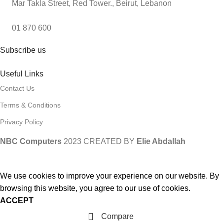
Mar Takla Street, Red Tower., Beirut, Lebanon
01 870 600
Subscribe us
Useful Links
Contact Us
Terms & Conditions
Privacy Policy
NBC Computers
2023 CREATED BY
Elie Abdallah
We use cookies to improve your experience on our website. By
browsing this website, you agree to our use of cookies.
ACCEPT
Compare