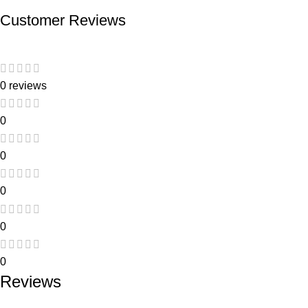
Customer Reviews
0 reviews
0
0
0
0
0
Reviews