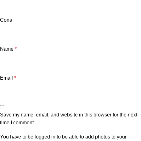
Cons
Name
*
Email
*
Save my name, email, and website in this browser for the next
time I comment.
You have to be logged in to be able to add photos to your