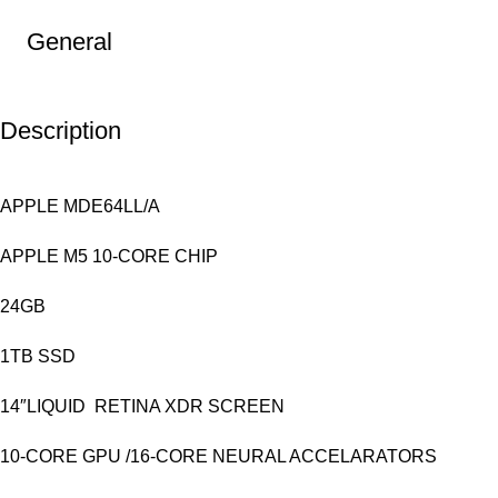
General
Description
APPLE MDE64LL/A
APPLE M5 10-CORE CHIP
24GB
1TB SSD
14″LIQUID RETINA XDR SCREEN
10-CORE GPU /16-CORE NEURAL ACCELARATORS