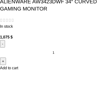
ALIENWARE AW3423DWF 34″ CURVED
GAMING MONITOR
In stock
1,075
$
Add to cart