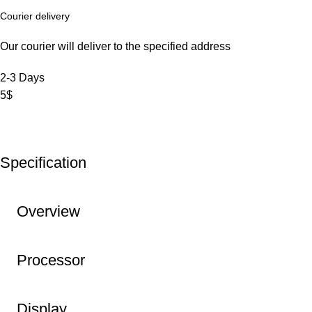
Courier delivery
Our courier will deliver to the specified address
2-3 Days
5$
Specification
Overview
Processor
Display