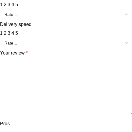
1
2
3
4
5
Delivery speed
1
2
3
4
5
Your review
*
Pros