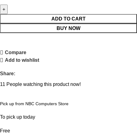
ADD TO CART
BUY NOW
Compare
Add to wishlist
Share:
11
People watching this product now!
Pick up from NBC Computers Store
To pick up today
Free