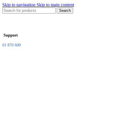
Skip to navigation
Skip to main content
Search
Support
01 870 600