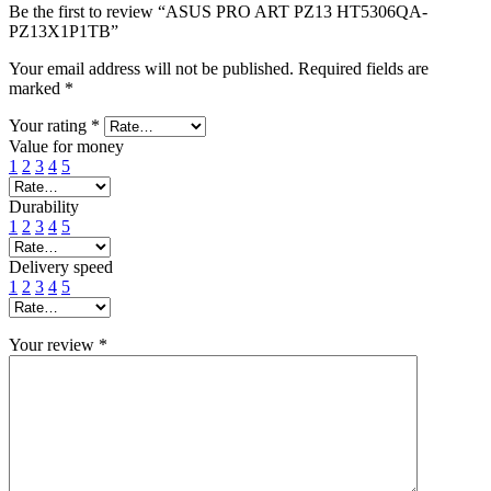
Be the first to review “ASUS PRO ART PZ13 HT5306QA-
PZ13X1P1TB”
Your email address will not be published.
Required fields are
marked
*
Your rating
*
Value for money
1
2
3
4
5
Durability
1
2
3
4
5
Delivery speed
1
2
3
4
5
Your review
*