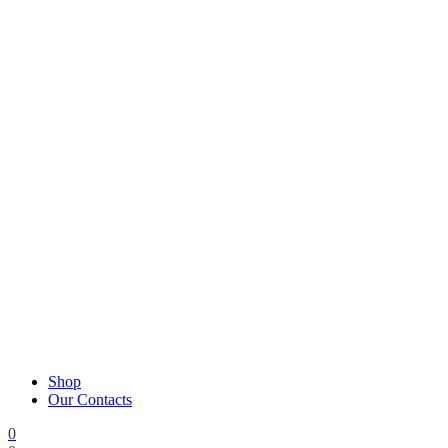
Shop
Our Contacts
0