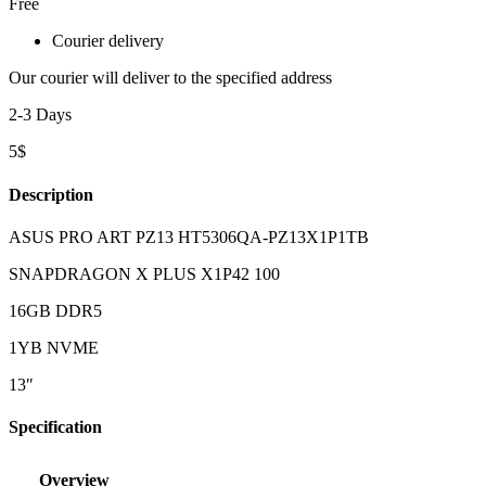
Free
Courier delivery
Our courier will deliver to the specified address
2-3 Days
5$
Description
ASUS PRO ART PZ13 HT5306QA-PZ13X1P1TB
SNAPDRAGON X PLUS X1P42 100
16GB DDR5
1YB NVME
13″
Specification
Overview