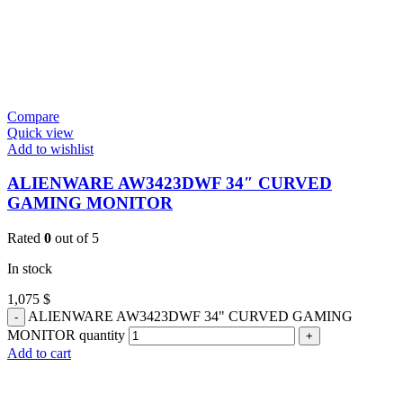
Compare
Quick view
Add to wishlist
ALIENWARE AW3423DWF 34″ CURVED
GAMING MONITOR
Rated
0
out of 5
In stock
1,075
$
ALIENWARE AW3423DWF 34" CURVED GAMING
MONITOR quantity
Add to cart