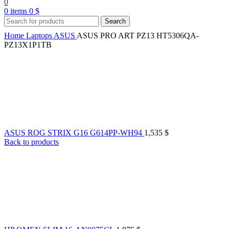
0
0
items
0
$
Search
Home
Laptops
ASUS
ASUS PRO ART PZ13 HT5306QA-
PZ13X1P1TB
ASUS ROG STRIX G16 G614PP-WH94
1,535
$
Back to products