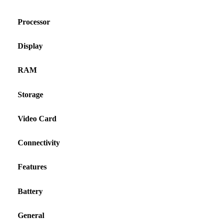
Processor
Display
RAM
Storage
Video Card
Connectivity
Features
Battery
General