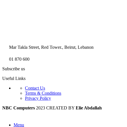
Mar Takla Street, Red Tower., Beirut, Lebanon
01 870 600
Subscribe us
Useful Links
Contact Us
Terms & Conditions
Privacy Policy
NBC Computers
2023 CREATED BY
Elie Abdallah
Menu