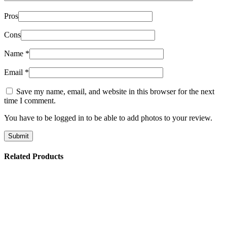
Pros
Cons
Name
*
Email
*
Save my name, email, and website in this browser for the next
time I comment.
You have to be logged in to be able to add photos to your review.
Related Products