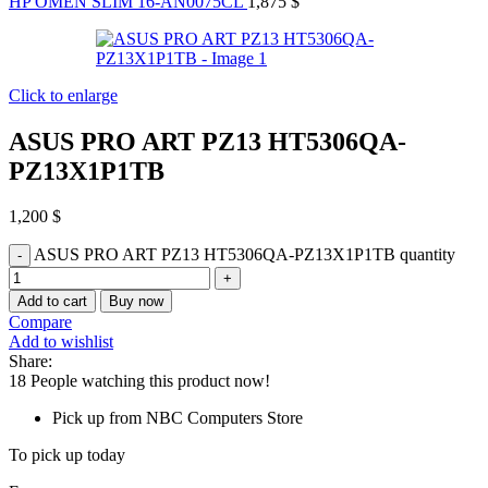
HP OMEN SLIM 16-AN0075CL
1,875
$
Click to enlarge
ASUS PRO ART PZ13 HT5306QA-
PZ13X1P1TB
1,200
$
ASUS PRO ART PZ13 HT5306QA-PZ13X1P1TB quantity
Add to cart
Buy now
Compare
Add to wishlist
Share:
18
People watching this product now!
Pick up from NBC Computers Store
To pick up today