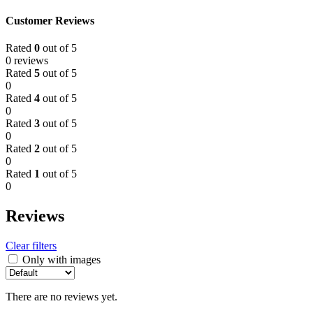
Customer Reviews
Rated
0
out of 5
0 reviews
Rated
5
out of 5
0
Rated
4
out of 5
0
Rated
3
out of 5
0
Rated
2
out of 5
0
Rated
1
out of 5
0
Reviews
Clear filters
Only with images
There are no reviews yet.