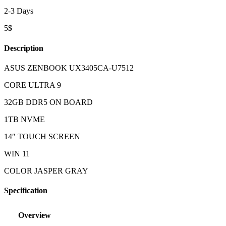
2-3 Days
5$
Description
ASUS ZENBOOK UX3405CA-U7512
CORE ULTRA 9
32GB DDR5 ON BOARD
1TB NVME
14″ TOUCH SCREEN
WIN 11
COLOR JASPER GRAY
Specification
Overview