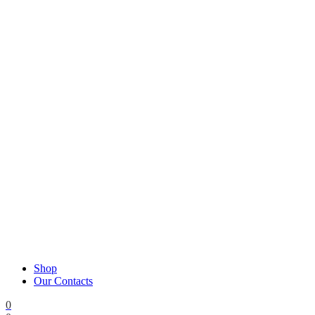
Shop
Our Contacts
0