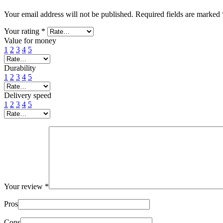
Your email address will not be published.
Required fields are marked
Your rating
*
Value for money
1
2
3
4
5
Durability
1
2
3
4
5
Delivery speed
1
2
3
4
5
Your review
*
Pros
Cons