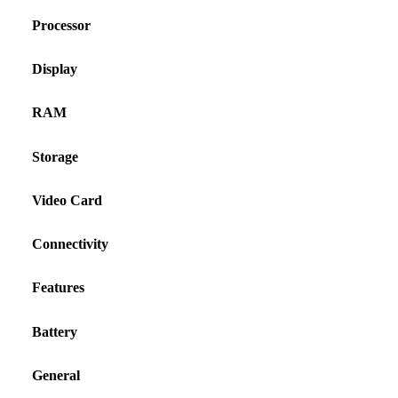
Processor
Display
RAM
Storage
Video Card
Connectivity
Features
Battery
General