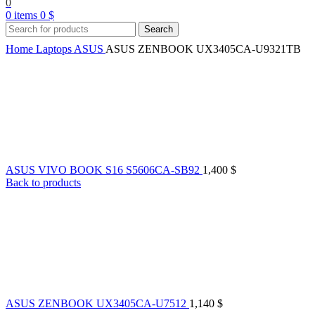
0
0
items
0
$
Search
Home
Laptops
ASUS
ASUS ZENBOOK UX3405CA-U9321TB
ASUS VIVO BOOK S16 S5606CA-SB92
1,400
$
Back to products
ASUS ZENBOOK UX3405CA-U7512
1,140
$