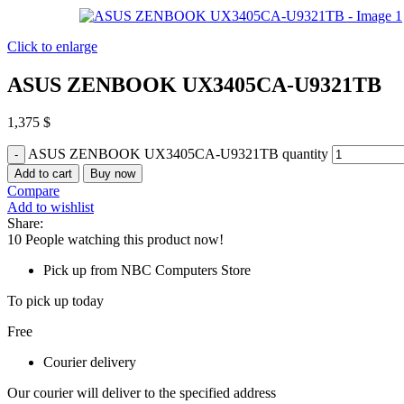
Click to enlarge
ASUS ZENBOOK UX3405CA-U9321TB
1,375
$
ASUS ZENBOOK UX3405CA-U9321TB quantity
Add to cart
Buy now
Compare
Add to wishlist
Share:
10
People watching this product now!
Pick up from NBC Computers Store
To pick up today
Free
Courier delivery
Our courier will deliver to the specified address