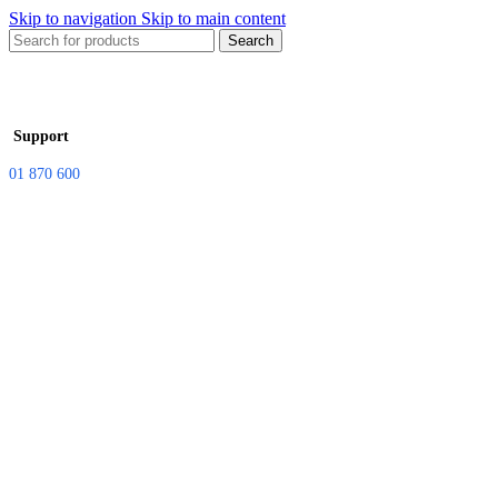
Skip to navigation
Skip to main content
Search
Support
01 870 600