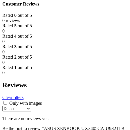
Customer Reviews
Rated
0
out of 5
0 reviews
Rated
5
out of 5
0
Rated
4
out of 5
0
Rated
3
out of 5
0
Rated
2
out of 5
0
Rated
1
out of 5
0
Reviews
Clear filters
Only with images
There are no reviews yet.
Be the first to review “ASUS ZENBOOK UX3405CA-U9321TB”