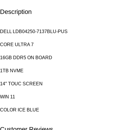
Description
DELL LDB04250-7137BLU-PUS
CORE ULTRA 7
16GB DDR5 ON BOARD
1TB NVME
14″ TOUC SCREEN
WIN 11
COLOR ICE BLUE
Customer Reviews