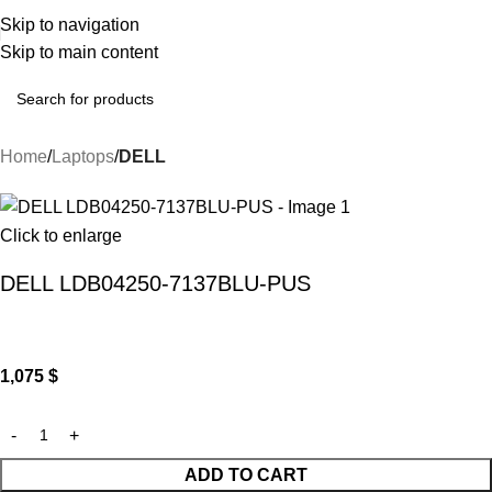
Skip to navigation
Skip to main content
Home
Laptops
DELL
Click to enlarge
DELL LDB04250-7137BLU-PUS
1,075
$
ADD TO CART