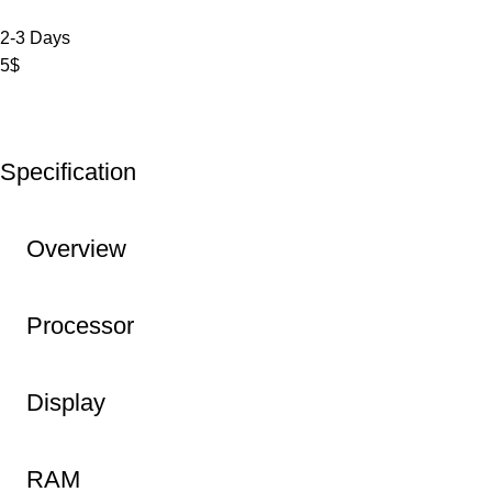
2-3 Days
5$
Specification
Overview
Processor
Display
RAM