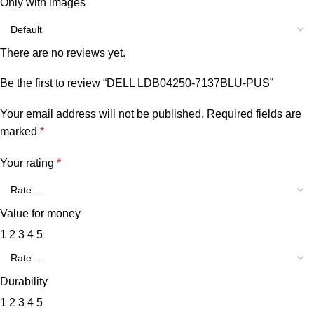
Only with images
There are no reviews yet.
Be the first to review “DELL LDB04250-7137BLU-PUS”
Your email address will not be published.
Required fields are
marked
*
Your rating
*
Value for money
1
2
3
4
5
Durability
1
2
3
4
5