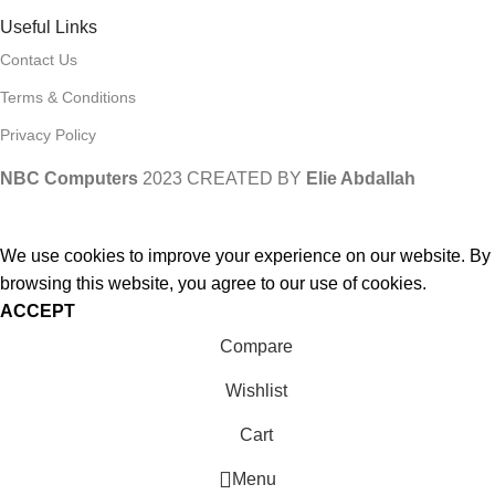
Useful Links
Contact Us
Terms & Conditions
Privacy Policy
NBC Computers
2023 CREATED BY
Elie Abdallah
We use cookies to improve your experience on our website. By
browsing this website, you agree to our use of cookies.
ACCEPT
Compare
Wishlist
Cart
Menu