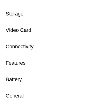
Storage
Video Card
Connectivity
Features
Battery
General