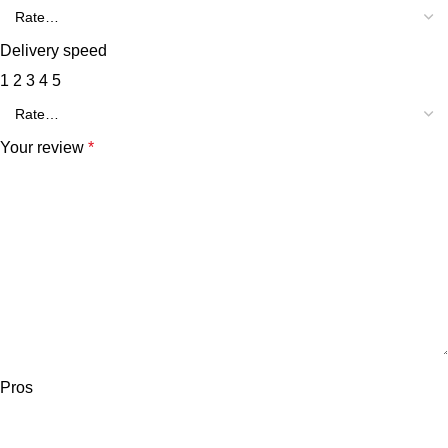
Delivery speed
1
2
3
4
5
Your review
*
Pros