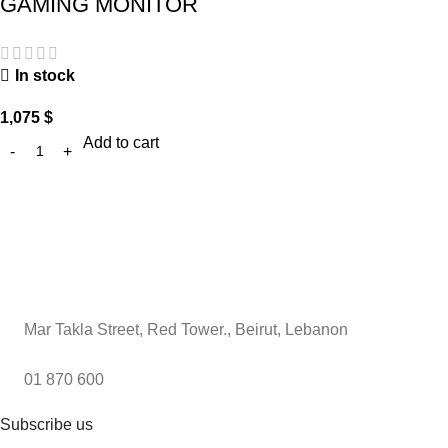
GAMING MONITOR
In stock
1,075
$
Add to cart
Mar Takla Street, Red Tower., Beirut, Lebanon
01 870 600
Subscribe us