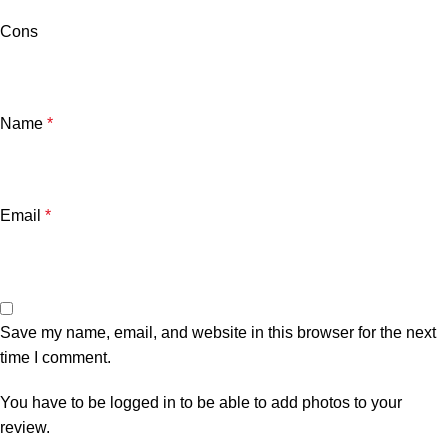
Cons
Name
*
Email
*
Save my name, email, and website in this browser for the next
time I comment.
You have to be logged in to be able to add photos to your
review.