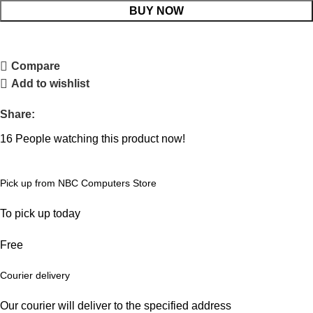
BUY NOW
Compare
Add to wishlist
Share:
16
People watching this product now!
Pick up from NBC Computers Store
To pick up today
Free
Courier delivery
Our courier will deliver to the specified address