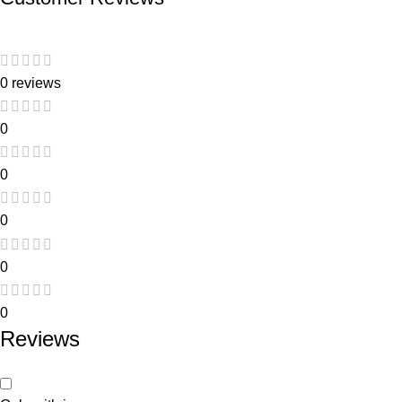
0 reviews
0
0
0
0
0
Reviews