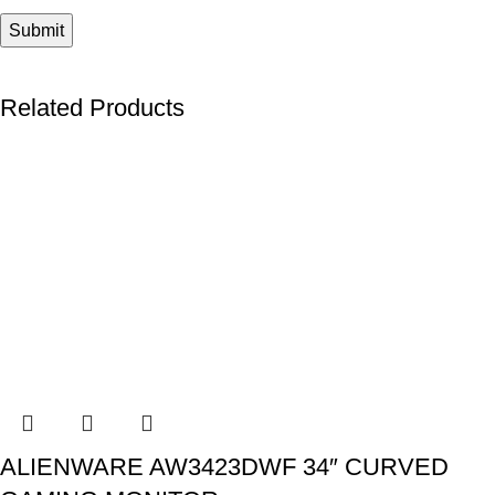
Related Products
ALIENWARE AW3423DWF 34″ CURVED