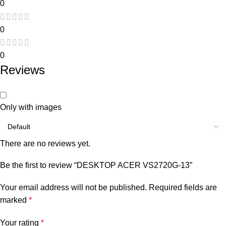
0
0
0
Reviews
Only with images
There are no reviews yet.
Be the first to review “DESKTOP ACER VS2720G-13”
Your email address will not be published.
Required fields are
marked
*
Your rating
*