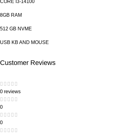
CORE I3-14100
8GB RAM
512 GB NVME
USB KB AND MOUSE
Customer Reviews
0 reviews
0
0