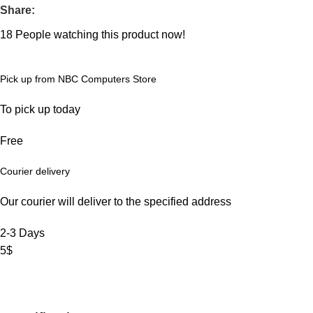
Share:
18
People watching this product now!
Pick up from NBC Computers Store
To pick up today
Free
Courier delivery
Our courier will deliver to the specified address
2-3 Days
5$