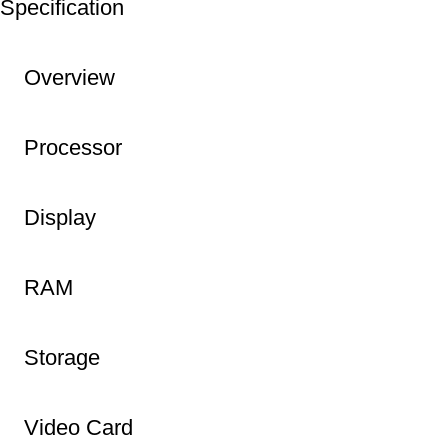
Specification
Overview
Processor
Display
RAM
Storage
Video Card