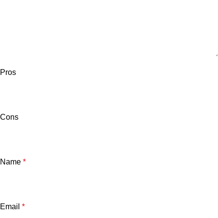
Pros
Cons
Name
*
Email
*