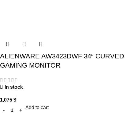
ALIENWARE AW3423DWF 34″ CURVED
GAMING MONITOR
In stock
1,075
$
Add to cart