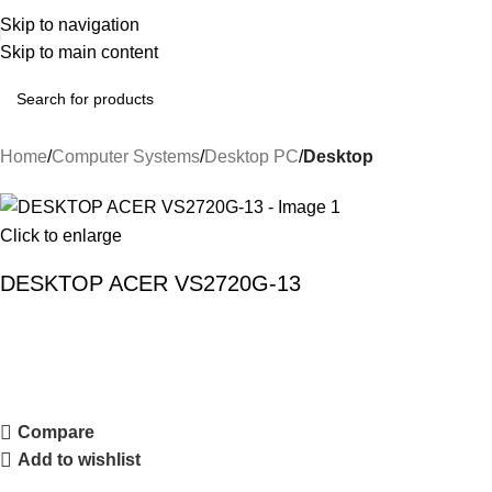
Skip to navigation
Skip to main content
Home
Computer Systems
Desktop PC
Desktop
Click to enlarge
DESKTOP ACER VS2720G-13
Compare
Add to wishlist