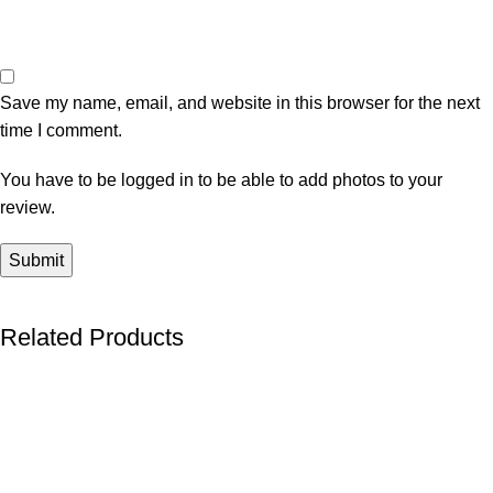
Save my name, email, and website in this browser for the next
time I comment.
You have to be logged in to be able to add photos to your
review.
Related Products