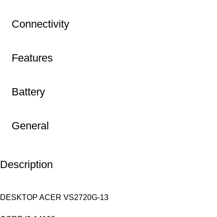
Connectivity
Features
Battery
General
Description
DESKTOP ACER VS2720G-13