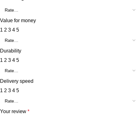
Value for money
1
2
3
4
5
Durability
1
2
3
4
5
Delivery speed
1
2
3
4
5
Your review
*