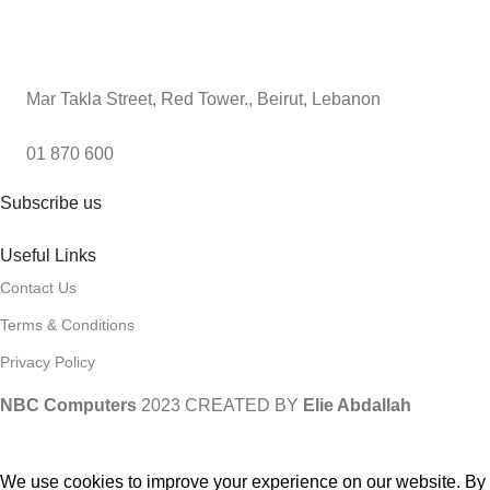
Mar Takla Street, Red Tower., Beirut, Lebanon
01 870 600
Subscribe us
Useful Links
Contact Us
Terms & Conditions
Privacy Policy
NBC Computers
2023 CREATED BY
Elie Abdallah
We use cookies to improve your experience on our website. By