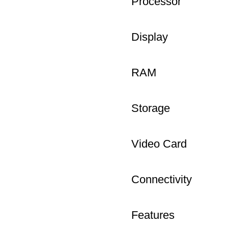
Processor
Display
RAM
Storage
Video Card
Connectivity
Features