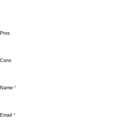
Pros
Cons
Name
*
Email
*