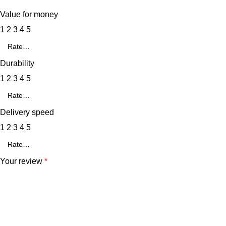
Value for money
1
2
3
4
5
Durability
1
2
3
4
5
Delivery speed
1
2
3
4
5
Your review
*