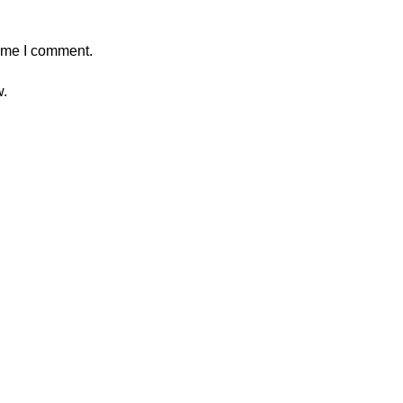
time I comment.
w.