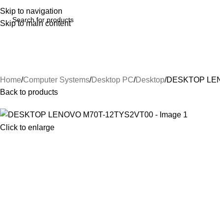
Skip to navigation
Skip to main content
Home
Computer Systems
Desktop PC
Desktop
DESKTOP LEN
Back to products
Click to enlarge