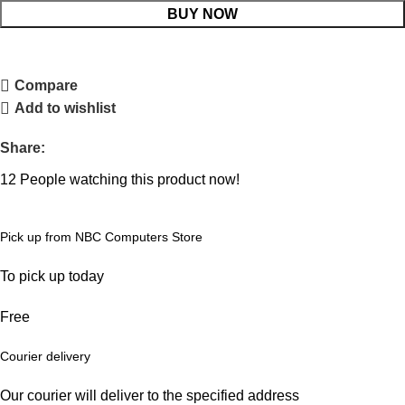
BUY NOW
Compare
Add to wishlist
Share:
12
People watching this product now!
Pick up from NBC Computers Store
To pick up today
Free
Courier delivery
Our courier will deliver to the specified address