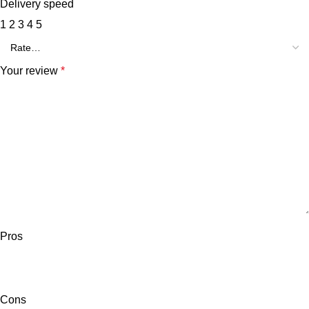
Delivery speed
1
2
3
4
5
Your review
*
Pros
Cons