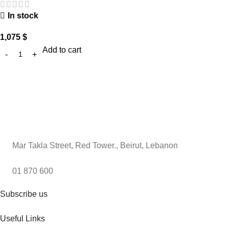
In stock
1,075
$
Add to cart
Mar Takla Street, Red Tower., Beirut, Lebanon
01 870 600
Subscribe us
Useful Links