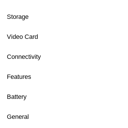
Storage
Video Card
Connectivity
Features
Battery
General