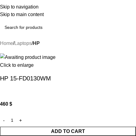
Skip to navigation
Skip to main content
Home
Laptops
HP
Click to enlarge
HP 15-FD0130WM
460
$
ADD TO CART