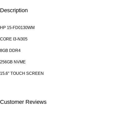
Description
HP 15-FD0130WM
CORE I3-N305
8GB DDR4
256GB NVME
15.6″ TOUCH SCREEN
Customer Reviews