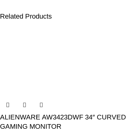
Related Products
ALIENWARE AW3423DWF 34″ CURVED
GAMING MONITOR