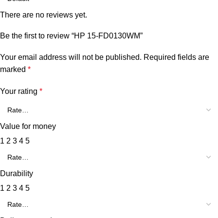
There are no reviews yet.
Be the first to review “HP 15-FD0130WM”
Your email address will not be published.
Required fields are
marked
*
Your rating
*
Value for money
1
2
3
4
5
Durability
1
2
3
4
5