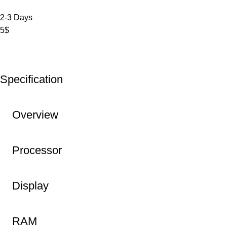
2-3 Days
5$
Specification
Overview
Processor
Display
RAM