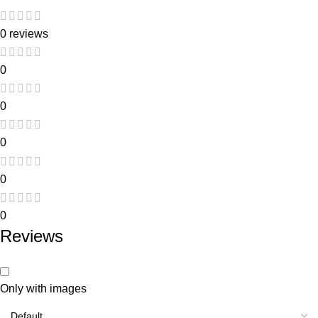
0 reviews
0
0
0
0
0
Reviews
Only with images