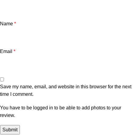
Name
*
Email
*
Save my name, email, and website in this browser for the next
time I comment.
You have to be logged in to be able to add photos to your
review.