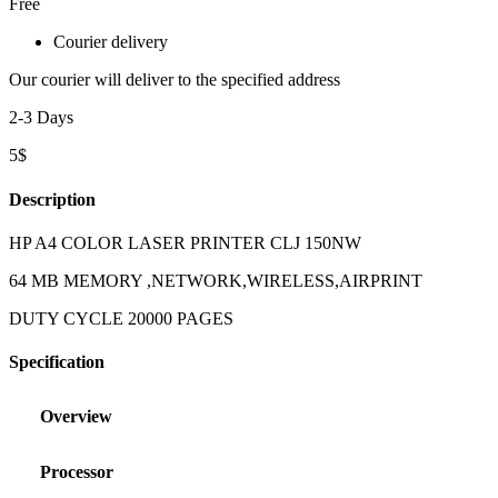
Free
Courier delivery
Our courier will deliver to the specified address
2-3 Days
5$
Description
HP A4 COLOR LASER PRINTER CLJ 150NW
64 MB MEMORY ,NETWORK,WIRELESS,AIRPRINT
DUTY CYCLE 20000 PAGES
Specification
Overview
Processor