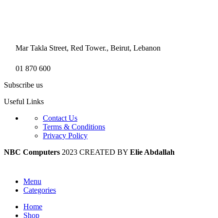
Mar Takla Street, Red Tower., Beirut, Lebanon
01 870 600
Subscribe us
Useful Links
Contact Us
Terms & Conditions
Privacy Policy
NBC Computers
2023 CREATED BY
Elie Abdallah
Menu
Categories
Home
Shop