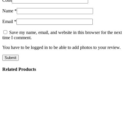
Cons
Name
*
Email
*
Save my name, email, and website in this browser for the next
time I comment.
You have to be logged in to be able to add photos to your review.
Related Products