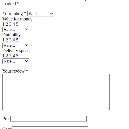
marked
*
Your rating
*
Value for money
1
2
3
4
5
Durability
1
2
3
4
5
Delivery speed
1
2
3
4
5
Your review
*
Pros