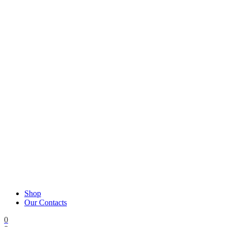
Shop
Our Contacts
0