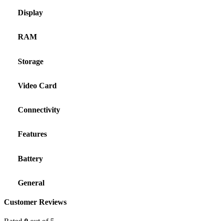
Display
RAM
Storage
Video Card
Connectivity
Features
Battery
General
Customer Reviews