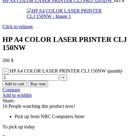
HP A4 COLOR LASER PRINTER CLJ PRO 3203DW
343
$
Click to enlarge
HP A4 COLOR LASER PRINTER CLJ
150NW
266
$
HP A4 COLOR LASER PRINTER CLJ 150NW quantity
Add to cart
Buy now
Compare
Add to wishlist
Share:
10
People watching this product now!
Pick up from NBC Computers Store
To pick up today