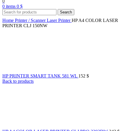
0
0
items
0
$
Search
Home
Printer / Scanner
Laser Printer
HP A4 COLOR LASER
PRINTER CLJ 150NW
HP PRINTER SMART TANK 581 WL
152
$
Back to products