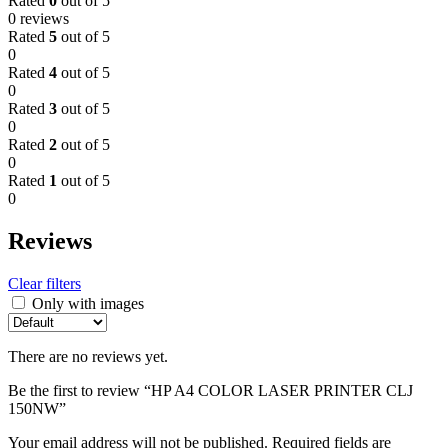
Rated
0
out of 5
0 reviews
Rated
5
out of 5
0
Rated
4
out of 5
0
Rated
3
out of 5
0
Rated
2
out of 5
0
Rated
1
out of 5
0
Reviews
Clear filters
Only with images
There are no reviews yet.
Be the first to review “HP A4 COLOR LASER PRINTER CLJ
150NW”
Your email address will not be published.
Required fields are