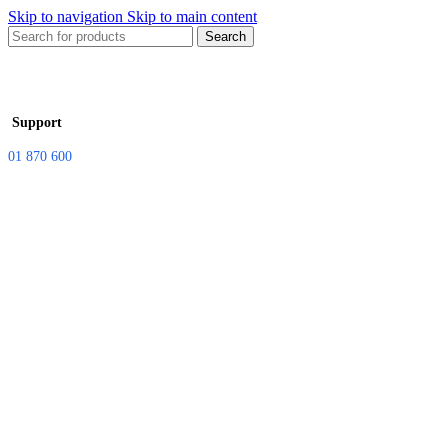
Skip to navigation
Skip to main content
Search
Support
01 870 600