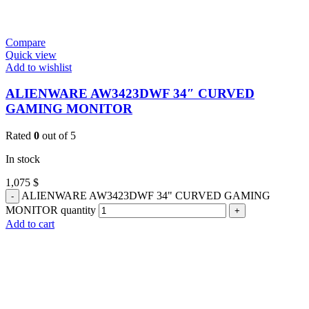
Compare
Quick view
Add to wishlist
ALIENWARE AW3423DWF 34″ CURVED
GAMING MONITOR
Rated
0
out of 5
In stock
1,075
$
ALIENWARE AW3423DWF 34" CURVED GAMING
MONITOR quantity
Add to cart