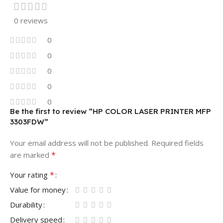
0 reviews
0
0
0
0
0
Be the first to review “HP COLOR LASER PRINTER MFP
3303FDW”
Your email address will not be published.
Required fields
*
are marked
*
Your rating
Value for money
Durability
Delivery speed