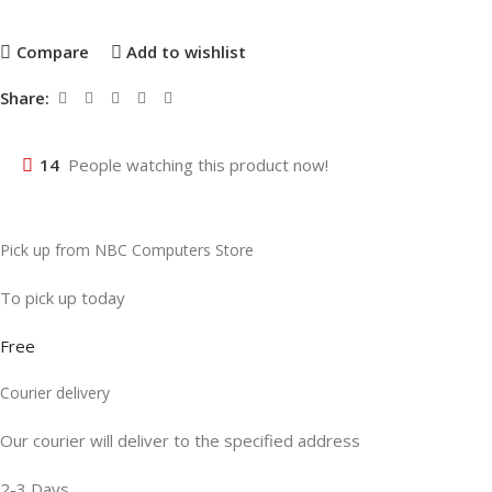
Compare
Add to wishlist
Share:
14
People watching this product now!
Pick up from NBC Computers Store
To pick up today
Free
Courier delivery
Our courier will deliver to the specified address
2-3 Days