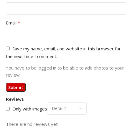
*
Email
Save my name, email, and website in this browser for
the next time I comment.
You have to be logged in to be able to add photos to your
review.
Reviews
Only with images
There are no reviews yet.