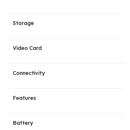
Storage
Video Card
Connectivity
Features
Battery