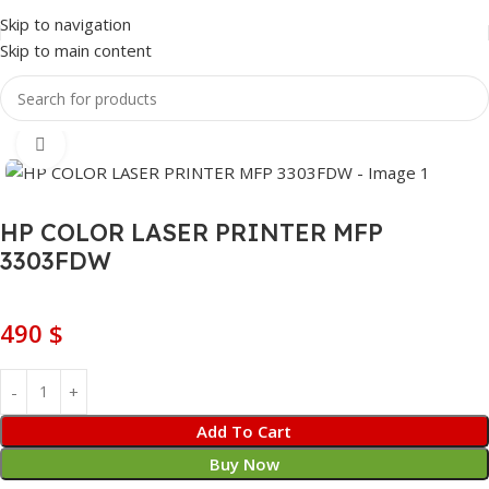
Skip to navigation
Skip to main content
Home
Printer / Scanner
Laser Printer
Click to enlarge
HP COLOR LASER PRINTER MFP
3303FDW
490
$
Add To Cart
Buy Now