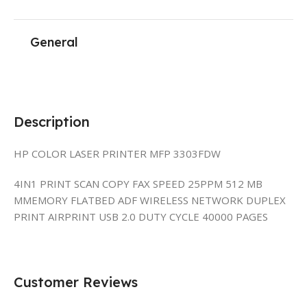
General
Description
HP COLOR LASER PRINTER MFP 3303FDW
4IN1 PRINT SCAN COPY FAX SPEED 25PPM 512 MB
MMEMORY FLATBED ADF WIRELESS NETWORK DUPLEX
PRINT AIRPRINT USB 2.0 DUTY CYCLE 40000 PAGES
Customer Reviews