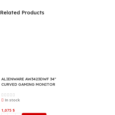
Related Products
ALIENWARE AW3423DWF 34″
CURVED GAMING MONITOR
In stock
1,075
$