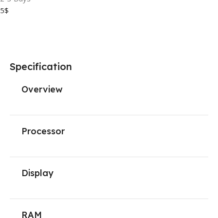
5$
Specification
Overview
Processor
Display
RAM