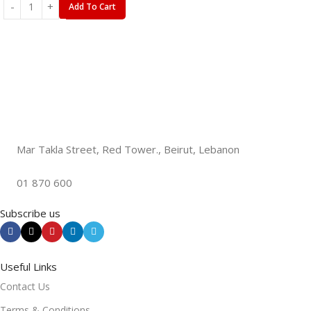
Add To Cart
Mar Takla Street, Red Tower., Beirut, Lebanon
01 870 600
Subscribe us
Useful Links
Contact Us
Terms & Conditions