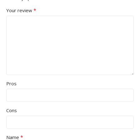
*
Your review
Pros
Cons
*
Name