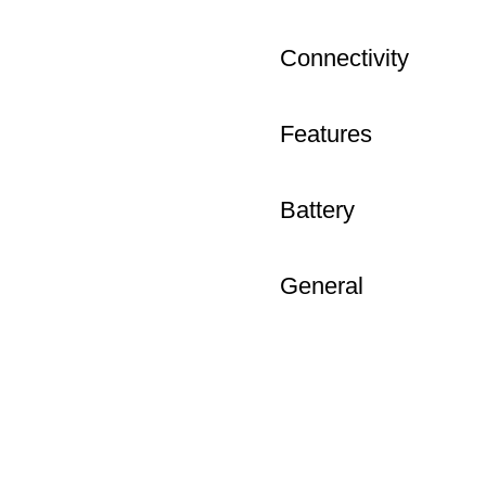
Connectivity
Features
Battery
General