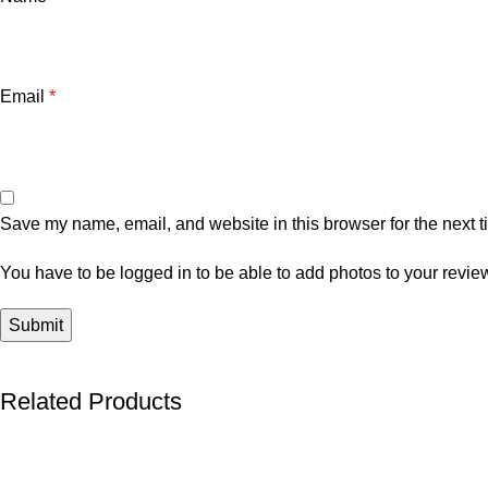
Email
*
Save my name, email, and website in this browser for the next 
You have to be logged in to be able to add photos to your revie
Related Products