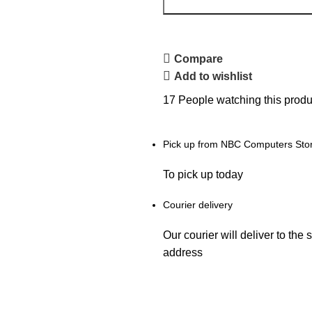
Compare
Add to wishlist
17
People watching this produ
Pick up from NBC Computers Sto
To pick up today
Courier delivery
Our courier will deliver to the 
address