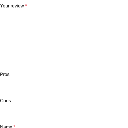
Your review
*
Pros
Cons
Name
*