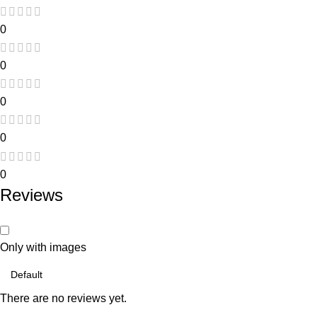
0
0
0
0
0
Reviews
Only with images
There are no reviews yet.