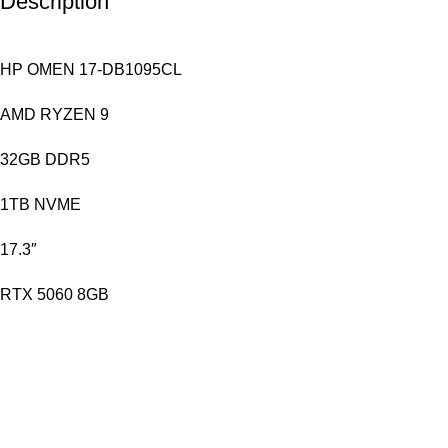
Description
HP OMEN 17-DB1095CL
AMD RYZEN 9
32GB DDR5
1TB NVME
17.3″
RTX 5060 8GB