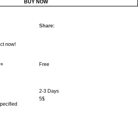
BUY NOW
Share:
ct now!
re
Free
2-3 Days
5$
specified