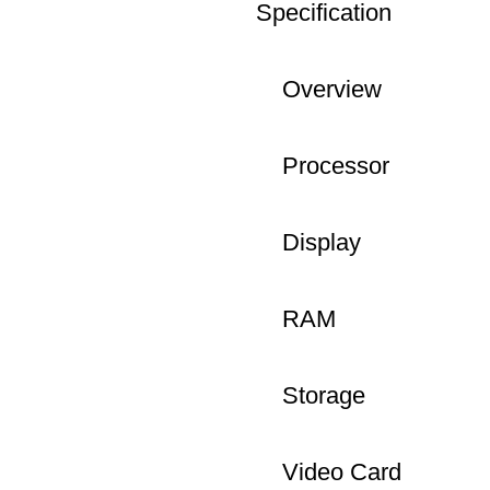
Specification
Overview
Processor
Display
RAM
Storage
Video Card