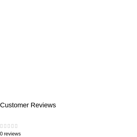
Customer Reviews
0 reviews