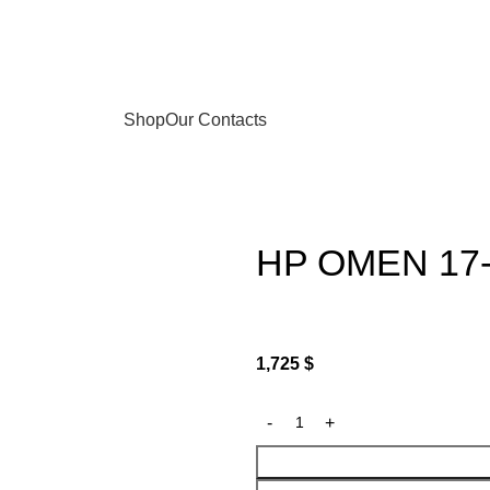
Shop
Our Contacts
HP OMEN 17
1,725
$