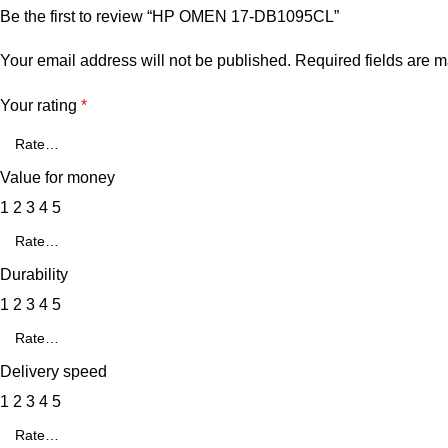
Be the first to review “HP OMEN 17-DB1095CL”
Your email address will not be published.
Required fields are 
Your rating
*
Value for money
1
2
3
4
5
Durability
1
2
3
4
5
Delivery speed
1
2
3
4
5