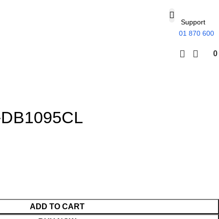
Support
01 870 600
-DB1095CL
ADD TO CART