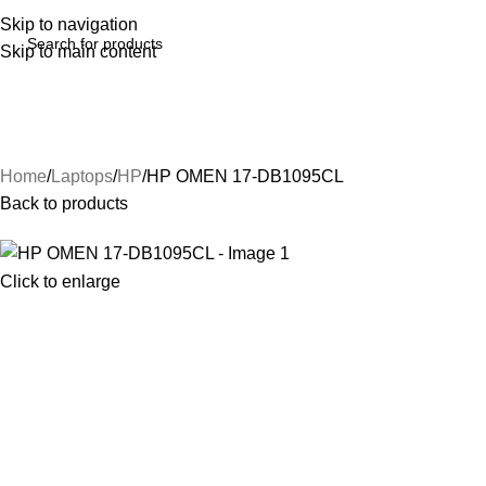
Skip to navigation
Skip to main content
Home
Laptops
HP
HP OMEN 17-DB1095CL
Back to products
Click to enlarge