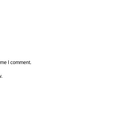
time I comment.
w.