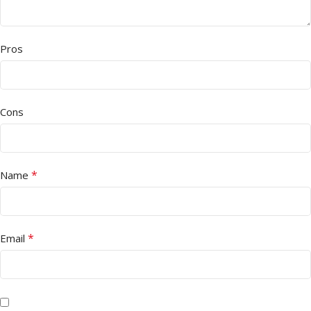
Pros
Cons
*
Name
*
Email