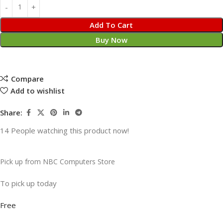
Add To Cart
Buy Now
Compare
Add to wishlist
Share:
14
People watching this product now!
Pick up from NBC Computers Store
To pick up today
Free