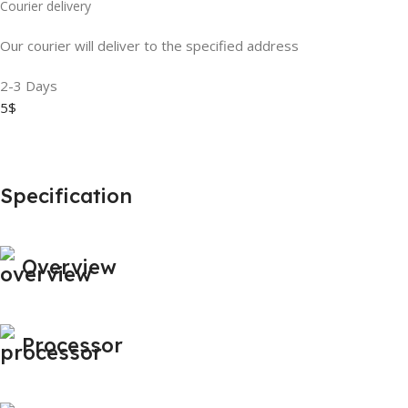
Courier delivery
Our courier will deliver to the specified address
2-3 Days
5$
Specification
Overview
Processor