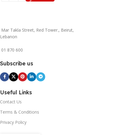
Mar Takla Street, Red Tower., Beirut,
Lebanon
01 870 600
Subscribe us
Useful Links
Contact Us
Terms & Conditions
Privacy Policy