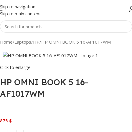
Skip to navigation
Skip to main content
Home
Laptops
HP
HP OMNI BOOK 5 16-AF1017WM
Click to enlarge
HP OMNI BOOK 5 16-
AF1017WM
875
$