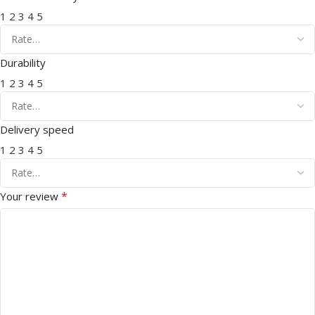
1
2
3
4
5
Durability
1
2
3
4
5
Delivery speed
1
2
3
4
5
*
Your review