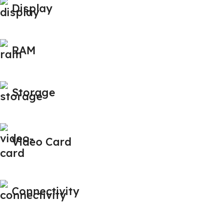
Display
RAM
Storage
Video Card
Connectivity