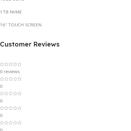
1TB NVME
16″ TOUCH SCREEN
Customer Reviews
0 reviews
0
0
0
0