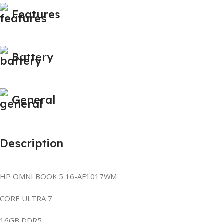
Features
Battery
General
Description
HP OMNI BOOK 5 16-AF1017WM
CORE ULTRA 7
16GB DDR5