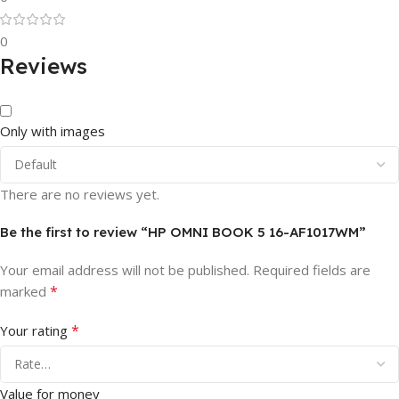
0
Reviews
Only with images
There are no reviews yet.
Be the first to review “HP OMNI BOOK 5 16-AF1017WM”
Your email address will not be published.
Required fields are
*
marked
*
Your rating
Value for money