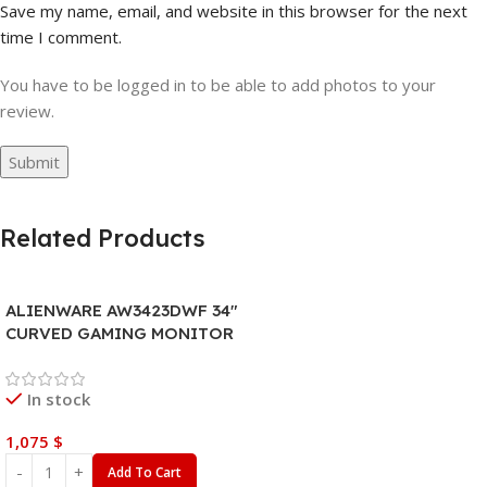
Save my name, email, and website in this browser for the next
time I comment.
You have to be logged in to be able to add photos to your
review.
Related Products
ALIENWARE AW3423DWF 34″
CURVED GAMING MONITOR
In stock
1,075
$
Add To Cart