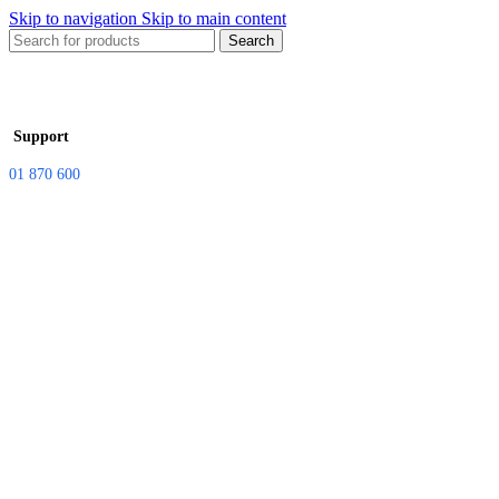
Skip to navigation
Skip to main content
Search
Support
01 870 600