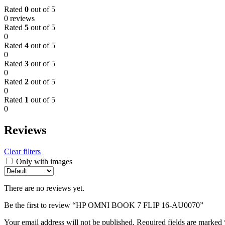
Rated
0
out of 5
0 reviews
Rated
5
out of 5
0
Rated
4
out of 5
0
Rated
3
out of 5
0
Rated
2
out of 5
0
Rated
1
out of 5
0
Reviews
Clear filters
Only with images
There are no reviews yet.
Be the first to review “HP OMNI BOOK 7 FLIP 16-AU0070”
Your email address will not be published.
Required fields are marked