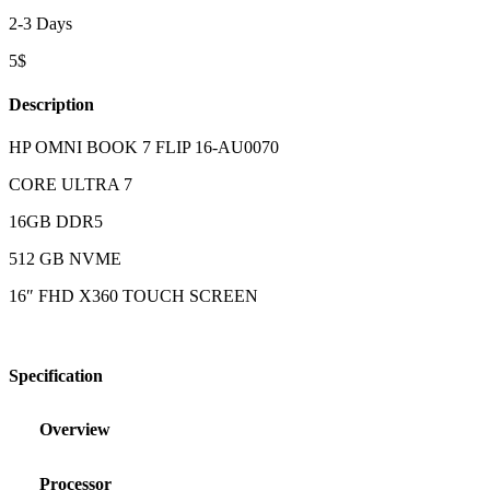
2-3 Days
5$
Description
HP OMNI BOOK 7 FLIP 16-AU0070
CORE ULTRA 7
16GB DDR5
512 GB NVME
16″ FHD X360 TOUCH SCREEN
Specification
Overview
Processor