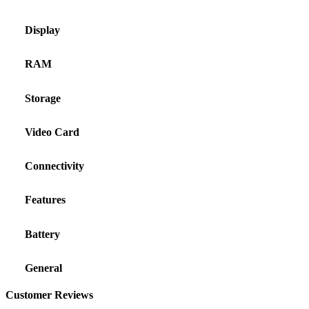
Display
RAM
Storage
Video Card
Connectivity
Features
Battery
General
Customer Reviews