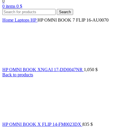
0
0
items
0
$
Search
Home
Laptops
HP
HP OMNI BOOK 7 FLIP 16-AU0070
HP OMNI BOOK XNGAI 17-DD0047NR
1,050
$
Back to products
HP OMNI BOOK X FLIP 14-FM0023DX
835
$