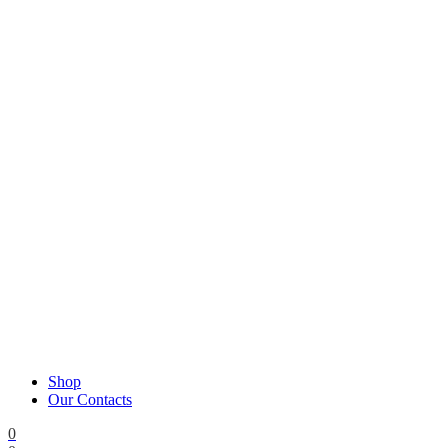
Shop
Our Contacts
0