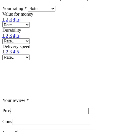
Your rating
*
Value for money
1
2
3
4
5
Durability
1
2
3
4
5
Delivery speed
1
2
3
4
5
Your review
*
Pros
Cons