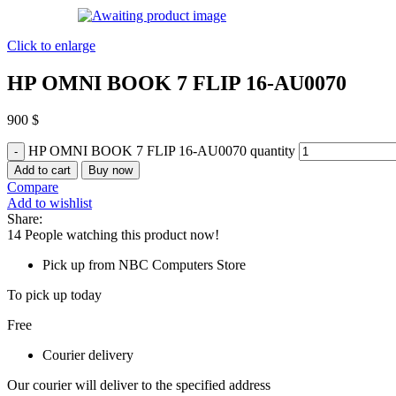
Click to enlarge
HP OMNI BOOK 7 FLIP 16-AU0070
900
$
HP OMNI BOOK 7 FLIP 16-AU0070 quantity
Add to cart
Buy now
Compare
Add to wishlist
Share:
14
People watching this product now!
Pick up from NBC Computers Store
To pick up today
Free
Courier delivery
Our courier will deliver to the specified address