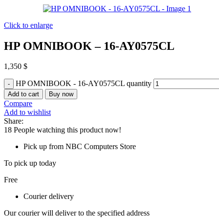
Click to enlarge
HP OMNIBOOK – 16-AY0575CL
1,350
$
HP OMNIBOOK - 16-AY0575CL quantity
Add to cart
Buy now
Compare
Add to wishlist
Share:
18
People watching this product now!
Pick up from NBC Computers Store
To pick up today
Free
Courier delivery
Our courier will deliver to the specified address