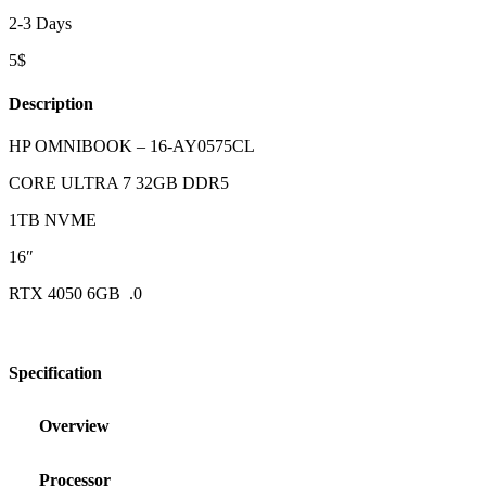
2-3 Days
5$
Description
HP OMNIBOOK – 16-AY0575CL
CORE ULTRA 7 32GB DDR5
1TB NVME
16″
RTX 4050 6GB .0
Specification
Overview
Processor