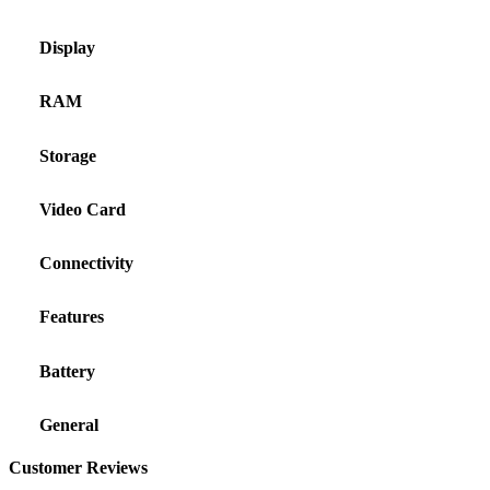
Display
RAM
Storage
Video Card
Connectivity
Features
Battery
General
Customer Reviews