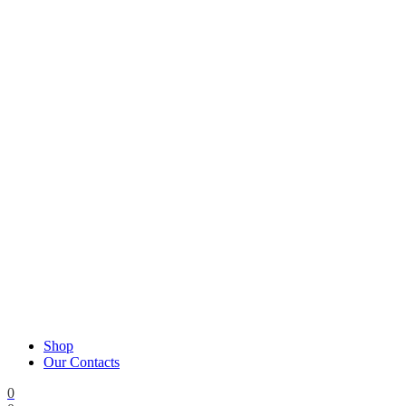
Shop
Our Contacts
0