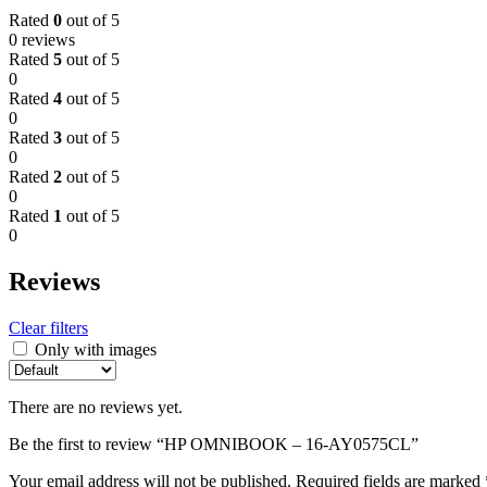
Rated
0
out of 5
0 reviews
Rated
5
out of 5
0
Rated
4
out of 5
0
Rated
3
out of 5
0
Rated
2
out of 5
0
Rated
1
out of 5
0
Reviews
Clear filters
Only with images
There are no reviews yet.
Be the first to review “HP OMNIBOOK – 16-AY0575CL”
Your email address will not be published.
Required fields are marked