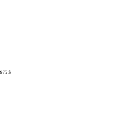
,975
$