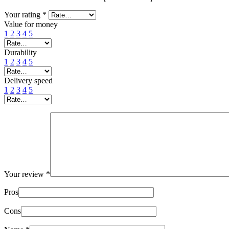
Your rating
*
Value for money
1
2
3
4
5
Durability
1
2
3
4
5
Delivery speed
1
2
3
4
5
Your review
*
Pros
Cons