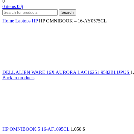
0
0
items
0
$
Search
Home
Laptops
HP
HP OMNIBOOK – 16-AY0575CL
DELL ALIEN WARE 16X AURORA LAC16251-9582BLUPUS
1
Back to products
HP OMNIBOOK 5 16-AF1095CL
1,050
$