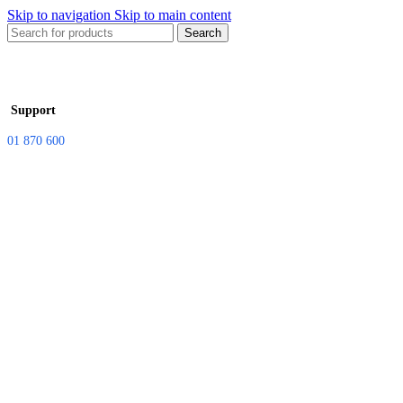
Skip to navigation
Skip to main content
Search
Support
01 870 600