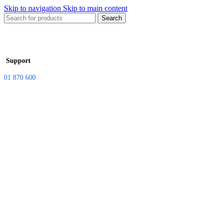
Skip to navigation
Skip to main content
Search
Support
01 870 600