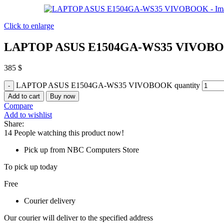
Click to enlarge
LAPTOP ASUS E1504GA-WS35 VIVOB
385
$
LAPTOP ASUS E1504GA-WS35 VIVOBOOK quantity
Add to cart
Buy now
Compare
Add to wishlist
Share:
14
People watching this product now!
Pick up from NBC Computers Store
To pick up today
Free
Courier delivery
Our courier will deliver to the specified address