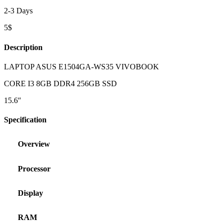
2-3 Days
5$
Description
LAPTOP ASUS E1504GA-WS35 VIVOBOOK
CORE I3 8GB DDR4 256GB SSD
15.6″
Specification
Overview
Processor
Display
RAM