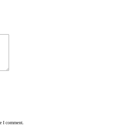
me I comment.