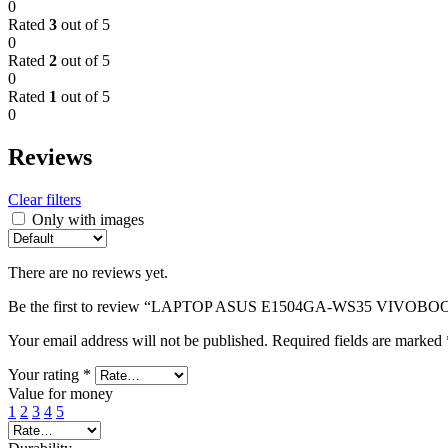
0
Rated
3
out of 5
0
Rated
2
out of 5
0
Rated
1
out of 5
0
Reviews
Clear filters
Only with images
There are no reviews yet.
Be the first to review “LAPTOP ASUS E1504GA-WS35 VIVOBO
Your email address will not be published.
Required fields are marked
Your rating
*
Value for money
1
2
3
4
5