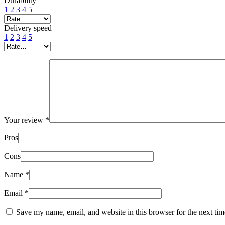
Durability
1
2
3
4
5
Delivery speed
1
2
3
4
5
Your review
*
Pros
Cons
Name
*
Email
*
Save my name, email, and website in this browser for the next ti