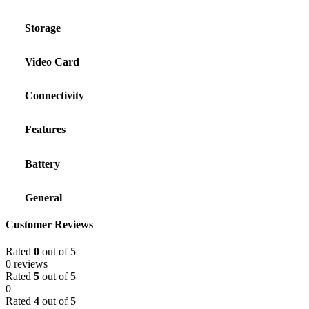
Storage
Video Card
Connectivity
Features
Battery
General
Customer Reviews
Rated
0
out of 5
0 reviews
Rated
5
out of 5
0
Rated
4
out of 5