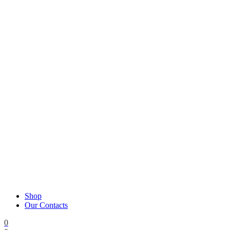
Shop
Our Contacts
0