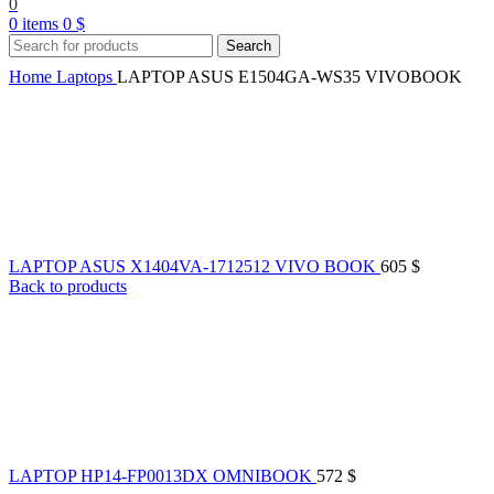
0
0
items
0
$
Search
Home
Laptops
LAPTOP ASUS E1504GA-WS35 VIVOBOOK
LAPTOP ASUS X1404VA-1712512 VIVO BOOK
605
$
Back to products
LAPTOP HP14-FP0013DX OMNIBOOK
572
$