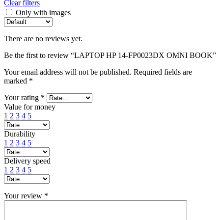
Clear filters
Only with images
There are no reviews yet.
Be the first to review “LAPTOP HP 14-FP0023DX OMNI BOOK”
Your email address will not be published.
Required fields are
marked
*
Your rating
*
Value for money
1
2
3
4
5
Durability
1
2
3
4
5
Delivery speed
1
2
3
4
5
Your review
*