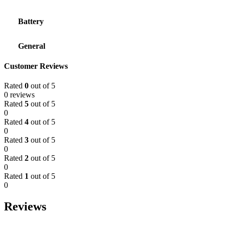
Battery
General
Customer Reviews
Rated
0
out of 5
0 reviews
Rated
5
out of 5
0
Rated
4
out of 5
0
Rated
3
out of 5
0
Rated
2
out of 5
0
Rated
1
out of 5
0
Reviews