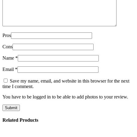
Pros
Cons
Name
*
Email
*
Save my name, email, and website in this browser for the next
time I comment.
You have to be logged in to be able to add photos to your review.
Related Products