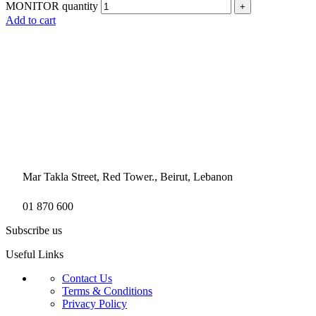
MONITOR quantity
Add to cart
Mar Takla Street, Red Tower., Beirut, Lebanon
01 870 600
Subscribe us
Useful Links
Contact Us
Terms & Conditions
Privacy Policy