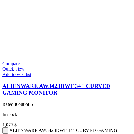
Compare
Quick view
Add to wishlist
ALIENWARE AW3423DWF 34″ CURVED
GAMING MONITOR
Rated
0
out of 5
In stock
1,075
$
ALIENWARE AW3423DWF 34" CURVED GAMING