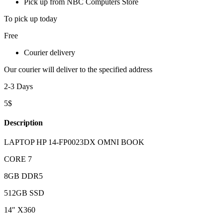
Pick up from NBC Computers Store
To pick up today
Free
Courier delivery
Our courier will deliver to the specified address
2-3 Days
5$
Description
LAPTOP HP 14-FP0023DX OMNI BOOK
CORE 7
8GB DDR5
512GB SSD
14″ X360