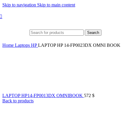
Skip to navigation
Skip to main content
Search
Home
Laptops
HP
LAPTOP HP 14-FP0023DX OMNI BOOK
LAPTOP HP14-FP0013DX OMNIBOOK
572
$
Back to products