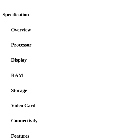
Specification
Overview
Processor
Display
RAM
Storage
Video Card
Connectivity
Features