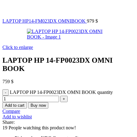
LAPTOP HP14-FM023DX OMNIBOOK
979
$
Click to enlarge
LAPTOP HP 14-FP0023DX OMNI
BOOK
759
$
LAPTOP HP 14-FP0023DX OMNI BOOK quantity
Add to cart
Buy now
Compare
Add to wishlist
Share:
19
People watching this product now!