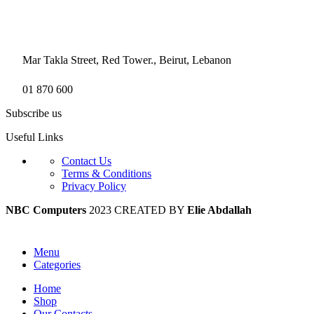
Mar Takla Street, Red Tower., Beirut, Lebanon
01 870 600
Subscribe us
Useful Links
Contact Us
Terms & Conditions
Privacy Policy
NBC Computers
2023 CREATED BY
Elie Abdallah
Menu
Categories
Home
Shop
Our Contacts