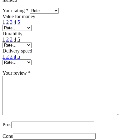
Your rating
*
Value for money
1
2
3
4
5
Durability
1
2
3
4
5
Delivery speed
1
2
3
4
5
Your review
*
Pros
Cons