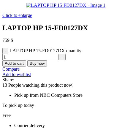
Click to enlarge
LAPTOP HP 15-FD0127DX
759
$
LAPTOP HP 15-FD0127DX quantity
Add to cart
Buy now
Compare
Add to wishlist
Share:
13
People watching this product now!
Pick up from NBC Computers Store
To pick up today
Free
Courier delivery