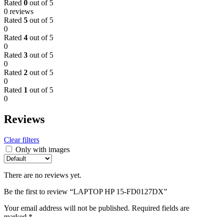
Rated
0
out of 5
0 reviews
Rated
5
out of 5
0
Rated
4
out of 5
0
Rated
3
out of 5
0
Rated
2
out of 5
0
Rated
1
out of 5
0
Reviews
Clear filters
Only with images
There are no reviews yet.
Be the first to review “LAPTOP HP 15-FD0127DX”
Your email address will not be published.
Required fields are
marked
*