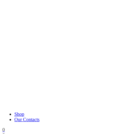
Shop
Our Contacts
0