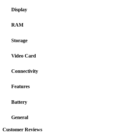
Display
RAM
Storage
Video Card
Connectivity
Features
Battery
General
Customer Reviews