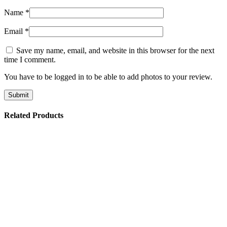
Name
*
Email
*
Save my name, email, and website in this browser for the next
time I comment.
You have to be logged in to be able to add photos to your review.
Related Products