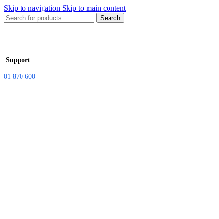
Skip to navigation
Skip to main content
Search
Support
01 870 600