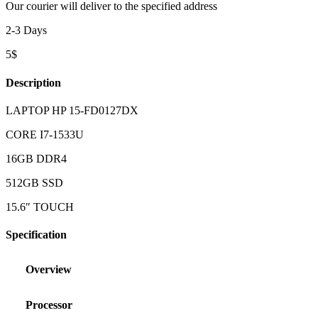
Our courier will deliver to the specified address
2-3 Days
5$
Description
LAPTOP HP 15-FD0127DX
CORE I7-1533U
16GB DDR4
512GB SSD
15.6″ TOUCH
Specification
Overview
Processor