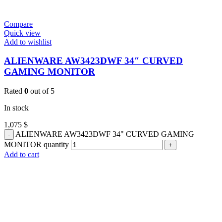
Compare
Quick view
Add to wishlist
ALIENWARE AW3423DWF 34″ CURVED
GAMING MONITOR
Rated
0
out of 5
In stock
1,075
$
ALIENWARE AW3423DWF 34" CURVED GAMING
MONITOR quantity
Add to cart