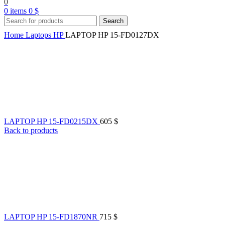
0
0
items
0
$
Search
Home
Laptops
HP
LAPTOP HP 15-FD0127DX
LAPTOP HP 15-FD0215DX
605
$
Back to products
LAPTOP HP 15-FD1870NR
715
$