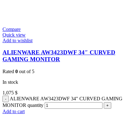
Compare
Quick view
Add to wishlist
ALIENWARE AW3423DWF 34″ CURVED
GAMING MONITOR
Rated
0
out of 5
In stock
1,075
$
ALIENWARE AW3423DWF 34" CURVED GAMING
MONITOR quantity
Add to cart