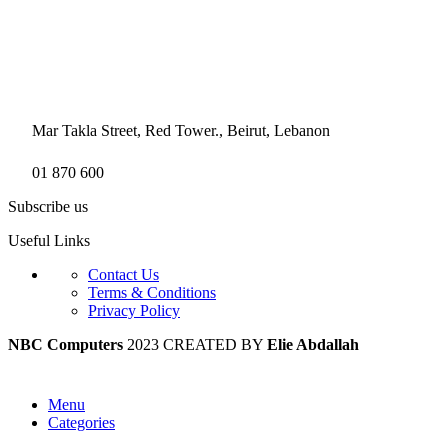
Mar Takla Street, Red Tower., Beirut, Lebanon
01 870 600
Subscribe us
Useful Links
Contact Us
Terms & Conditions
Privacy Policy
NBC Computers
2023 CREATED BY
Elie Abdallah
Menu
Categories