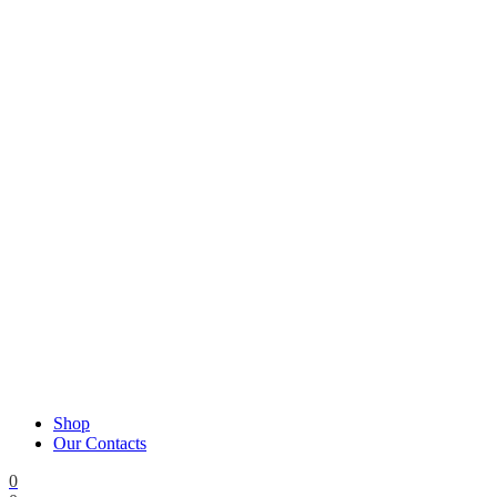
Shop
Our Contacts
0