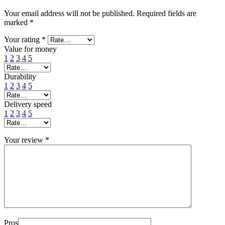
Your email address will not be published.
Required fields are
marked
*
Your rating
*
Value for money
1
2
3
4
5
Durability
1
2
3
4
5
Delivery speed
1
2
3
4
5
Your review
*
Pros