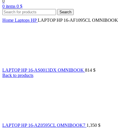
0
0
items
0
$
Search
Home
Laptops
HP
LAPTOP HP 16-AF1095CL OMNIBOOK
LAPTOP HP 16-AS0013DX OMNIBOOK
814
$
Back to products
LAPTOP HP 16-AZ0595CL OMNIBOOK7
1,350
$