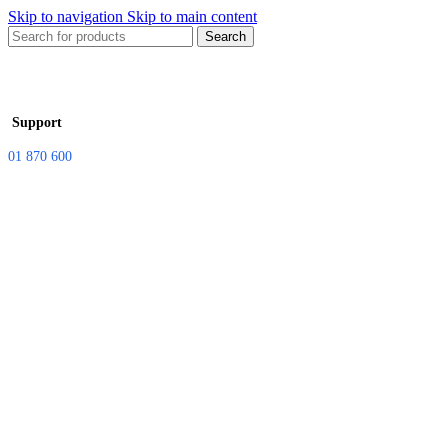
Skip to navigation
Skip to main content
Search
Support
01 870 600