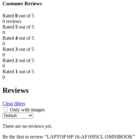
Customer Reviews
Rated
0
out of 5
0 reviews
Rated
5
out of 5
0
Rated
4
out of 5
0
Rated
3
out of 5
0
Rated
2
out of 5
0
Rated
1
out of 5
0
Reviews
Clear filters
Only with images
There are no reviews yet.
Be the first to review “LAPTOP HP 16-AF1095CL OMNIBOOK”