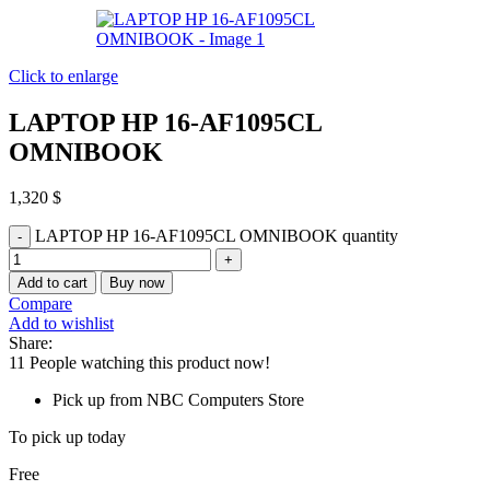
Click to enlarge
LAPTOP HP 16-AF1095CL
OMNIBOOK
1,320
$
LAPTOP HP 16-AF1095CL OMNIBOOK quantity
Add to cart
Buy now
Compare
Add to wishlist
Share:
11
People watching this product now!
Pick up from NBC Computers Store
To pick up today
Free