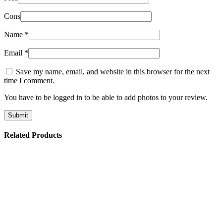
Cons
Name
*
Email
*
Save my name, email, and website in this browser for the next
time I comment.
You have to be logged in to be able to add photos to your review.
Related Products