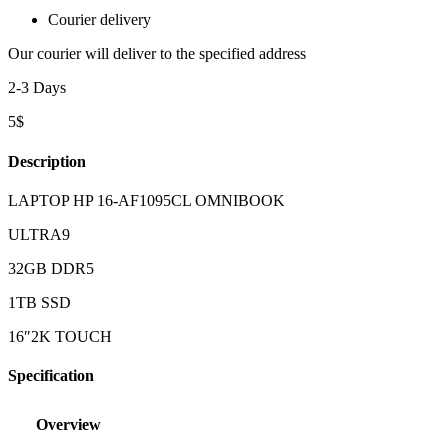
Courier delivery
Our courier will deliver to the specified address
2-3 Days
5$
Description
LAPTOP HP 16-AF1095CL OMNIBOOK
ULTRA9
32GB DDR5
1TB SSD
16″2K TOUCH
Specification
Overview