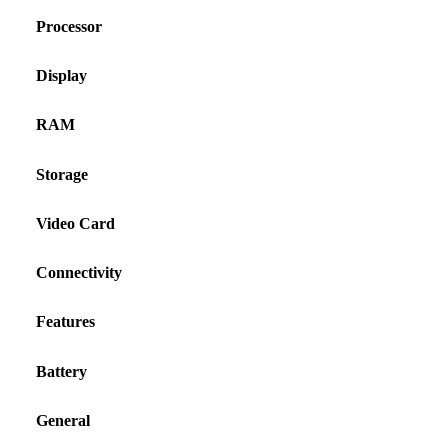
Processor
Display
RAM
Storage
Video Card
Connectivity
Features
Battery
General