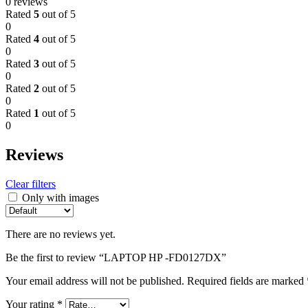
0 reviews
Rated
5
out of 5
0
Rated
4
out of 5
0
Rated
3
out of 5
0
Rated
2
out of 5
0
Rated
1
out of 5
0
Reviews
Clear filters
Only with images
There are no reviews yet.
Be the first to review “LAPTOP HP -FD0127DX”
Your email address will not be published.
Required fields are marked
Your rating
*