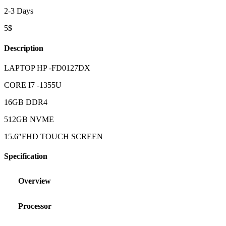
2-3 Days
5$
Description
LAPTOP HP -FD0127DX
CORE I7 -1355U
16GB DDR4
512GB NVME
15.6″FHD TOUCH SCREEN
Specification
Overview
Processor