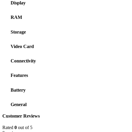
Display
RAM
Storage
Video Card
Connectivity
Features
Battery
General
Customer Reviews
Rated
0
out of 5