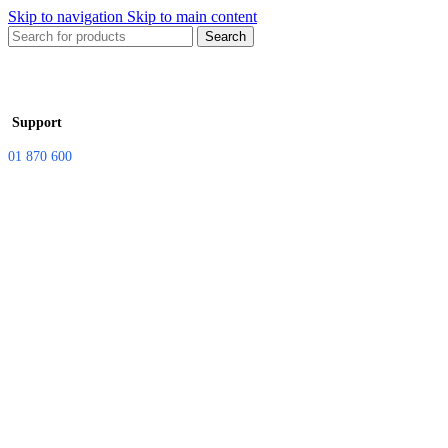
Skip to navigation
Skip to main content
Search
Support
01 870 600