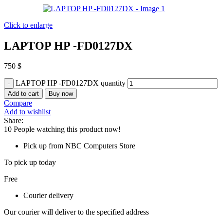
Click to enlarge
LAPTOP HP -FD0127DX
750
$
LAPTOP HP -FD0127DX quantity
Add to cart
Buy now
Compare
Add to wishlist
Share:
10
People watching this product now!
Pick up from NBC Computers Store
To pick up today
Free
Courier delivery
Our courier will deliver to the specified address