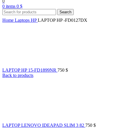
0
0
items
0
$
Search
Home
Laptops
HP
LAPTOP HP -FD0127DX
LAPTOP HP 15-FD1899NR
750
$
Back to products
LAPTOP LENOVO IDEAPAD SLIM 3 82
750
$