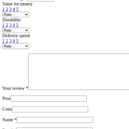
Value for money
1
2
3
4
5
Durability
1
2
3
4
5
Delivery speed
1
2
3
4
5
Your review
*
Pros
Cons
Name
*