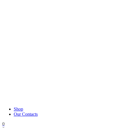
Shop
Our Contacts
0