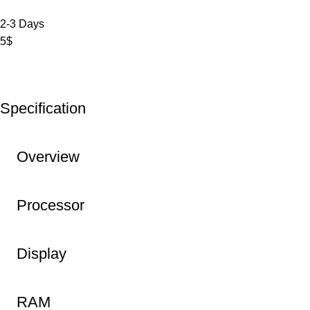
2-3 Days
5$
Specification
Overview
Processor
Display
RAM