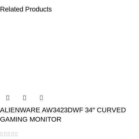
Related Products
ALIENWARE AW3423DWF 34″ CURVED
GAMING MONITOR