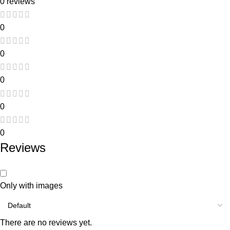
0 reviews
0
0
0
0
0
Reviews
Only with images
There are no reviews yet.