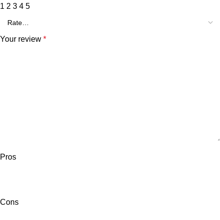
1
2
3
4
5
Your review
*
Pros
Cons