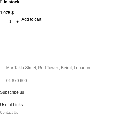
In stock
1,075
$
Add to cart
Mar Takla Street, Red Tower., Beirut, Lebanon
01 870 600
Subscribe us
Useful Links
Contact Us