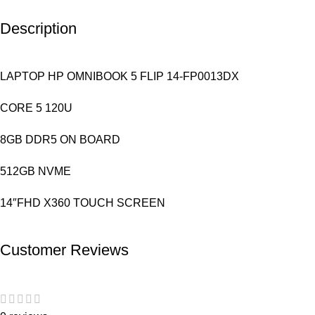
Description
LAPTOP HP OMNIBOOK 5 FLIP 14-FP0013DX
CORE 5 120U
8GB DDR5 ON BOARD
512GB NVME
14″FHD X360 TOUCH SCREEN
Customer Reviews