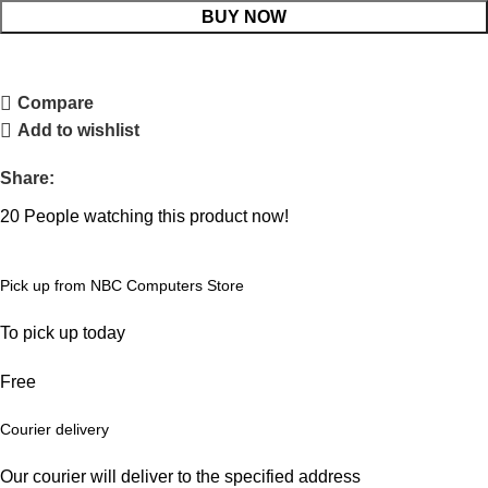
BUY NOW
Compare
Add to wishlist
Share:
20
People watching this product now!
Pick up from NBC Computers Store
To pick up today
Free
Courier delivery
Our courier will deliver to the specified address