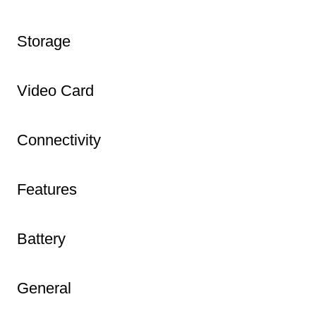
Storage
Video Card
Connectivity
Features
Battery
General