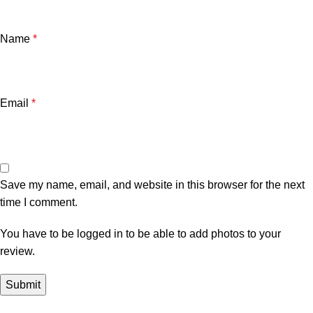
Name
*
Email
*
Save my name, email, and website in this browser for the next
time I comment.
You have to be logged in to be able to add photos to your
review.