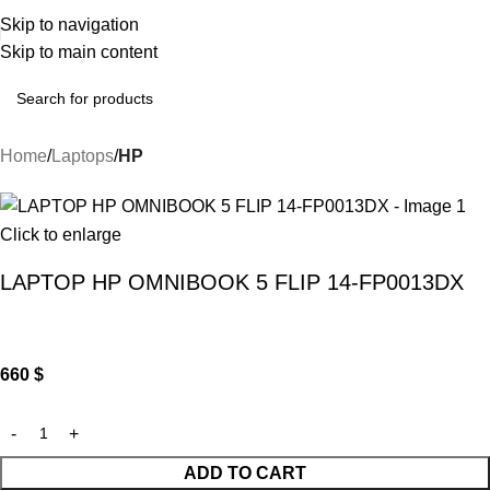
Skip to navigation
Skip to main content
Home
Laptops
HP
Click to enlarge
LAPTOP HP OMNIBOOK 5 FLIP 14-FP0013DX
660
$
ADD TO CART