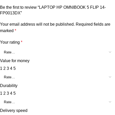
Be the first to review “LAPTOP HP OMNIBOOK 5 FLIP 14-
FP0013DX”
Your email address will not be published.
Required fields are
marked
*
Your rating
*
Value for money
1
2
3
4
5
Durability
1
2
3
4
5
Delivery speed