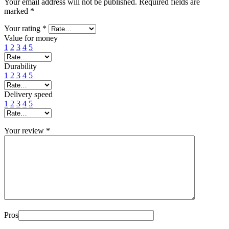
Your email address will not be published.
Required fields are
marked
*
Your rating
*
Value for money
1
2
3
4
5
Durability
1
2
3
4
5
Delivery speed
1
2
3
4
5
Your review
*
Pros