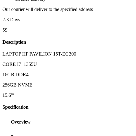
Our courier will deliver to the specified address
2-3 Days
5$
Description
LAPTOP HP PAVILION 15T-EG300
CORE I7 -1355U
16GB DDR4
256GB NVME
15.6′”
Specification
Overview