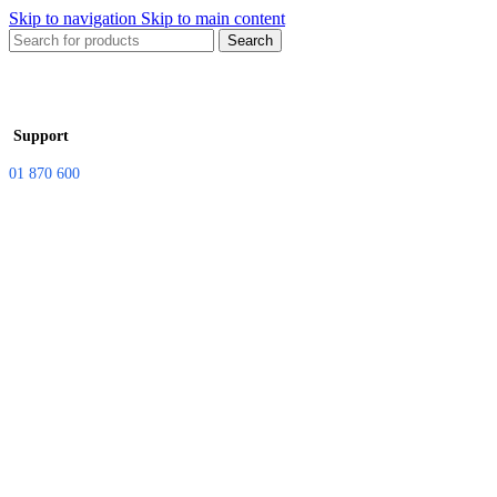
Skip to navigation
Skip to main content
Search
Support
01 870 600