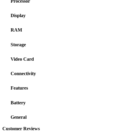
Processor
Display
RAM
Storage
Video Card
Connectivity
Features
Battery
General
Customer Reviews