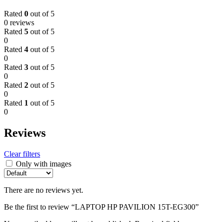
Rated
0
out of 5
0 reviews
Rated
5
out of 5
0
Rated
4
out of 5
0
Rated
3
out of 5
0
Rated
2
out of 5
0
Rated
1
out of 5
0
Reviews
Clear filters
Only with images
There are no reviews yet.
Be the first to review “LAPTOP HP PAVILION 15T-EG300”