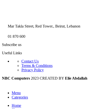
Mar Takla Street, Red Tower., Beirut, Lebanon
01 870 600
Subscribe us
Useful Links
Contact Us
Terms & Conditions
Privacy Policy
NBC Computers
2023 CREATED BY
Elie Abdallah
Menu
Categories
Home