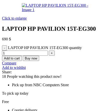
Click to enlarge
LAPTOP HP PAVILION 15T-EG300
690
$
LAPTOP HP PAVILION 15T-EG300 quantity
Add to cart
Buy now
Compare
Add to wishlist
Share:
18
People watching this product now!
Pick up from NBC Computers Store
To pick up today
Free
Courier delivery