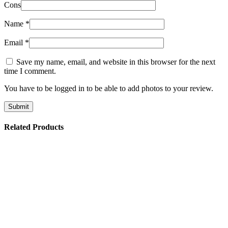
Cons
Name
*
Email
*
Save my name, email, and website in this browser for the next
time I comment.
You have to be logged in to be able to add photos to your review.
Related Products