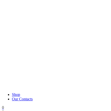
Shop
Our Contacts
0