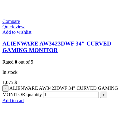
Compare
Quick view
Add to wishlist
ALIENWARE AW3423DWF 34″ CURVED
GAMING MONITOR
Rated
0
out of 5
In stock
1,075
$
ALIENWARE AW3423DWF 34" CURVED GAMING
MONITOR quantity
Add to cart