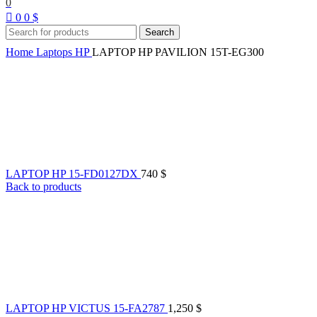
0
0
0
$
Search
Home
Laptops
HP
LAPTOP HP PAVILION 15T-EG300
LAPTOP HP 15-FD0127DX
740
$
Back to products
LAPTOP HP VICTUS 15-FA2787
1,250
$