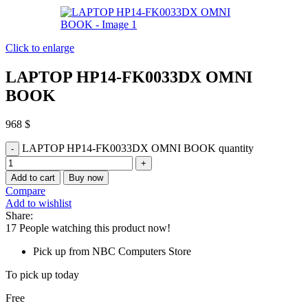
Click to enlarge
LAPTOP HP14-FK0033DX OMNI
BOOK
968
$
LAPTOP HP14-FK0033DX OMNI BOOK quantity
Add to cart
Buy now
Compare
Add to wishlist
Share:
17
People watching this product now!
Pick up from NBC Computers Store
To pick up today
Free