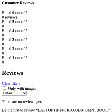
Customer Reviews
Rated
0
out of 5
0 reviews
Rated
5
out of 5
0
Rated
4
out of 5
0
Rated
3
out of 5
0
Rated
2
out of 5
0
Rated
1
out of 5
0
Reviews
Clear filters
Only with images
There are no reviews yet.
Be the first to review “LAPTOP HP14-FK0033DX OMNI BOOK”