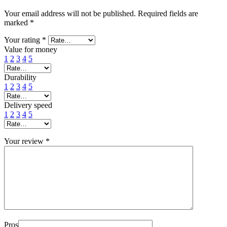
Your email address will not be published.
Required fields are
marked
*
Your rating
*
Value for money
1
2
3
4
5
Durability
1
2
3
4
5
Delivery speed
1
2
3
4
5
Your review
*
Pros