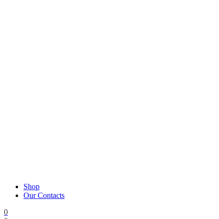
Shop
Our Contacts
0