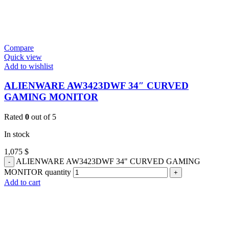
Compare
Quick view
Add to wishlist
ALIENWARE AW3423DWF 34″ CURVED
GAMING MONITOR
Rated
0
out of 5
In stock
1,075
$
ALIENWARE AW3423DWF 34" CURVED GAMING
MONITOR quantity
Add to cart