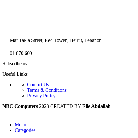
Mar Takla Street, Red Tower., Beirut, Lebanon
01 870 600
Subscribe us
Useful Links
Contact Us
Terms & Conditions
Privacy Policy
NBC Computers
2023 CREATED BY
Elie Abdallah
Menu
Categories