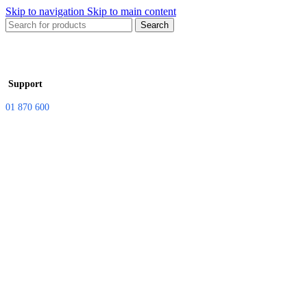
Skip to navigation
Skip to main content
Search
Support
01 870 600