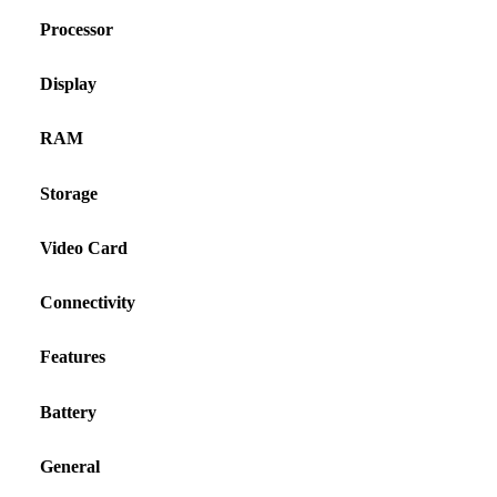
Processor
Display
RAM
Storage
Video Card
Connectivity
Features
Battery
General