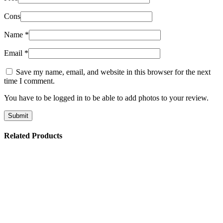
Cons
Name
*
Email
*
Save my name, email, and website in this browser for the next
time I comment.
You have to be logged in to be able to add photos to your review.
Related Products