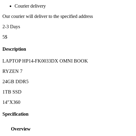
Courier delivery
Our courier will deliver to the specified address
2-3 Days
5$
Description
LAPTOP HP14-FK0033DX OMNI BOOK
RYZEN 7
24GB DDR5
1TB SSD
14″X360
Specification
Overview