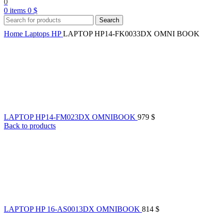
0
0
items
0
$
Search
Home
Laptops
HP
LAPTOP HP14-FK0033DX OMNI BOOK
LAPTOP HP14-FM023DX OMNIBOOK
979
$
Back to products
LAPTOP HP 16-AS0013DX OMNIBOOK
814
$