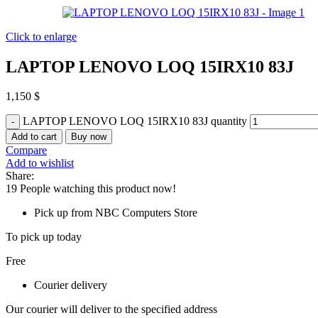
Click to enlarge
LAPTOP LENOVO LOQ 15IRX10 83J
1,150
$
LAPTOP LENOVO LOQ 15IRX10 83J quantity
Add to cart
Buy now
Compare
Add to wishlist
Share:
19
People watching this product now!
Pick up from NBC Computers Store
To pick up today
Free
Courier delivery
Our courier will deliver to the specified address