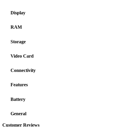
Display
RAM
Storage
Video Card
Connectivity
Features
Battery
General
Customer Reviews