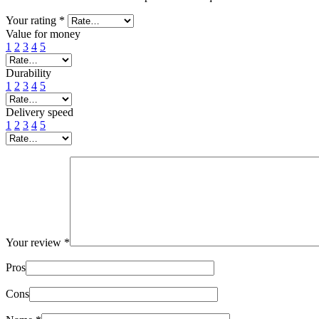
Your rating
*
Value for money
1
2
3
4
5
Durability
1
2
3
4
5
Delivery speed
1
2
3
4
5
Your review
*
Pros
Cons