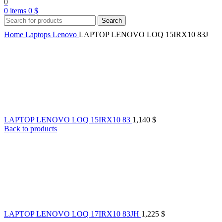
0
0
items
0
$
Search
Home
Laptops
Lenovo
LAPTOP LENOVO LOQ 15IRX10 83J
LAPTOP LENOVO LOQ 15IRX10 83
1,140
$
Back to products
LAPTOP LENOVO LOQ 17IRX10 83JH
1,225
$