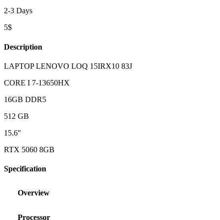
2-3 Days
5$
Description
LAPTOP LENOVO LOQ 15IRX10 83J
CORE I 7-13650HX
16GB DDR5
512 GB
15.6″
RTX 5060 8GB
Specification
Overview
Processor