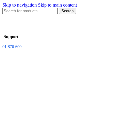
Skip to navigation
Skip to main content
Search
Support
01 870 600