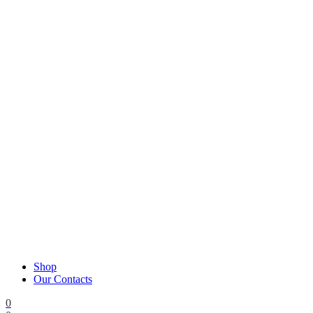
Shop
Our Contacts
0