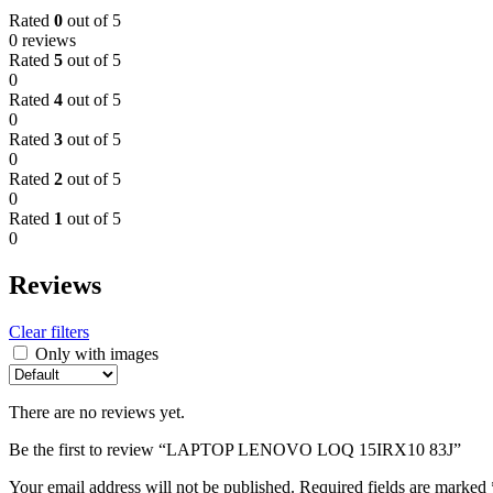
Rated
0
out of 5
0 reviews
Rated
5
out of 5
0
Rated
4
out of 5
0
Rated
3
out of 5
0
Rated
2
out of 5
0
Rated
1
out of 5
0
Reviews
Clear filters
Only with images
There are no reviews yet.
Be the first to review “LAPTOP LENOVO LOQ 15IRX10 83J”
Your email address will not be published.
Required fields are marked