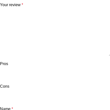
Your review
*
Pros
Cons
Name
*