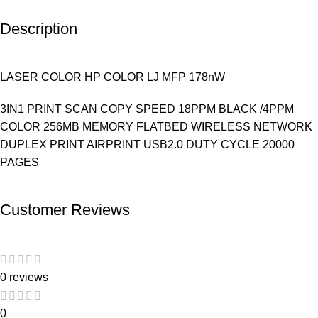
Description
LASER COLOR HP COLOR LJ MFP 178nW
3IN1 PRINT SCAN COPY SPEED 18PPM BLACK /4PPM
COLOR 256MB MEMORY FLATBED WIRELESS NETWORK
DUPLEX PRINT AIRPRINT USB2.0 DUTY CYCLE 20000
PAGES
Customer Reviews
0 reviews
0