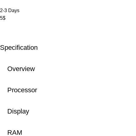
2-3 Days
5$
Specification
Overview
Processor
Display
RAM