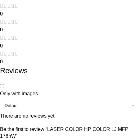
0
0
0
0
Reviews
Only with images
There are no reviews yet.
Be the first to review “LASER COLOR HP COLOR LJ MFP
178nW”