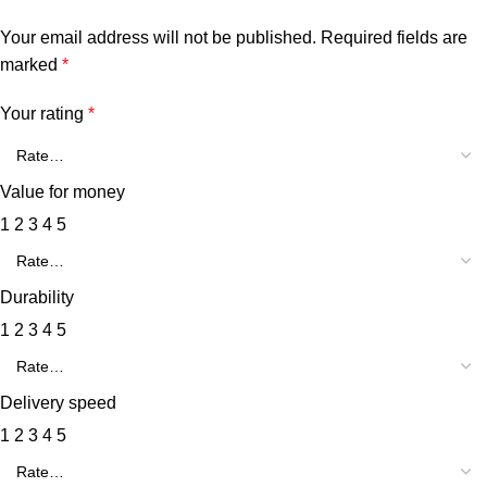
Your email address will not be published.
Required fields are
marked
*
Your rating
*
Value for money
1
2
3
4
5
Durability
1
2
3
4
5
Delivery speed
1
2
3
4
5