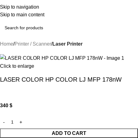
Skip to navigation
Skip to main content
Home
Printer / Scanner
Laser Printer
Click to enlarge
LASER COLOR HP COLOR LJ MFP 178nW
340
$
ADD TO CART