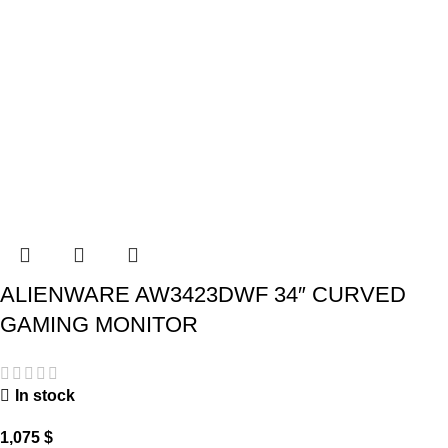
ALIENWARE AW3423DWF 34″ CURVED
GAMING MONITOR
In stock
1,075
$