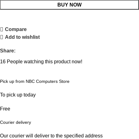
BUY NOW
Compare
Add to wishlist
Share:
16
People watching this product now!
Pick up from NBC Computers Store
To pick up today
Free
Courier delivery
Our courier will deliver to the specified address