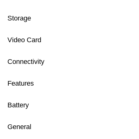
Storage
Video Card
Connectivity
Features
Battery
General