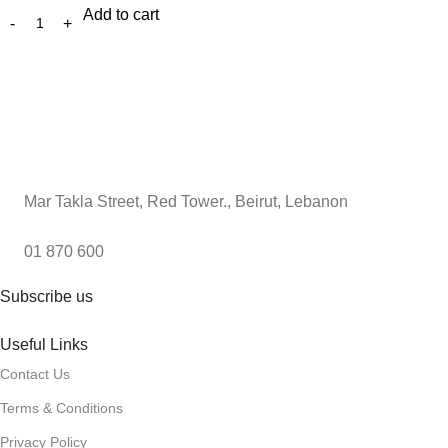
Add to cart
Mar Takla Street, Red Tower., Beirut, Lebanon
01 870 600
Subscribe us
Useful Links
Contact Us
Terms & Conditions
Privacy Policy