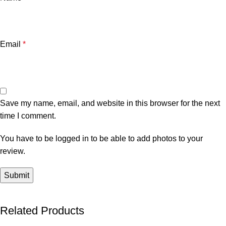
Email
*
Save my name, email, and website in this browser for the next
time I comment.
You have to be logged in to be able to add photos to your
review.
Related Products