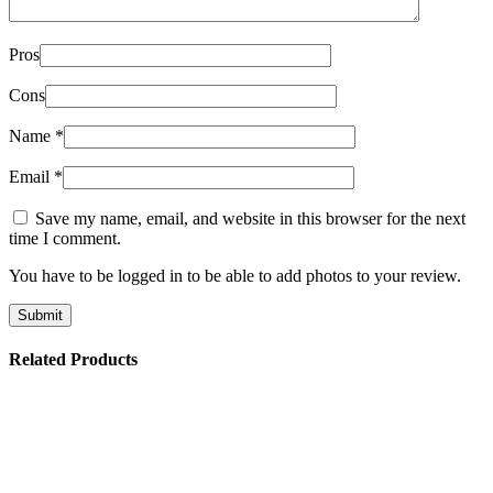
Pros
Cons
Name
*
Email
*
Save my name, email, and website in this browser for the next
time I comment.
You have to be logged in to be able to add photos to your review.
Related Products