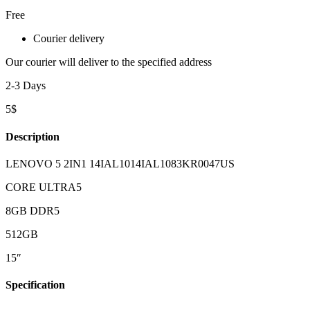
Free
Courier delivery
Our courier will deliver to the specified address
2-3 Days
5$
Description
LENOVO 5 2IN1 14IAL1014IAL1083KR0047US
CORE ULTRA5
8GB DDR5
512GB
15″
Specification