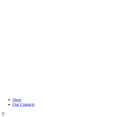
Shop
Our Contacts
0