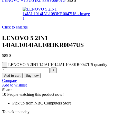
LENOVO V15 G5 IRL 83HF00E61G
530
$
Click to enlarge
LENOVO 5 2IN1
14IAL1014IAL1083KR0047US
585
$
LENOVO 5 2IN1 14IAL1014IAL1083KR0047US quantity
Add to cart
Buy now
Compare
Add to wishlist
Share:
10
People watching this product now!
Pick up from NBC Computers Store
To pick up today