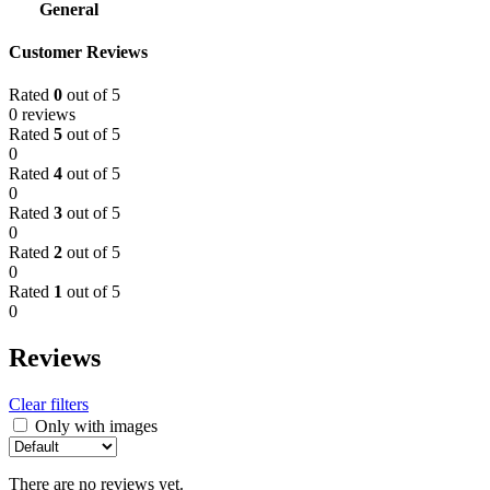
General
Customer Reviews
Rated
0
out of 5
0 reviews
Rated
5
out of 5
0
Rated
4
out of 5
0
Rated
3
out of 5
0
Rated
2
out of 5
0
Rated
1
out of 5
0
Reviews
Clear filters
Only with images
There are no reviews yet.