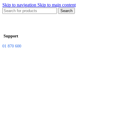
Skip to navigation
Skip to main content
Search
Support
01 870 600