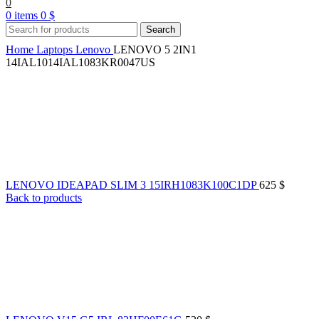
0
0
items
0
$
Search
Home
Laptops
Lenovo
LENOVO 5 2IN1
14IAL1014IAL1083KR0047US
LENOVO IDEAPAD SLIM 3 15IRH1083K100C1DP
625
$
Back to products