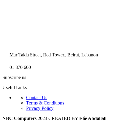
Mar Takla Street, Red Tower., Beirut, Lebanon
01 870 600
Subscribe us
Useful Links
Contact Us
Terms & Conditions
Privacy Policy
NBC Computers
2023 CREATED BY
Elie Abdallah