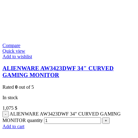
Compare
Quick view
Add to wishlist
ALIENWARE AW3423DWF 34″ CURVED
GAMING MONITOR
Rated
0
out of 5
In stock
1,075
$
ALIENWARE AW3423DWF 34" CURVED GAMING
MONITOR quantity
Add to cart