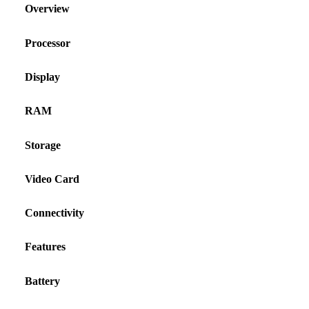
Overview
Processor
Display
RAM
Storage
Video Card
Connectivity
Features
Battery