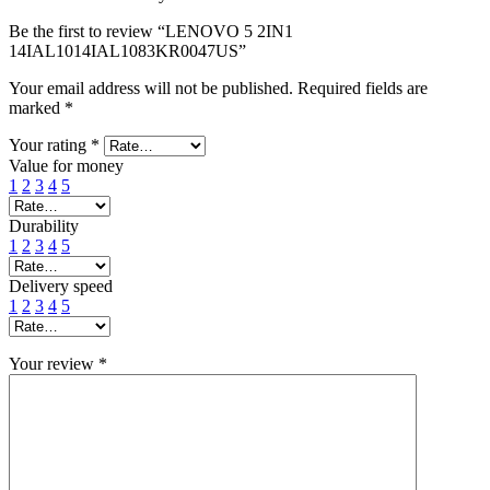
Be the first to review “LENOVO 5 2IN1
14IAL1014IAL1083KR0047US”
Your email address will not be published.
Required fields are
marked
*
Your rating
*
Value for money
1
2
3
4
5
Durability
1
2
3
4
5
Delivery speed
1
2
3
4
5
Your review
*