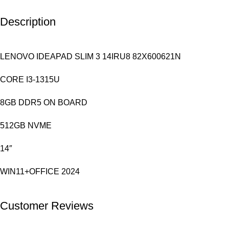
Description
LENOVO IDEAPAD SLIM 3 14IRU8 82X600621N
CORE I3-1315U
8GB DDR5 ON BOARD
512GB NVME
14″
WIN11+OFFICE 2024
Customer Reviews