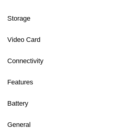
Storage
Video Card
Connectivity
Features
Battery
General