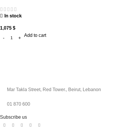
In stock
1,075
$
Add to cart
Mar Takla Street, Red Tower., Beirut, Lebanon
01 870 600
Subscribe us