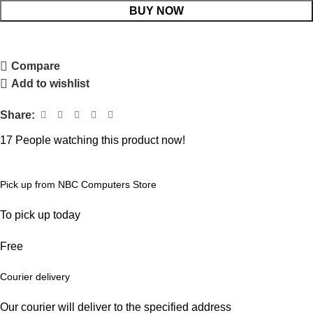
BUY NOW
Compare
Add to wishlist
Share:
17
People watching this product now!
Pick up from NBC Computers Store
To pick up today
Free
Courier delivery
Our courier will deliver to the specified address