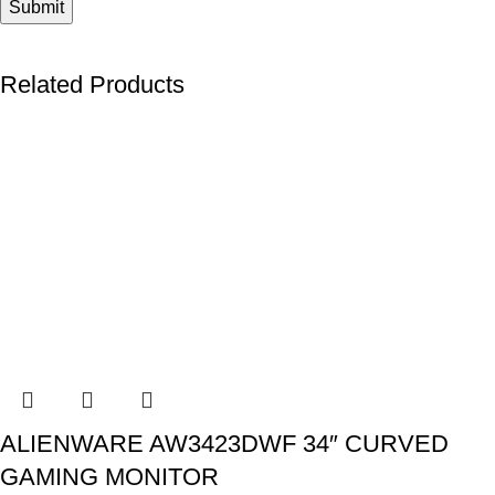
Related Products
ALIENWARE AW3423DWF 34″ CURVED
GAMING MONITOR