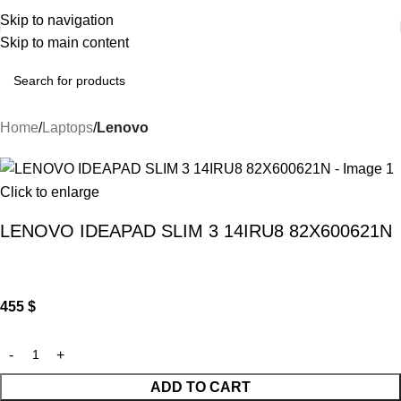
Skip to navigation
Skip to main content
Home
Laptops
Lenovo
Click to enlarge
LENOVO IDEAPAD SLIM 3 14IRU8 82X600621N
455
$
ADD TO CART