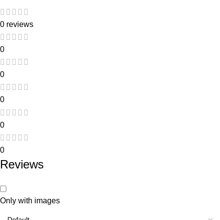
0 reviews
0
0
0
0
0
Reviews
Only with images