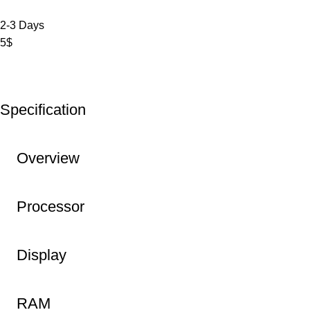
2-3 Days
5$
Specification
Overview
Processor
Display
RAM