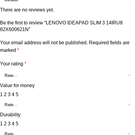
There are no reviews yet.
Be the first to review “LENOVO IDEAPAD SLIM 3 14IRU8
82X600621N”
Your email address will not be published.
Required fields are
marked
*
Your rating
*
Value for money
1
2
3
4
5
Durability
1
2
3
4
5