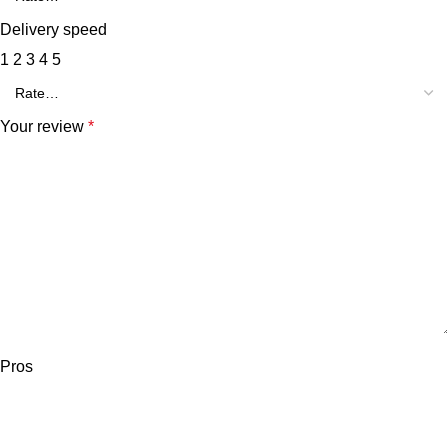
Delivery speed
1
2
3
4
5
Your review
*
Pros