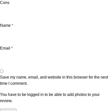
Cons
Name
*
Email
*
Save my name, email, and website in this browser for the next
time I comment.
You have to be logged in to be able to add photos to your
review.