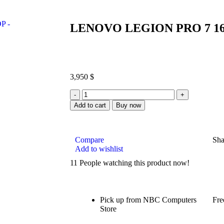
LENOVO LEGION PRO 7 16
3,950
$
Add to cart
Buy now
Compare
Sha
Add to wishlist
11
People watching this product now!
Pick up from NBC Computers
Fre
Store