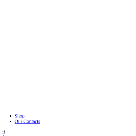
Shop
Our Contacts
0