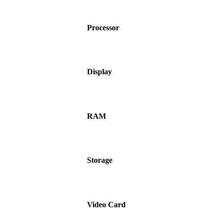
Processor
Display
RAM
Storage
Video Card