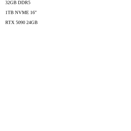
32GB DDR5
1TB NVME 16″
RTX 5090 24GB