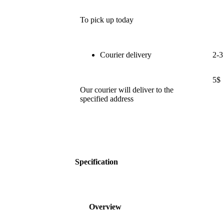
To pick up today
Courier delivery
2-3
5$
Our courier will deliver to the
specified address
Specification
Overview