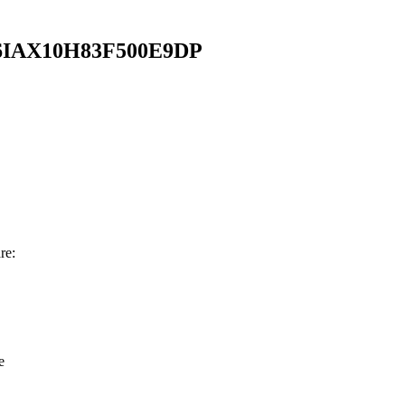
IAX10H83F500E9DP
re:
e