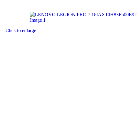
Click to enlarge