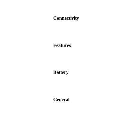
Connectivity
Features
Battery
General