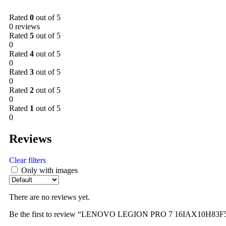
Rated
0
out of 5
0 reviews
Rated
5
out of 5
0
Rated
4
out of 5
0
Rated
3
out of 5
0
Rated
2
out of 5
0
Rated
1
out of 5
0
Reviews
Clear filters
Only with images
There are no reviews yet.
Be the first to review “LENOVO LEGION PRO 7 16IAX10H83