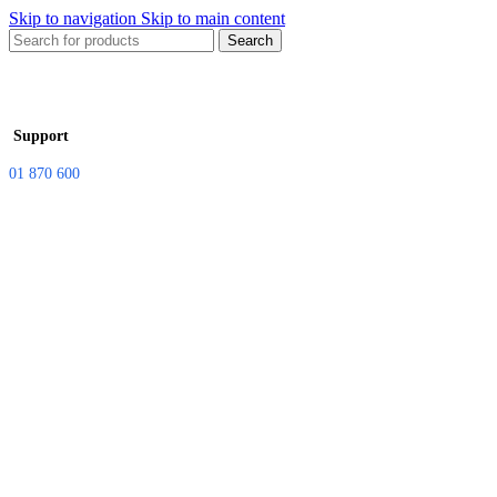
Skip to navigation
Skip to main content
Search
Support
01 870 600