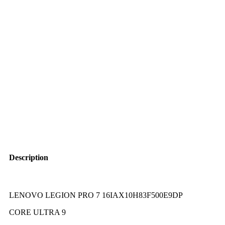
Description
LENOVO LEGION PRO 7 16IAX10H83F500E9DP
CORE ULTRA 9