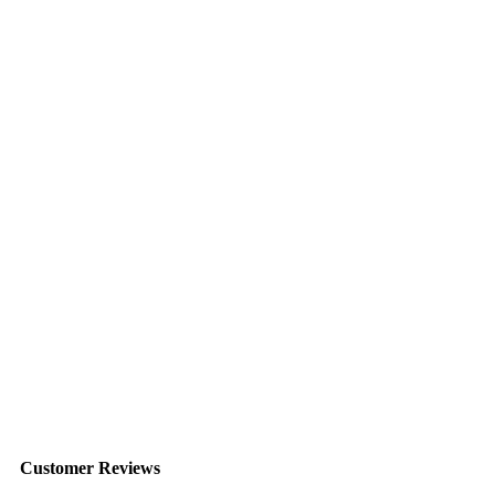
Customer Reviews