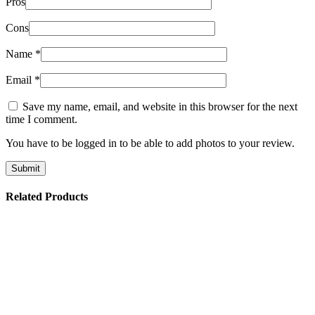
Pros
Cons
Name
*
Email
*
Save my name, email, and website in this browser for the next
time I comment.
You have to be logged in to be able to add photos to your review.
Related Products