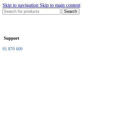
Skip to navigation
Skip to main content
Search
Support
01 870 600