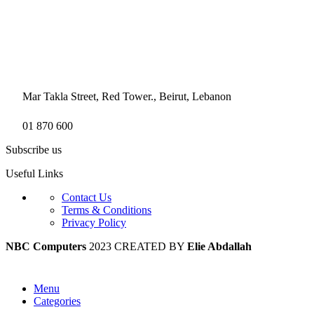
Mar Takla Street, Red Tower., Beirut, Lebanon
01 870 600
Subscribe us
Useful Links
Contact Us
Terms & Conditions
Privacy Policy
NBC Computers
2023 CREATED BY
Elie Abdallah
Menu
Categories