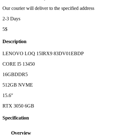
Our courier will deliver to the specified address
2-3 Days
5$
Description
LENOVO LOQ 15IRX9 83DV01EBDP
CORE I5 13450
16GBDDR5
512GB NVME
15.6″
RTX 3050 6GB
Specification
Overview