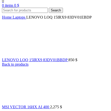
0
0
items
0
$
Search
Home
Laptops
LENOVO LOQ 15IRX9 83DV01EBDP
LENOVO LOQ 15IRX9 83DV01BBDP
850
$
Back to products
MSI VECTOR 16HX AI 400
2,275
$