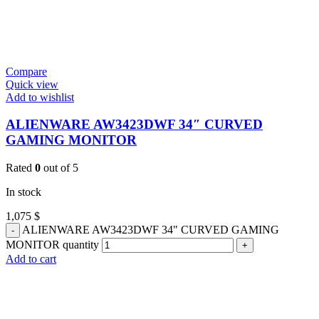
Compare
Quick view
Add to wishlist
ALIENWARE AW3423DWF 34″ CURVED
GAMING MONITOR
Rated
0
out of 5
In stock
1,075
$
ALIENWARE AW3423DWF 34" CURVED GAMING
MONITOR quantity
Add to cart