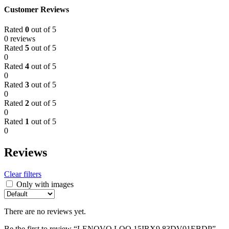
Customer Reviews
Rated
0
out of 5
0 reviews
Rated
5
out of 5
0
Rated
4
out of 5
0
Rated
3
out of 5
0
Rated
2
out of 5
0
Rated
1
out of 5
0
Reviews
Clear filters
Only with images
There are no reviews yet.
Be the first to review “LENOVO LOQ 15IRX9 83DV01EBDP”