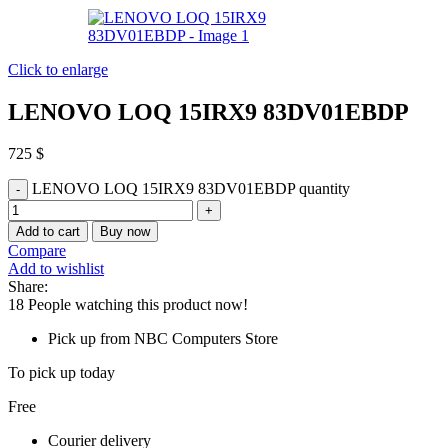
Click to enlarge
LENOVO LOQ 15IRX9 83DV01EBDP
725
$
LENOVO LOQ 15IRX9 83DV01EBDP quantity
Add to cart
Buy now
Compare
Add to wishlist
Share:
18
People watching this product now!
Pick up from NBC Computers Store
To pick up today
Free
Courier delivery