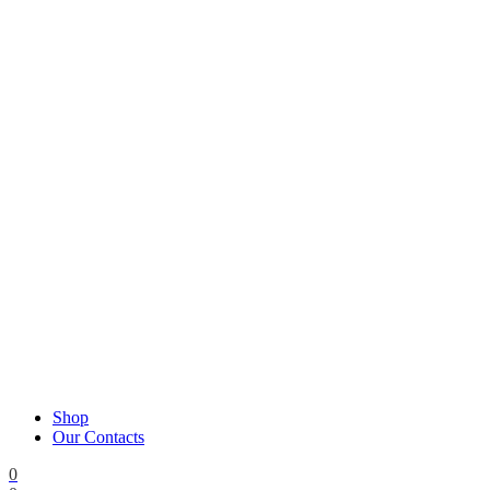
Shop
Our Contacts
0