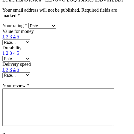
Your email address will not be published.
Required fields are
marked
*
Your rating
*
Value for money
1
2
3
4
5
Durability
1
2
3
4
5
Delivery speed
1
2
3
4
5
Your review
*