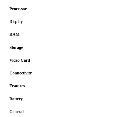
Processor
Display
RAM
Storage
Video Card
Connectivity
Features
Battery
General