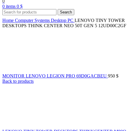
0
0
items
0
$
Search
Home
Computer Systems
Desktop PC
LENOVO TINY TOWER
DESKTOPS THINK CENTER NEO 50T GEN 5 12UD00C2GF
MONITOR LENOVO LEGION PRO 69D0GACBEU
950
$
Back to products