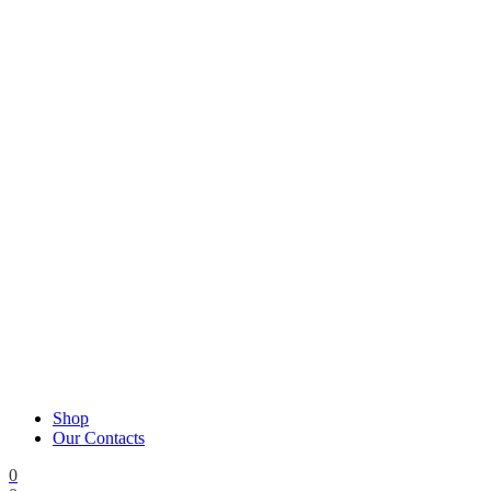
Shop
Our Contacts
0