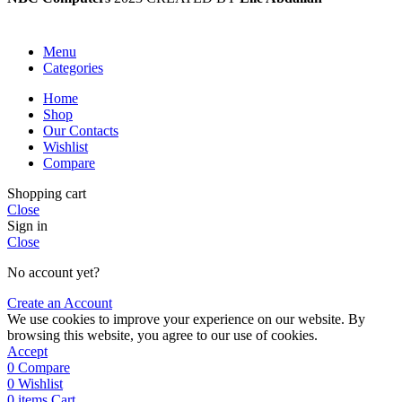
Menu
Categories
Home
Shop
Our Contacts
Wishlist
Compare
Shopping cart
Close
Sign in
Close
No account yet?
Create an Account
We use cookies to improve your experience on our website. By
browsing this website, you agree to our use of cookies.
Accept
0
Compare
0
Wishlist
0
items
Cart