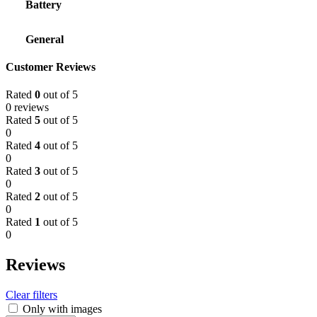
Battery
General
Customer Reviews
Rated
0
out of 5
0 reviews
Rated
5
out of 5
0
Rated
4
out of 5
0
Rated
3
out of 5
0
Rated
2
out of 5
0
Rated
1
out of 5
0
Reviews
Clear filters
Only with images