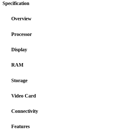
Specification
Overview
Processor
Display
RAM
Storage
Video Card
Connectivity
Features