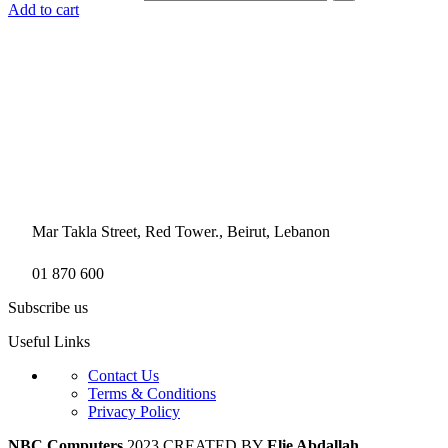
Add to cart
Mar Takla Street, Red Tower., Beirut, Lebanon
01 870 600
Subscribe us
Useful Links
Contact Us
Terms & Conditions
Privacy Policy
NBC Computers
2023 CREATED BY
Elie Abdallah