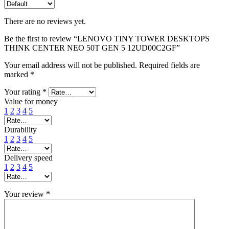
There are no reviews yet.
Be the first to review “LENOVO TINY TOWER DESKTOPS
THINK CENTER NEO 50T GEN 5 12UD00C2GF”
Your email address will not be published.
Required fields are
marked
*
Your rating
*
Value for money
1
2
3
4
5
Durability
1
2
3
4
5
Delivery speed
1
2
3
4
5
Your review
*