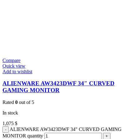
Compare
Quick view
Add to wishlist
ALIENWARE AW3423DWF 34″ CURVED
GAMING MONITOR
Rated
0
out of 5
In stock
1,075
$
ALIENWARE AW3423DWF 34" CURVED GAMING
MONITOR quantity