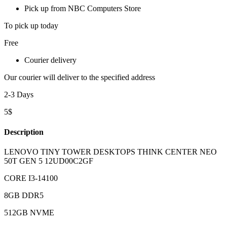
Pick up from NBC Computers Store
To pick up today
Free
Courier delivery
Our courier will deliver to the specified address
2-3 Days
5$
Description
LENOVO TINY TOWER DESKTOPS THINK CENTER NEO
50T GEN 5 12UD00C2GF
CORE I3-14100
8GB DDR5
512GB NVME