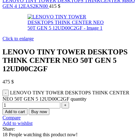
LENOVO TINY TOWER DESKTOPS THINKCENTER M80Q
GEN 4 12EAS2KN00
415
$
Click to enlarge
LENOVO TINY TOWER DESKTOPS
THINK CENTER NEO 50T GEN 5
12UD00C2GF
475
$
LENOVO TINY TOWER DESKTOPS THINK CENTER
NEO 50T GEN 5 12UD00C2GF quantity
Add to cart
Buy now
Compare
Add to wishlist
Share:
18
People watching this product now!