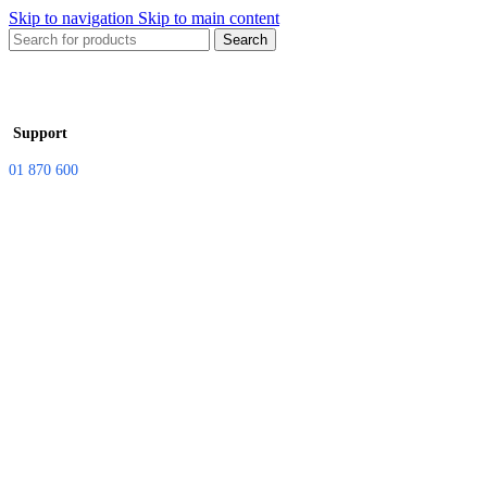
Skip to navigation
Skip to main content
Search
Support
01 870 600