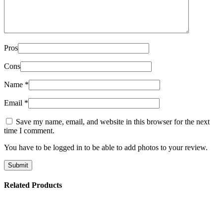
Pros
Cons
Name
*
Email
*
Save my name, email, and website in this browser for the next
time I comment.
You have to be logged in to be able to add photos to your review.
Related Products