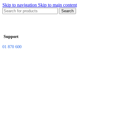
Skip to navigation
Skip to main content
Search
Support
01 870 600