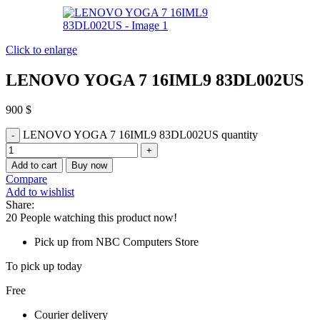
Click to enlarge
LENOVO YOGA 7 16IML9 83DL002US
900
$
LENOVO YOGA 7 16IML9 83DL002US quantity
Add to cart
Buy now
Compare
Add to wishlist
Share:
20
People watching this product now!
Pick up from NBC Computers Store
To pick up today
Free
Courier delivery