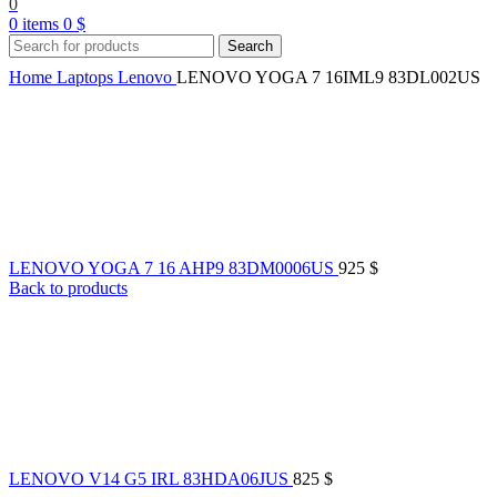
0
0
items
0
$
Search
Home
Laptops
Lenovo
LENOVO YOGA 7 16IML9 83DL002US
LENOVO YOGA 7 16 AHP9 83DM0006US
925
$
Back to products
LENOVO V14 G5 IRL 83HDA06JUS
825
$