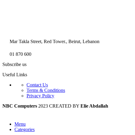
Mar Takla Street, Red Tower., Beirut, Lebanon
01 870 600
Subscribe us
Useful Links
Contact Us
Terms & Conditions
Privacy Policy
NBC Computers
2023 CREATED BY
Elie Abdallah
Menu
Categories