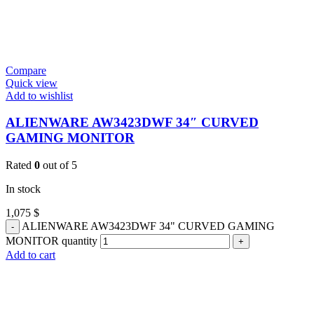
Compare
Quick view
Add to wishlist
ALIENWARE AW3423DWF 34″ CURVED
GAMING MONITOR
Rated
0
out of 5
In stock
1,075
$
ALIENWARE AW3423DWF 34" CURVED GAMING
MONITOR quantity
Add to cart