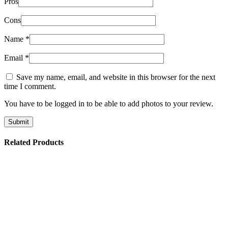
Pros
Cons
Name
*
Email
*
Save my name, email, and website in this browser for the next
time I comment.
You have to be logged in to be able to add photos to your review.
Related Products