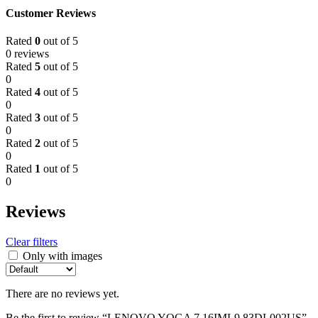
Customer Reviews
Rated
0
out of 5
0 reviews
Rated
5
out of 5
0
Rated
4
out of 5
0
Rated
3
out of 5
0
Rated
2
out of 5
0
Rated
1
out of 5
0
Reviews
Clear filters
Only with images
There are no reviews yet.
Be the first to review “LENOVO YOGA 7 16IML9 83DL002US”