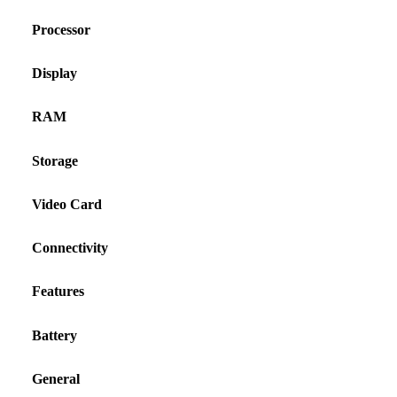
Processor
Display
RAM
Storage
Video Card
Connectivity
Features
Battery
General