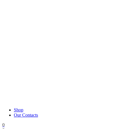
Shop
Our Contacts
0