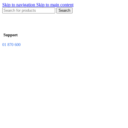
Skip to navigation
Skip to main content
Search
Support
01 870 600