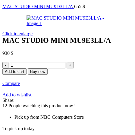
MAC STUDIO MINI MU9D3LL/A
655
$
Click to enlarge
MAC STUDIO MINI MU9E3LL/A
930
$
MAC
STUDIO
Add to cart
Buy now
MINI
MU9E3LL/A
Compare
quantity
Add to wishlist
Share:
12
People watching this product now!
Pick up from NBC Computers Store
To pick up today