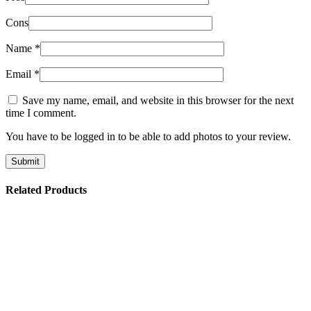
Cons
Name
*
Email
*
Save my name, email, and website in this browser for the next
time I comment.
You have to be logged in to be able to add photos to your review.
Related Products