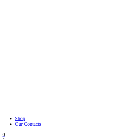
Shop
Our Contacts
0